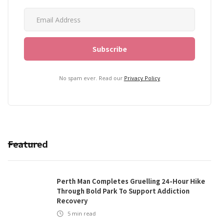
No spam ever. Read our
Privacy Policy
Featured
Perth Man Completes Gruelling 24-Hour Hike
Through Bold Park To Support Addiction
Recovery
5
min read