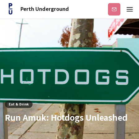
Perth Underground
Subscribe
Eat & Drink
Run Amuk: Hotdogs Unleashed