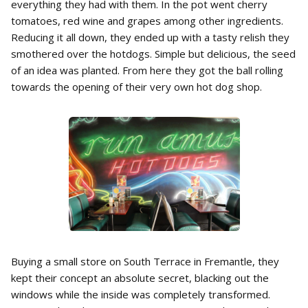
everything they had with them. In the pot went cherry
tomatoes, red wine and grapes among other ingredients.
Reducing it all down, they ended up with a tasty relish they
smothered over the hotdogs. Simple but delicious, the seed
of an idea was planted. From here they got the ball rolling
towards the opening of their very own hot dog shop.
Buying a small store on South Terrace in Fremantle, they
kept their concept an absolute secret, blacking out the
windows while the inside was completely transformed.