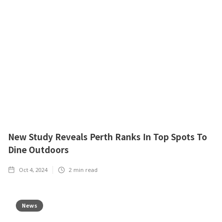
New Study Reveals Perth Ranks In Top Spots To
Dine Outdoors
Oct 4, 2024
2
min read
News