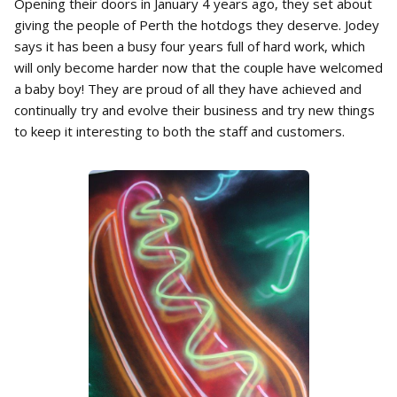
Opening their doors in January 4 years ago, they set about
giving the people of Perth the hotdogs they deserve. Jodey
says it has been a busy four years full of hard work, which
will only become harder now that the couple have welcomed
a baby boy! They are proud of all they have achieved and
continually try and evolve their business and try new things
to keep it interesting to both the staff and customers.