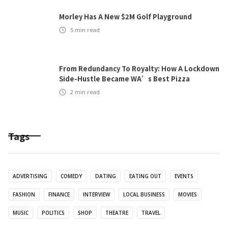
Morley Has A New $2M Golf Playground
5
min read
From Redundancy To Royalty: How A Lockdown
Side-Hustle Became WA’s Best Pizza
2
min read
Tags
ADVERTISING
COMEDY
DATING
EATING OUT
EVENTS
FASHION
FINANCE
INTERVIEW
LOCAL BUSINESS
MOVIES
MUSIC
POLITICS
SHOP
THEATRE
TRAVEL