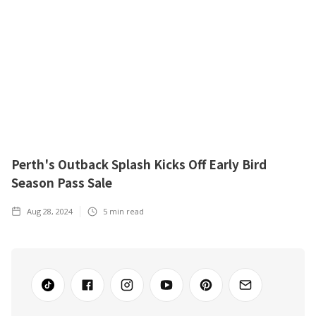
Perth's Outback Splash Kicks Off Early Bird
Season Pass Sale
Aug 28, 2024
5
min read