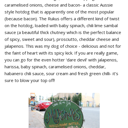
caramelised onions, cheese and bacon- a classic Aussie
style hotdog that is apparently one of the most popular
(because bacon). The Rukus offers a different kind of twist
on the hotdog, loaded with baby spinach, chili lime sambal
sauce (a beautiful thick chutney which is the perfect balance
of spicy, sweet and sour), prosciutto, cheddar cheese and
jalapenos. This was my dog of choice - delicious and not for
the faint of heart with its spicy kick. If you are really game,
you can go for the even hotter ‘dare devil’ with jalapenos,
harissa, baby spinach, caramelised onions, cheddar,
habanero chili sauce, sour cream and fresh green chilli- it’s
sure to blow your top off!