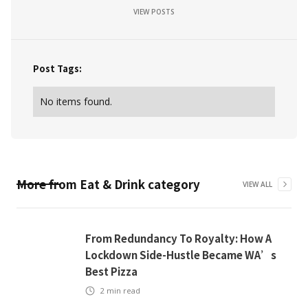
VIEW POSTS
Post Tags:
No items found.
More from
Eat & Drink
category
VIEW ALL
From Redundancy To Royalty: How A
Lockdown Side-Hustle Became WA’s
Best Pizza
2
min read