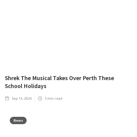
Shrek The Musical Takes Over Perth These
School Holidays
Sep 13, 2024
5
min read
News