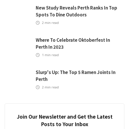
New Study Reveals Perth Ranks In Top
Spots To Dine Outdoors
2
min read
Where To Celebrate Oktoberfest In
Perth In 2023
1
min read
Slurp's Up: The Top 5 Ramen Joints In
Perth
2
min read
Join Our Newsletter and Get the Latest
Posts to Your Inbox