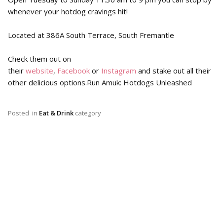
whenever your hotdog cravings hit!
Located at 386A South Terrace, South Fremantle
Check them out on
their
website
,
Facebook
or
Instagram
and stake out all their
other delicious options.Run Amuk: Hotdogs Unleashed
Posted
in
Eat & Drink
category