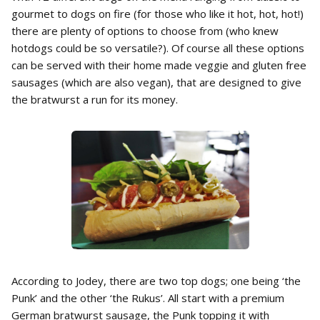
gourmet to dogs on fire (for those who like it hot, hot, hot!)
there are plenty of options to choose from (who knew
hotdogs could be so versatile?). Of course all these options
can be served with their home made veggie and gluten free
sausages (which are also vegan), that are designed to give
the bratwurst a run for its money.
According to Jodey, there are two top dogs; one being ‘the
Punk’ and the other ‘the Rukus’. All start with a premium
German bratwurst sausage, the Punk topping it with