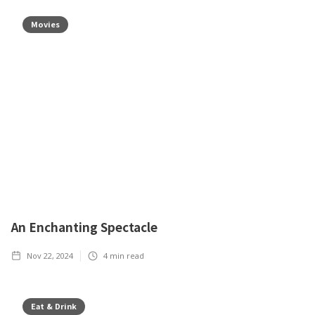
Movies
An Enchanting Spectacle
Nov 22, 2024
4
min read
Eat & Drink