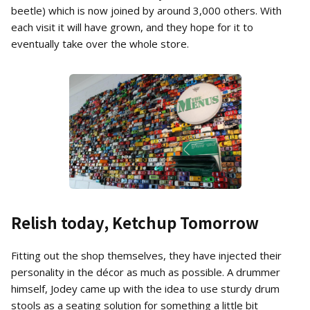
beetle) which is now joined by around 3,000 others. With
each visit it will have grown, and they hope for it to
eventually take over the whole store.
Relish today, Ketchup Tomorrow
Fitting out the shop themselves, they have injected their
personality in the décor as much as possible. A drummer
himself, Jodey came up with the idea to use sturdy drum
stools as a seating solution for something a little bit