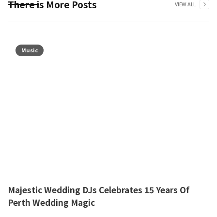
There is More Posts
VIEW ALL
Music
Majestic Wedding DJs Celebrates 15 Years Of
Perth Wedding Magic