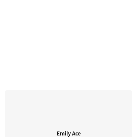
Emily Ace