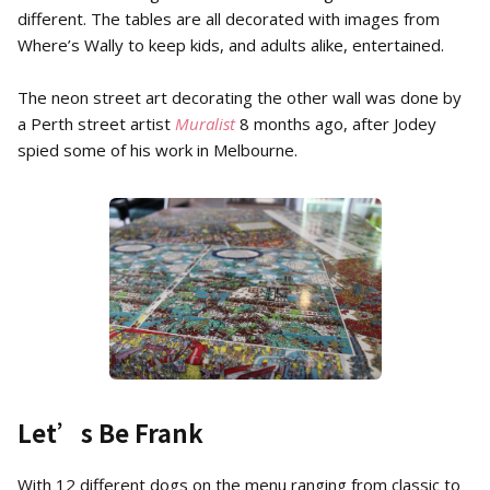
different. The tables are all decorated with images from
Where’s Wally to keep kids, and adults alike, entertained.
The neon street art decorating the other wall was done by
a Perth street artist
Muralist
8 months ago, after Jodey
spied some of his work in Melbourne.
Let’s Be Frank
With 12 different dogs on the menu ranging from classic to