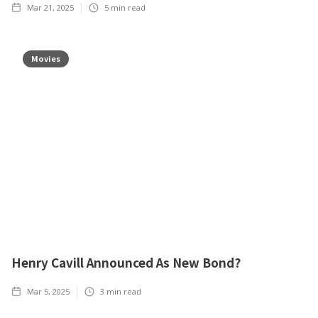
Mar 21, 2025
5
min read
Movies
Henry Cavill Announced As New Bond?
Mar 5, 2025
3
min read