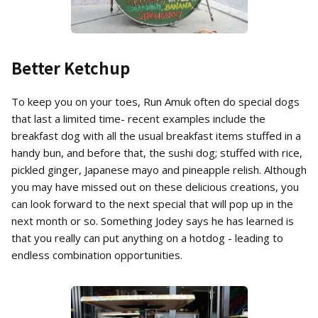
Better Ketchup
To keep you on your toes, Run Amuk often do special dogs
that last a limited time- recent examples include the
breakfast dog with all the usual breakfast items stuffed in a
handy bun, and before that, the sushi dog; stuffed with rice,
pickled ginger, Japanese mayo and pineapple relish. Although
you may have missed out on these delicious creations, you
can look forward to the next special that will pop up in the
next month or so. Something Jodey says he has learned is
that you really can put anything on a hotdog - leading to
endless combination opportunities.