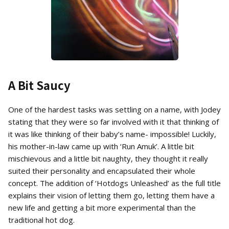
A Bit Saucy
One of the hardest tasks was settling on a name, with Jodey
stating that they were so far involved with it that thinking of
it was like thinking of their baby’s name- impossible! Luckily,
his mother-in-law came up with ‘Run Amuk’. A little bit
mischievous and a little bit naughty, they thought it really
suited their personality and encapsulated their whole
concept. The addition of ‘Hotdogs Unleashed’ as the full title
explains their vision of letting them go, letting them have a
new life and getting a bit more experimental than the
traditional hot dog.