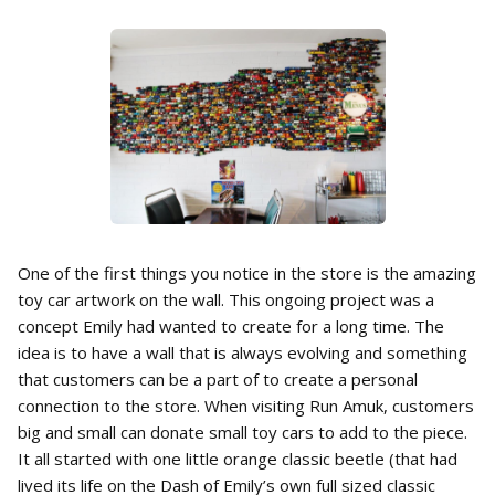
One of the first things you notice in the store is the amazing
toy car artwork on the wall. This ongoing project was a
concept Emily had wanted to create for a long time. The
idea is to have a wall that is always evolving and something
that customers can be a part of to create a personal
connection to the store. When visiting Run Amuk, customers
big and small can donate small toy cars to add to the piece.
It all started with one little orange classic beetle (that had
lived its life on the Dash of Emily’s own full sized classic