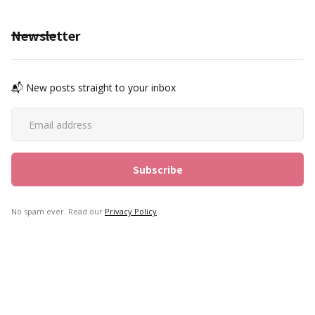
Newsletter
📬 New posts straight to your inbox
No spam ever. Read our
Privacy Policy