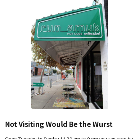
Not Visiting Would Be the Wurst
Open Tuesday to Sunday 11.30 am to 9 pm you can stop by