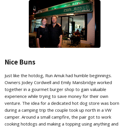
Nice Buns
Just like the hotdog, Run Amuk had humble beginnings.
Owners Jodey Cordwell and Emily Mansbridge worked
together in a gourmet burger shop to gain valuable
experience while trying to save money for their own
venture. The idea for a dedicated hot dog store was born
during a camping trip the couple took up north in a VW
camper. Around a small campfire, the pair got to work
cooking hotdogs and making a topping using anything and