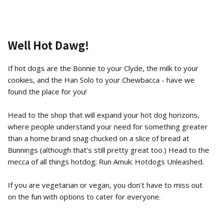
Well Hot Dawg!
If hot dogs are the Bonnie to your Clyde, the milk to your
cookies, and the Han Solo to your Chewbacca - have we
found the place for you!
Head to the shop that will expand your hot dog horizons,
where people understand your need for something greater
than a home brand snag chucked on a slice of bread at
Bunnings (although that’s still pretty great too.) Head to the
mecca of all things hotdog; Run Amuk: Hotdogs Unleashed.
If you are vegetarian or vegan, you don't have to miss out
on the fun with options to cater for everyone.