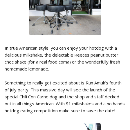
In true American style, you can enjoy your hotdog with a
delicious milkshake, the delectable Reeces peanut butter
choc shake (for a real food coma) or the wonderfully fresh
homemade lemonade.
Something to really get excited about is Run Amuk’s fourth
of July party. This massive day will see the launch of the
special Chili Con Carne dog and the shop and staff decked
out in all things American. With $1 milkshakes and a no hands
hotdog eating competition make sure to save the date!