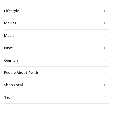
Lifestyle
Movies
Music
News
Opinion
People About Perth
Shop Local
Tech