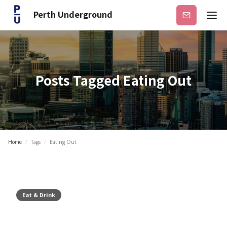
Perth Underground
Subscribe
Posts Tagged
Eating Out
Home
/
Tags
/
Eating Out
Eat & Drink