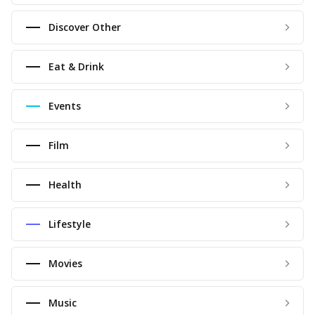
Discover Other
Eat & Drink
Events
Film
Health
Lifestyle
Movies
Music