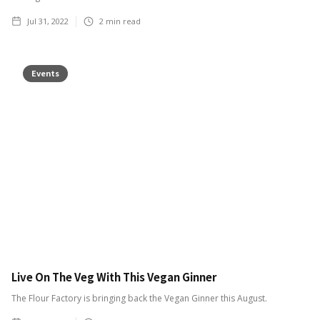
Jul 31, 2022
2
min read
Events
Live On The Veg With This Vegan Ginner
The Flour Factory is bringing back the Vegan Ginner this August.