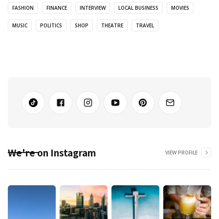
FASHION
FINANCE
INTERVIEW
LOCAL BUSINESS
MOVIES
MUSIC
POLITICS
SHOP
THEATRE
TRAVEL
We're on Instagram
VIEW PROFILE