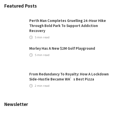
Featured Posts
Perth Man Completes Gruelling 24-Hour Hike
Through Bold Park To Support Addiction
Recovery
5
min read
Morley Has A New $2M Golf Playground
5
min read
From Redundancy To Royalty: How A Lockdown
Side-Hustle Became WA’s Best Pizza
2
min read
Newsletter