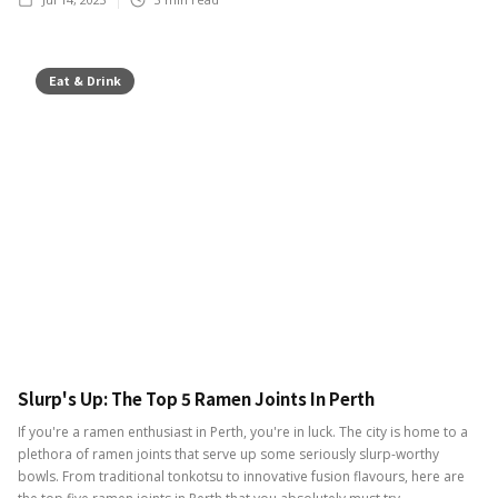
Eat & Drink
Slurp's Up: The Top 5 Ramen Joints In Perth
If you're a ramen enthusiast in Perth, you're in luck. The city is home to a
plethora of ramen joints that serve up some seriously slurp-worthy
bowls. From traditional tonkotsu to innovative fusion flavours, here are