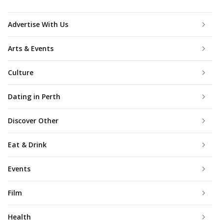
Advertise With Us
Arts & Events
Culture
Dating in Perth
Discover Other
Eat & Drink
Events
Film
Health