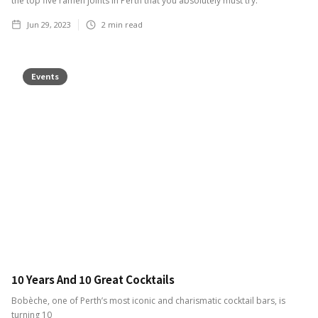
the top five ramen joints in Perth that you absolutely must try.
Jun 29, 2023
2
min read
Events
10 Years And 10 Great Cocktails
Bobèche, one of Perth’s most iconic and charismatic cocktail bars, is
turning 10