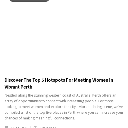
Discover The Top 5 Hotspots For Meeting Women In
Vibrant Perth
Nestled along the stunning western coast of Australia, Perth offers an
array of opportunities to connect with interesting people. For those
looking to meet women and explore the city's vibrant dating scene, we've
compiled a list of the top five places in Perth where you can increase your
chances of making meaningful connections.
Jul 14, 2023
3
min read