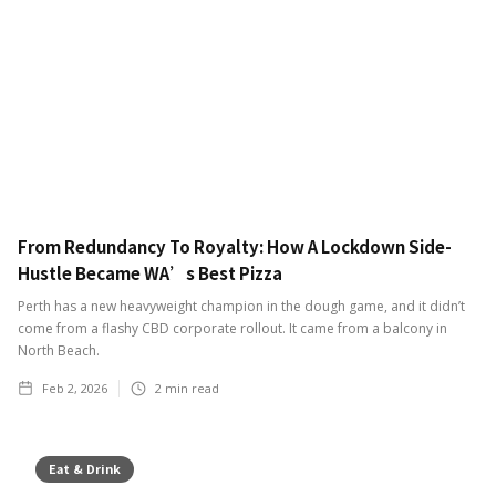
From Redundancy To Royalty: How A Lockdown Side-
Hustle Became WA’s Best Pizza
Perth has a new heavyweight champion in the dough game, and it didn’t
come from a flashy CBD corporate rollout. It came from a balcony in
North Beach.
Feb 2, 2026
2
min read
Eat & Drink