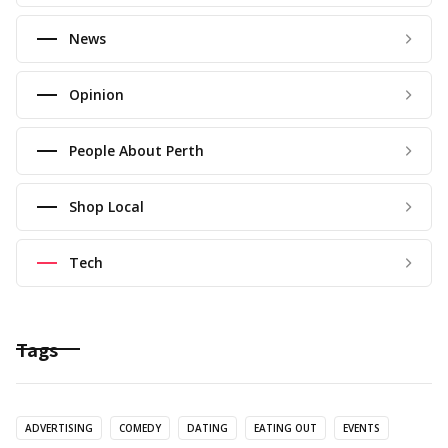
News
Opinion
People About Perth
Shop Local
Tech
Tags
ADVERTISING
COMEDY
DATING
EATING OUT
EVENTS