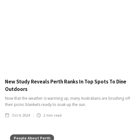
New Study Reveals Perth Ranks In Top Spots To Dine
Outdoors
Now that the weather is warming up, many Australians are brushing off
their picnic blankets ready to soak up the sun.
Oct 4, 2024
2
min read
People About Perth