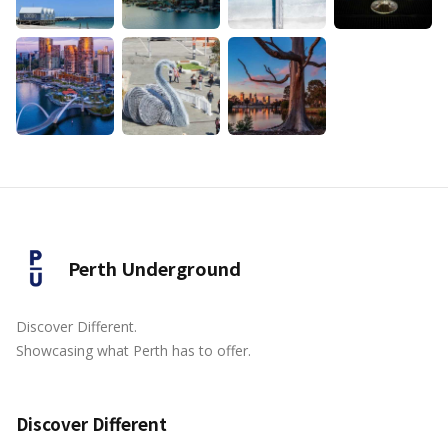
Perth Underground
Discover Different.
Showcasing what Perth has to offer.
Discover Different