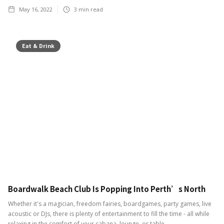
May 16, 2022
3
min read
Eat & Drink
Boardwalk Beach Club Is Popping Into Perth’s North
Whether it's a magician, freedom fairies, boardgames, party games, live
acoustic or DJs, there is plenty of entertainment to fill the time - all while
relaxing in the comfort of your cabana, lounge, or table.