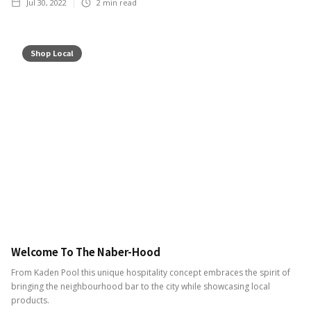
Jul 30, 2022
2
min read
Shop Local
Welcome To The Naber-Hood
From Kaden Pool this unique hospitality concept embraces the spirit of
bringing the neighbourhood bar to the city while showcasing local
products.