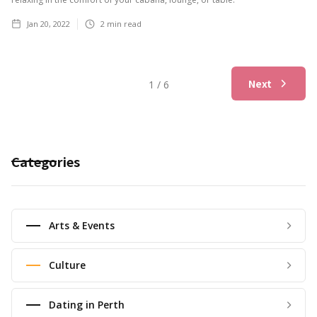
Jan 20, 2022
2
min read
Next
1 / 6
Categories
Arts & Events
Culture
Dating in Perth