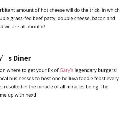
orbitant amount of hot cheese will do the trick, in which
ble grass-fed beef patty, double cheese, bacon and
d we are all about it!
y’s Diner
 on where to get your fix of
Gary’s
legendary burgers!
ocal businesses to host one helluva foodie feast every
 resulted in the miracle of all miracles being The
me up with next!