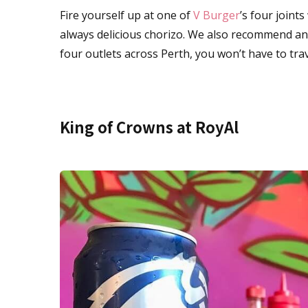
Fire yourself up at one of
V Burger
’s four joint
always delicious chorizo. We also recommend a
four outlets across Perth, you won’t have to tra
King of Crowns at RoyAl