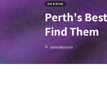
Eat & Drink
Perth's Bes
Find Them
Carina Mancinone