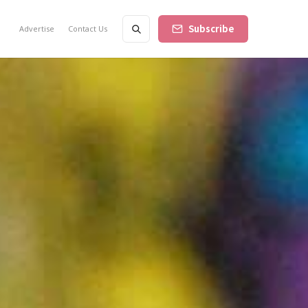
Subscribe
Advertise
Contact Us