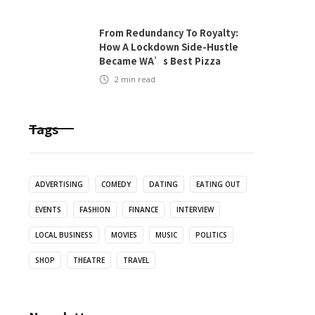
From Redundancy To Royalty:
How A Lockdown Side-Hustle
Became WA’s Best Pizza
2
min read
Tags
ADVERTISING
COMEDY
DATING
EATING OUT
EVENTS
FASHION
FINANCE
INTERVIEW
LOCAL BUSINESS
MOVIES
MUSIC
POLITICS
SHOP
THEATRE
TRAVEL