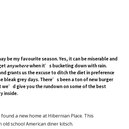
may be my favourite season. Yes, it can be miserable and
get
anywhere
when it’s bucketing down with rain.
nd grants us the excuse to ditch the diet in preference
se bleak grey days. There’s been a ton of new burger
ht we’d give you the rundown on some of the best
y inside.
y found a new home at Hibernian Place. This
 old school American diner kitsch.