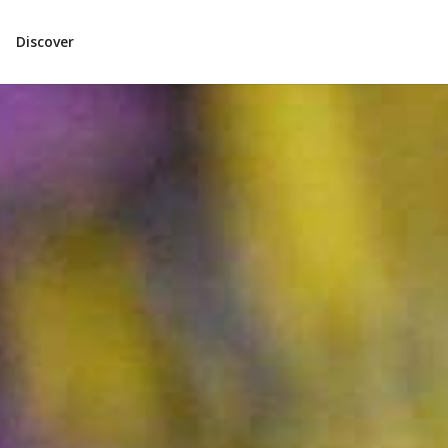
Discover