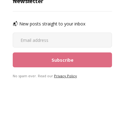
Newsletter
📬 New posts straight to your inbox
No spam ever. Read our
Privacy Policy