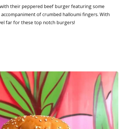
s with their peppered beef burger featuring some
n accompaniment of crumbed halloumi fingers. With
vel far for these top notch burgers!