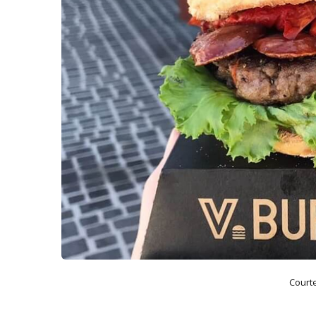
Court