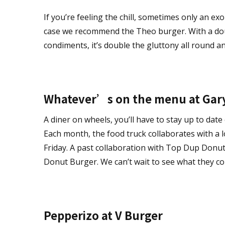
If you’re feeling the chill, sometimes only an ex
case we recommend the Theo burger. With a dou
condiments, it’s double the gluttony all round an
Whatever’s on the menu at Gar
A diner on wheels, you’ll have to stay up to date
Each month, the food truck collaborates with a l
Friday. A past collaboration with Top Dup Donuts
Donut Burger. We can’t wait to see what they co
Pepperizo at V Burger