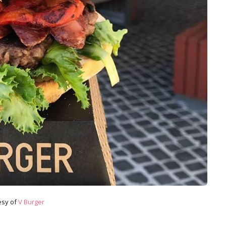
esy of
V Burger