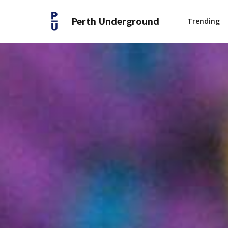
Perth Underground
Trending