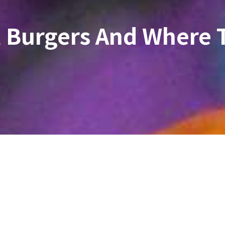
t Burgers And Where 