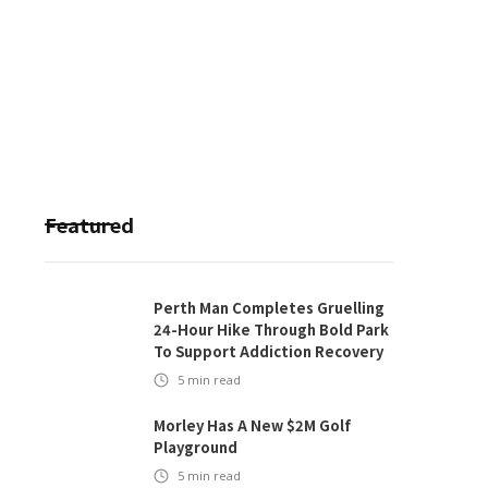
Featured
Perth Man Completes Gruelling
24-Hour Hike Through Bold Park
To Support Addiction Recovery
5
min read
Morley Has A New $2M Golf
Playground
5
min read