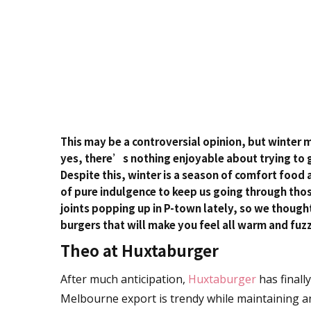
This may be a controversial opinion, but winter 
yes, there’s nothing enjoyable about trying to 
Despite this, winter is a season of comfort food a
of pure indulgence to keep us going through tho
joints popping up in P-town lately, so we thoug
burgers that will make you feel all warm and fuzz
Theo at Huxtaburger
After much anticipation,
Huxtaburger
has finall
Melbourne export is trendy while maintaining an