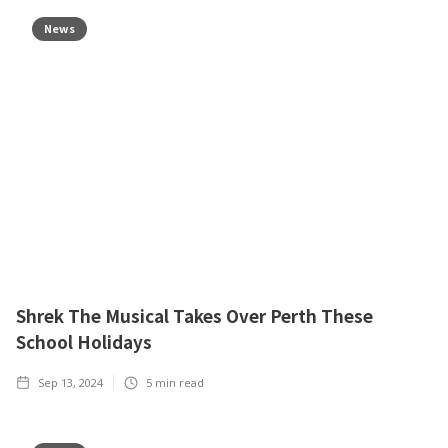
News
Shrek The Musical Takes Over Perth These
School Holidays
Sep 13, 2024
5
min read