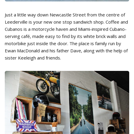
Just a little way down Newcastle Street from the centre of
Leederville is your new one stop sandwich shop. Coffee and
Cubanos is a motorcycle haven and Miami-inspired Cubano-
serving café, made easy to find by its white brick walls and
motorbike just inside the door. The place is family run by
Ewan MacDonald and his father Dave, along with the help of
sister Keeleigh and friends.