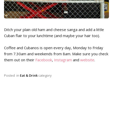
Ditch your plain old ham and cheese sanga and add a little
Cuban flair to your lunchtime (and maybe your hair too).
Coffee and Cubanos is open every day, Monday to Friday
from 7.30am and weekends from 8am. Make sure you check
them out on their
Facebook
,
Instagram
and
website
.
Posted
in
Eat & Drink
category