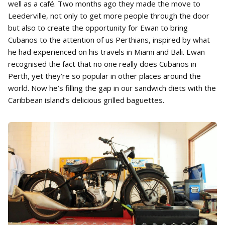
well as a café. Two months ago they made the move to
Leederville, not only to get more people through the door
but also to create the opportunity for Ewan to bring
Cubanos to the attention of us Perthians, inspired by what
he had experienced on his travels in Miami and Bali. Ewan
recognised the fact that no one really does Cubanos in
Perth, yet they’re so popular in other places around the
world. Now he’s filling the gap in our sandwich diets with the
Caribbean island’s delicious grilled baguettes.