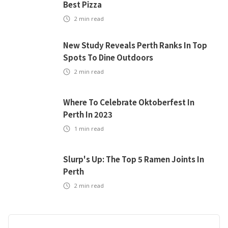
Best Pizza
2
min read
New Study Reveals Perth Ranks In Top
Spots To Dine Outdoors
2
min read
Where To Celebrate Oktoberfest In
Perth In 2023
1
min read
Slurp's Up: The Top 5 Ramen Joints In
Perth
2
min read