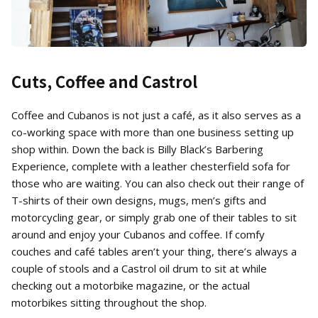
Cuts, Coffee and Castrol
Coffee and Cubanos is not just a café, as it also serves as a
co-working space with more than one business setting up
shop within. Down the back is Billy Black’s Barbering
Experience, complete with a leather chesterfield sofa for
those who are waiting. You can also check out their range of
T-shirts of their own designs, mugs, men’s gifts and
motorcycling gear, or simply grab one of their tables to sit
around and enjoy your Cubanos and coffee. If comfy
couches and café tables aren’t your thing, there’s always a
couple of stools and a Castrol oil drum to sit at while
checking out a motorbike magazine, or the actual
motorbikes sitting throughout the shop.