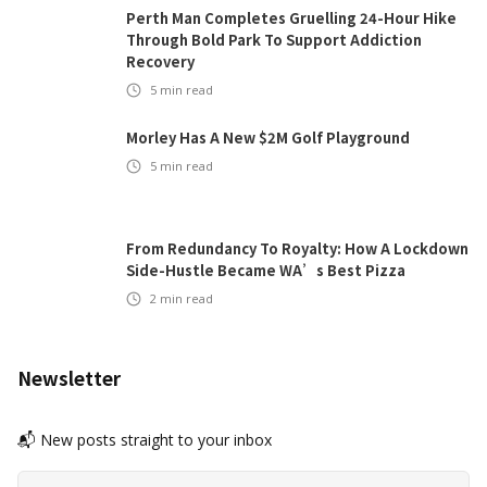
Perth Man Completes Gruelling 24-Hour Hike
Through Bold Park To Support Addiction
Recovery
5
min read
Morley Has A New $2M Golf Playground
5
min read
From Redundancy To Royalty: How A Lockdown
Side-Hustle Became WA’s Best Pizza
2
min read
Newsletter
📬 New posts straight to your inbox