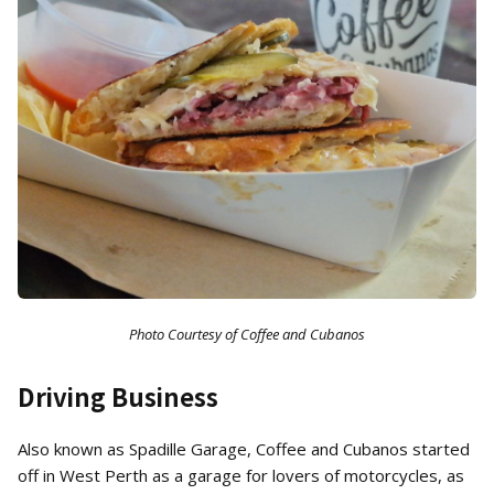
Photo Courtesy of Coffee and Cubanos
Driving Business
Also known as Spadille Garage, Coffee and Cubanos started
off in West Perth as a garage for lovers of motorcycles, as