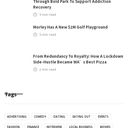
Through Bold Park To Support Addiction
Recovery
5
min read
Morley Has A New $2M Golf Playground
5
min read
From Redundancy To Royalty: How A Lockdown
Side-Hustle Became WA’s Best Pizza
2
min read
Tags
ADVERTISING
COMEDY
DATING
EATING OUT
EVENTS
FASHION
FINANCE
INTERVIEW
LOCAL BUSINESS
MOVIES