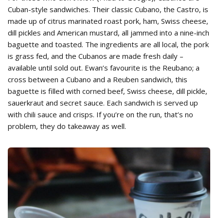
Cuban-style sandwiches. Their classic Cubano, the Castro, is
made up of citrus marinated roast pork, ham, Swiss cheese,
dill pickles and American mustard, all jammed into a nine-inch
baguette and toasted. The ingredients are all local, the pork
is grass fed, and the Cubanos are made fresh daily –
available until sold out. Ewan’s favourite is the Reubano; a
cross between a Cubano and a Reuben sandwich, this
baguette is filled with corned beef, Swiss cheese, dill pickle,
sauerkraut and secret sauce. Each sandwich is served up
with chili sauce and crisps. If you’re on the run, that’s no
problem, they do takeaway as well.