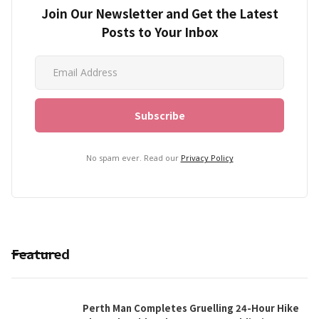
Join Our Newsletter and Get the Latest
Posts to Your Inbox
No spam ever. Read our
Privacy Policy
Featured
Perth Man Completes Gruelling 24-Hour Hike