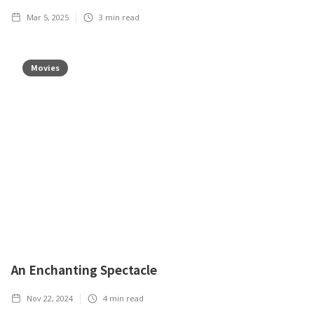
Mar 5, 2025
3
min read
Movies
An Enchanting Spectacle
Nov 22, 2024
4
min read