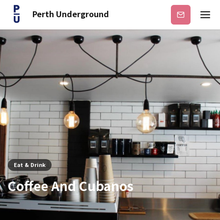
Perth Underground
Subscribe
Eat & Drink
Coffee And Cubanos