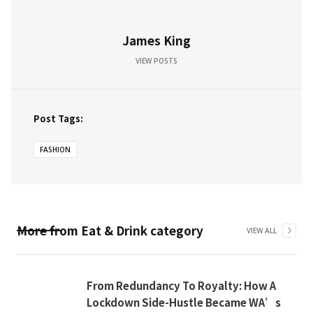
James King
VIEW POSTS
Post Tags:
FASHION
More from
Eat & Drink
category
VIEW ALL
From Redundancy To Royalty: How A
Lockdown Side-Hustle Became WA’s