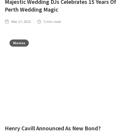
Majestic Wedding DJs Celebrates 15 Years Of
Perth Wedding Magic
Mar 21, 2025
5
min read
Movies
Henry Cavill Announced As New Bond?