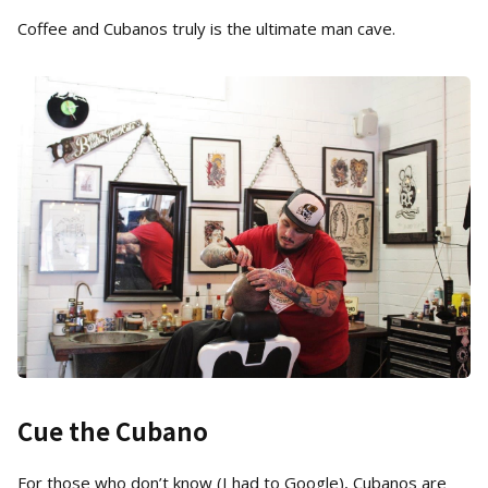
Coffee and Cubanos truly is the ultimate man cave.
Cue the Cubano
For those who don’t know (I had to Google), Cubanos are