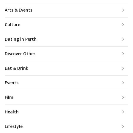
Arts & Events
Culture
Dating in Perth
Discover Other
Eat & Drink
Events
Film
Health
Lifestyle