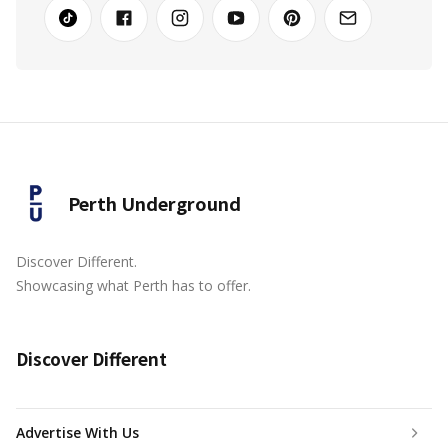
Perth Underground
Discover Different.
Showcasing what Perth has to offer.
Discover Different
Advertise With Us