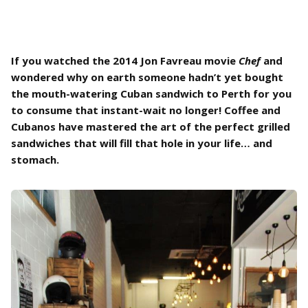
If you watched the 2014 Jon Favreau movie
Chef
and
wondered why on earth someone hadn’t yet bought
the mouth-watering Cuban sandwich to Perth for you
to consume that instant-wait no longer! Coffee and
Cubanos have mastered the art of the perfect grilled
sandwiches that will fill that hole in your life… and
stomach.