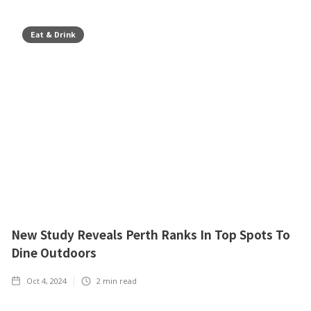
Eat & Drink
New Study Reveals Perth Ranks In Top Spots To
Dine Outdoors
Oct 4, 2024
2
min read