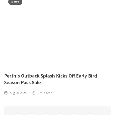
News
Perth's Outback Splash Kicks Off Early Bird
Season Pass Sale
Aug 28, 2024
5
min read