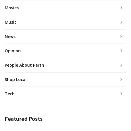
Movies
Music
News
Opinion
People About Perth
Shop Local
Tech
Featured Posts