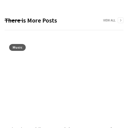
There is More Posts
VIEW ALL
Music