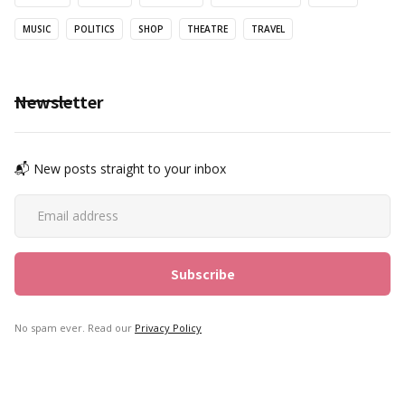
MUSIC
POLITICS
SHOP
THEATRE
TRAVEL
Newsletter
📬 New posts straight to your inbox
No spam ever. Read our
Privacy Policy