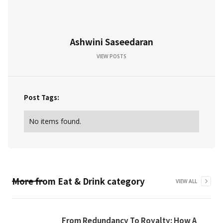
Ashwini Saseedaran
VIEW POSTS
Post Tags:
No items found.
More from
Eat & Drink
category
VIEW ALL
From Redundancy To Royalty: How A