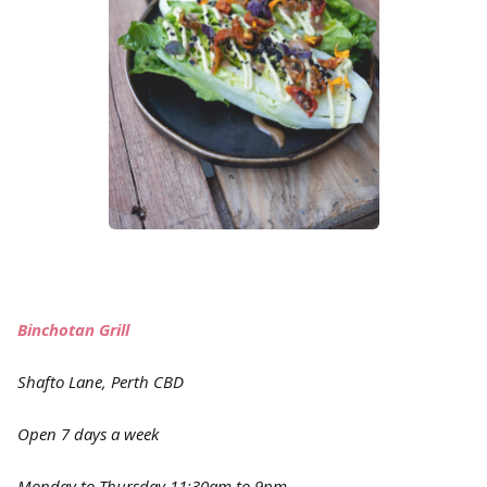
Binchotan Grill
Shafto Lane, Perth CBD
Open 7 days a week
Monday to Thursday 11:30am to 9pm