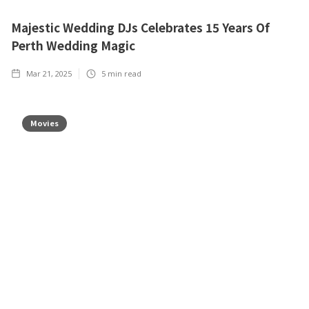
Majestic Wedding DJs Celebrates 15 Years Of
Perth Wedding Magic
Mar 21, 2025
5
min read
Movies