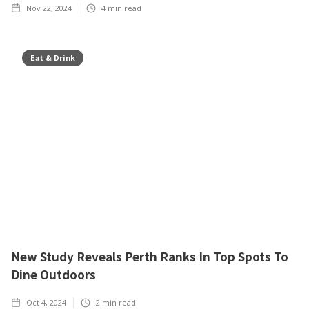
Nov 22, 2024
4
min read
Eat & Drink
New Study Reveals Perth Ranks In Top Spots To
Dine Outdoors
Oct 4, 2024
2
min read