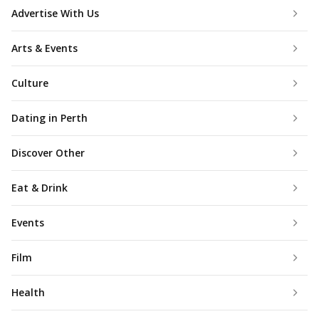
Advertise With Us
Arts & Events
Culture
Dating in Perth
Discover Other
Eat & Drink
Events
Film
Health