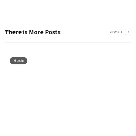
There is More Posts
VIEW ALL
Music