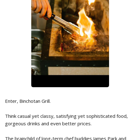
Enter, Binchotan Grill.
Think casual yet classy, satisfying yet sophisticated food,
gorgeous drinks and even better prices.
The brainchild of long-term chef buddies James Park and