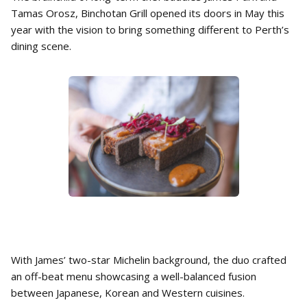
Tamas Orosz, Binchotan Grill opened its doors in May this
year with the vision to bring something different to Perth’s
dining scene.
With James’ two-star Michelin background, the duo crafted
an off-beat menu showcasing a well-balanced fusion
between Japanese, Korean and Western cuisines.