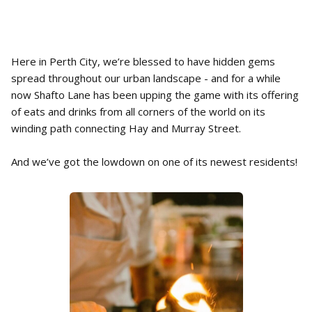
Here in Perth City, we’re blessed to have hidden gems
spread throughout our urban landscape - and for a while
now Shafto Lane has been upping the game with its offering
of eats and drinks from all corners of the world on its
winding path connecting Hay and Murray Street.
And we’ve got the lowdown on one of its newest residents!