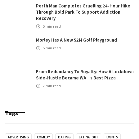
Perth Man Completes Gruelling 24-Hour Hike
Through Bold Park To Support Addiction
Recovery
5
min read
Morley Has A New $2M Golf Playground
5
min read
From Redundancy To Royalty: How A Lockdown
Side-Hustle Became WA’s Best Pizza
2
min read
Tags
ADVERTISING
COMEDY
DATING
EATING OUT
EVENTS