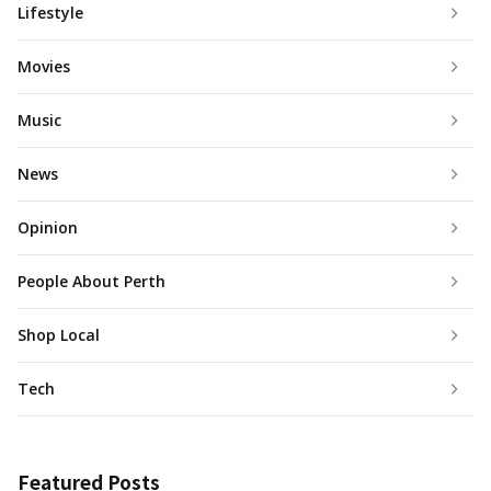
Lifestyle
Movies
Music
News
Opinion
People About Perth
Shop Local
Tech
Featured Posts