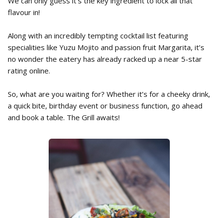
We can only guess it’s the key ingredient to lock all that
flavour in!
Along with an incredibly tempting cocktail list featuring
specialities like Yuzu Mojito and passion fruit Margarita, it’s
no wonder the eatery has already racked up a near 5-star
rating online.
So, what are you waiting for? Whether it’s for a cheeky drink,
a quick bite, birthday event or business function, go ahead
and book a table. The Grill awaits!