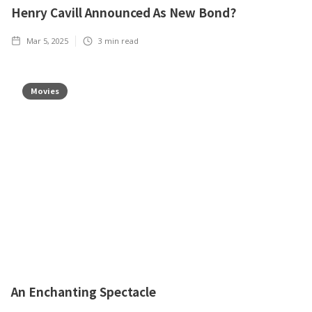
Henry Cavill Announced As New Bond?
Mar 5, 2025
3
min read
Movies
An Enchanting Spectacle