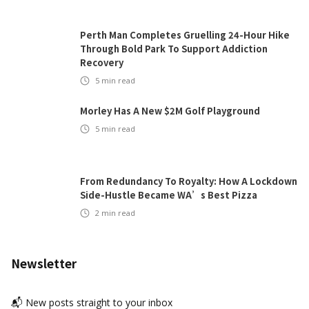
Perth Man Completes Gruelling 24-Hour Hike
Through Bold Park To Support Addiction
Recovery
5
min read
Morley Has A New $2M Golf Playground
5
min read
From Redundancy To Royalty: How A Lockdown
Side-Hustle Became WA’s Best Pizza
2
min read
Newsletter
📬 New posts straight to your inbox