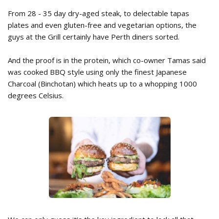
From 28 - 35 day dry-aged steak, to delectable tapas
plates and even gluten-free and vegetarian options, the
guys at the Grill certainly have Perth diners sorted.
And the proof is in the protein, which co-owner Tamas said
was cooked BBQ style using only the finest Japanese
Charcoal (Binchotan) which heats up to a whopping 1000
degrees Celsius.