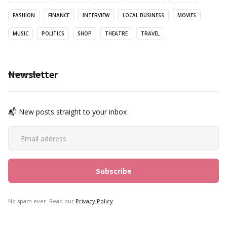
FASHION
FINANCE
INTERVIEW
LOCAL BUSINESS
MOVIES
MUSIC
POLITICS
SHOP
THEATRE
TRAVEL
Newsletter
📬 New posts straight to your inbox
No spam ever. Read our
Privacy Policy