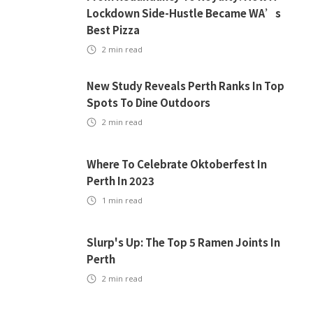
Lockdown Side-Hustle Became WA’s
Best Pizza
2
min read
New Study Reveals Perth Ranks In Top
Spots To Dine Outdoors
2
min read
Where To Celebrate Oktoberfest In
Perth In 2023
1
min read
Slurp's Up: The Top 5 Ramen Joints In
Perth
2
min read