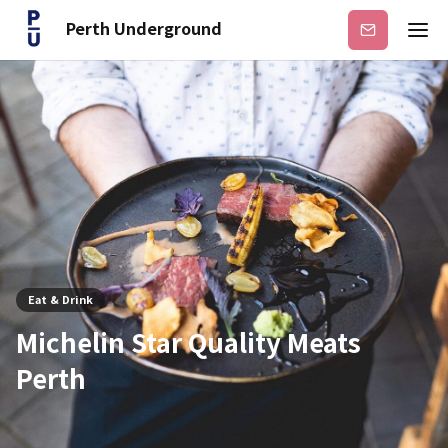
Perth Underground
Subscribe
Eat & Drink
Michelin Star Quality Meats
Perth