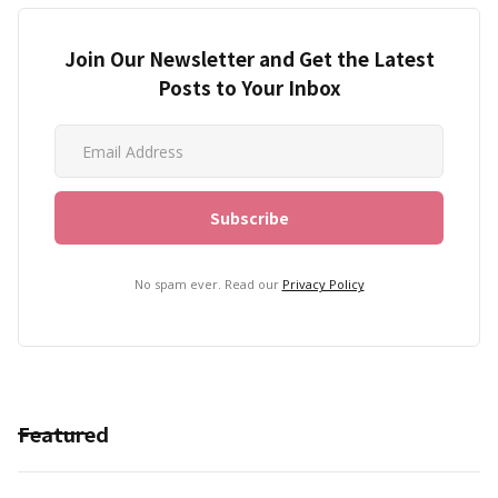
Join Our Newsletter and Get the Latest
Posts to Your Inbox
No spam ever. Read our
Privacy Policy
Featured