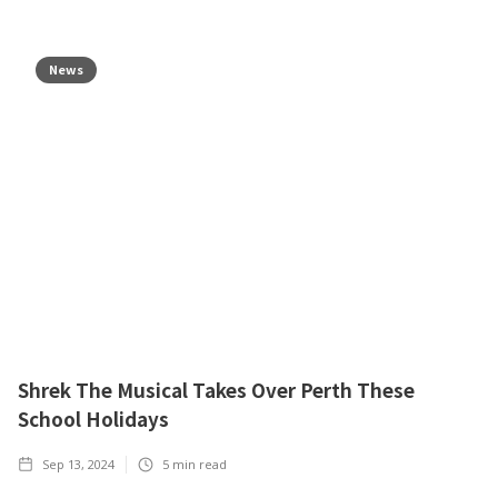
News
Shrek The Musical Takes Over Perth These
School Holidays
Sep 13, 2024
5
min read