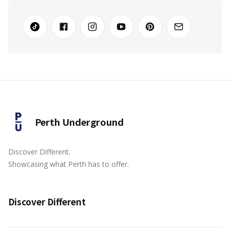
Perth Underground
Discover Different.
Showcasing what Perth has to offer.
Discover Different