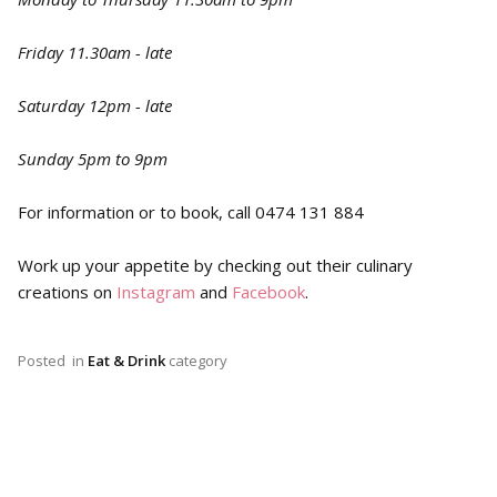
Friday 11.30am - late
Saturday 12pm - late
Sunday 5pm to 9pm
For information or to book, call 0474 131 884
Work up your appetite by checking out their culinary
creations on
Instagram
and
Facebook
.
Posted
in
Eat & Drink
category