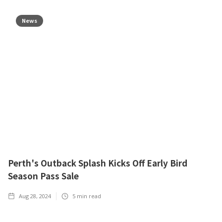
News
Perth's Outback Splash Kicks Off Early Bird
Season Pass Sale
Aug 28, 2024
5
min read