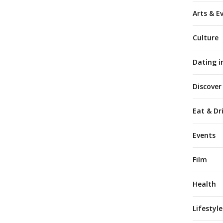
Arts & E
Culture
Dating i
Discover
Eat & Dr
Events
Film
Health
Lifestyle