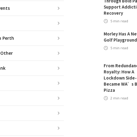
Through Bold Pa
Support Addict
vents
Recovery
5
min read
Morley Has A N
n Perth
Golf Playground
5
min read
 Other
From Redundanc
ink
Royalty: How A
Lockdown Side-
Became WA’s B
Pizza
2
min read