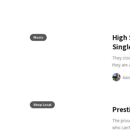
High 
Music
Singl
They cro
they are 
Jasm
Shop Local
Prest
The proud
who can't