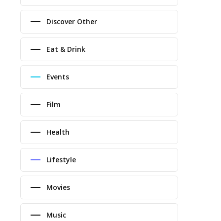
Discover Other
Eat & Drink
Events
Film
Health
Lifestyle
Movies
Music