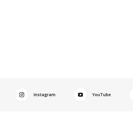
Instagram
YouTube