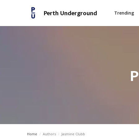
Perth Underground
Trending
P
Home
/
Authors
/
Jasmine Clubb