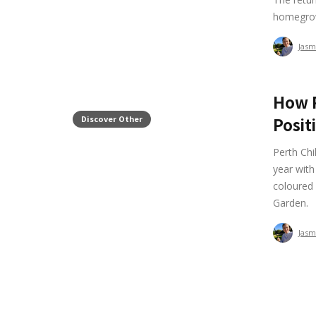
homegrow
Jasm
How P
Discover Other
Posit
Perth Ch
year with
coloured 
Garden.
Jasm