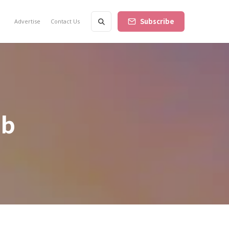
Subscribe
Advertise
Contact Us
bb