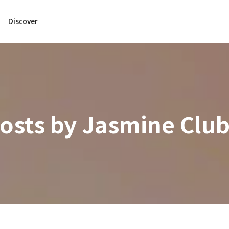
Discover
osts by
Jasmine Clu