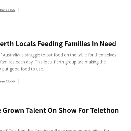
ine Clubb
erth Locals Feeding Families In Need
of Australians struggle to put food on the table for themselves
 families each day. This local Perth group are making the
o put good food to use.
ine Clubb
 Grown Talent On Show For Telethon
n of Telethon this October will see more opportunities for