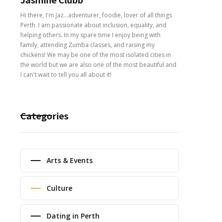
Hi there, I'm Jaz...adventurer, foodie, lover of all things
Perth. I am passionate about inclusion, equality, and
helping others. In my spare time I enjoy being with
family, attending Zumba classes, and raising my
chickens! We may be one of the most isolated cities in
the world but we are also one of the most beautiful and
I can't wait to tell you all about it!
Categories
Arts & Events
Culture
Dating in Perth