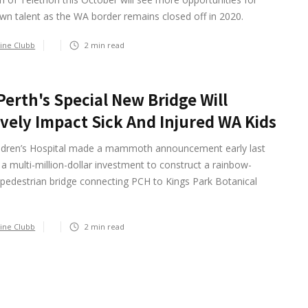
n talent as the WA border remains closed off in 2020.
ine Clubb
2
min read
erth's Special New Bridge Will
ively Impact Sick And Injured WA Kids
ildren’s Hospital made a mammoth announcement early last
 a multi-million-dollar investment to construct a rainbow-
pedestrian bridge connecting PCH to Kings Park Botanical
ine Clubb
2
min read