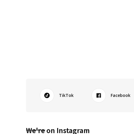
TikTok
Facebook
We're on Instagram