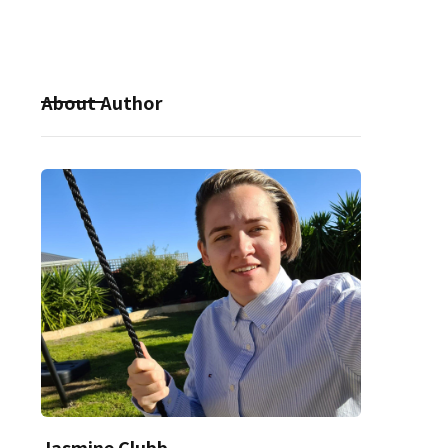
About Author
Jasmine Clubb