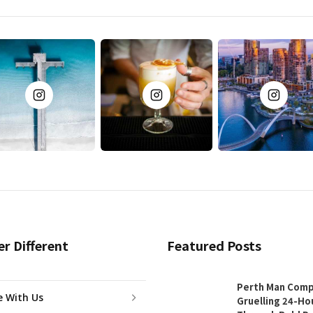
er Different
Featured Posts
Perth Man Comp
e With Us
Gruelling 24-Ho