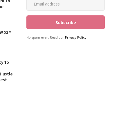
rk To
ion
ew $2M
No spam ever. Read our
Privacy Policy
y To
Hustle
est