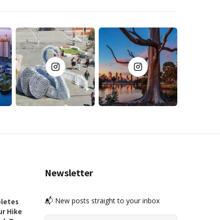
Newsletter
📬 New posts straight to your inbox
letes
ur Hike