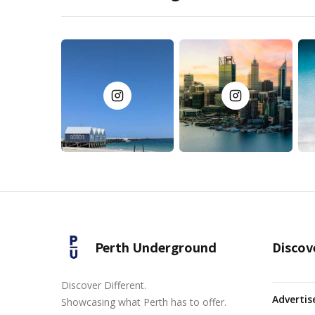
Perth Underground
Discov
Discover Different.
Advertis
Showcasing what Perth has to offer.