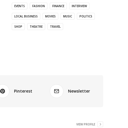
EVENTS
FASHION
FINANCE
INTERVIEW
LOCAL BUSINESS
MOVIES
MUSIC
POLITICS
SHOP
THEATRE
TRAVEL
Pinterest
Newsletter
VIEW PROFILE