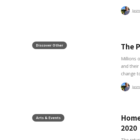
Jasm
The P
Discover Other
Millions 
and their
change t
Jasm
Home
Arts & Events
2020
The retur