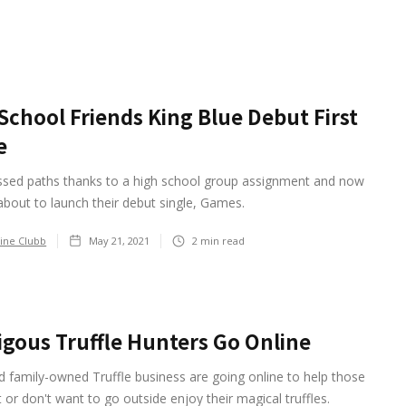
School Friends King Blue Debut First
e
ssed paths thanks to a high school group assignment and now
about to launch their debut single, Games.
ine Clubb
May 21, 2021
2
min read
igous Truffle Hunters Go Online
 family-owned Truffle business are going online to help those
 or don't want to go outside enjoy their magical truffles.