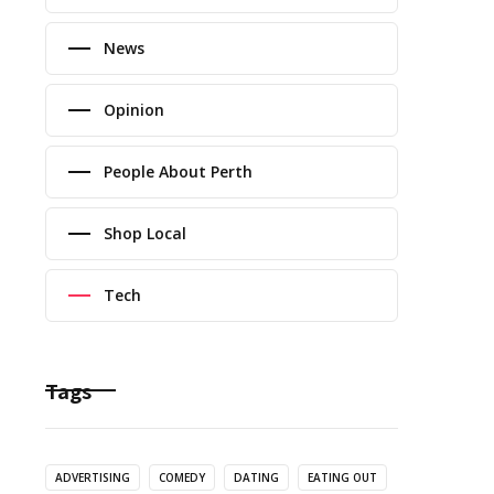
News
Opinion
People About Perth
Shop Local
Tech
Tags
ADVERTISING
COMEDY
DATING
EATING OUT