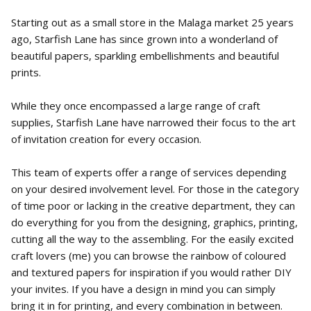
Starting out as a small store in the Malaga market 25 years
ago, Starfish Lane has since grown into a wonderland of
beautiful papers, sparkling embellishments and beautiful
prints.
While they once encompassed a large range of craft
supplies, Starfish Lane have narrowed their focus to the art
of invitation creation for every occasion.
This team of experts offer a range of services depending
on your desired involvement level. For those in the category
of time poor or lacking in the creative department, they can
do everything for you from the designing, graphics, printing,
cutting all the way to the assembling. For the easily excited
craft lovers (me) you can browse the rainbow of coloured
and textured papers for inspiration if you would rather DIY
your invites. If you have a design in mind you can simply
bring it in for printing, and every combination in between.