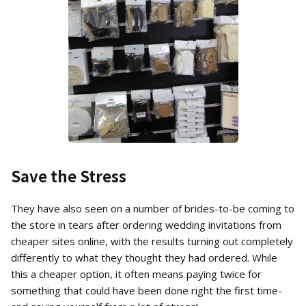
Save the Stress
They have also seen on a number of brides-to-be coming to
the store in tears after ordering wedding invitations from
cheaper sites online, with the results turning out completely
differently to what they thought they had ordered. While
this a cheaper option, it often means paying twice for
something that could have been done right the first time-