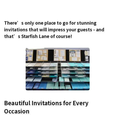
There’s only one place to go for stunning
invitations that will impress your guests - and
that’s Starfish Lane of course!
Beautiful Invitations for Every
Occasion