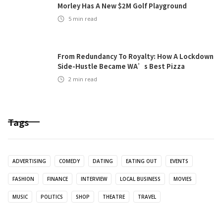
Morley Has A New $2M Golf Playground
5
min read
From Redundancy To Royalty: How A Lockdown
Side-Hustle Became WA’s Best Pizza
2
min read
Tags
ADVERTISING
COMEDY
DATING
EATING OUT
EVENTS
FASHION
FINANCE
INTERVIEW
LOCAL BUSINESS
MOVIES
MUSIC
POLITICS
SHOP
THEATRE
TRAVEL