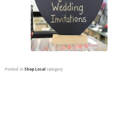
Posted
in
Shop Local
category