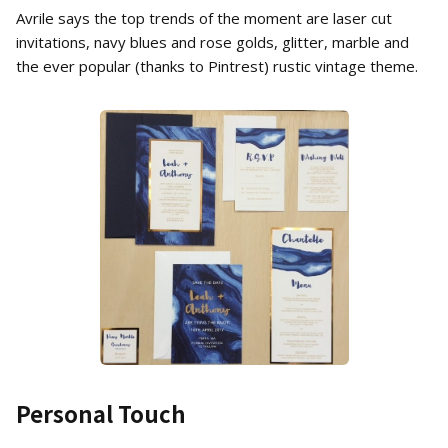
Avrile says the top trends of the moment are laser cut
invitations, navy blues and rose golds, glitter, marble and
the ever popular (thanks to Pintrest) rustic vintage theme.
Personal Touch