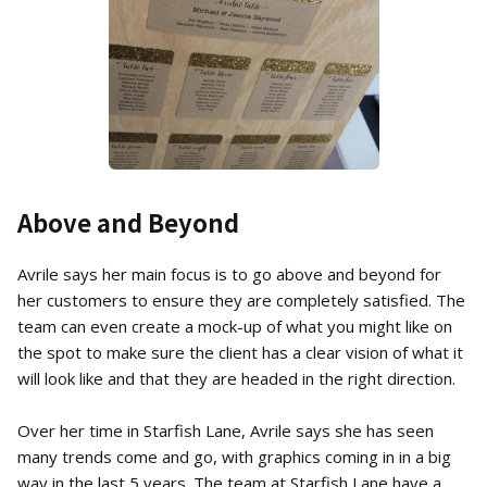
Above and Beyond
Avrile says her main focus is to go above and beyond for
her customers to ensure they are completely satisfied. The
team can even create a mock-up of what you might like on
the spot to make sure the client has a clear vision of what it
will look like and that they are headed in the right direction.
Over her time in Starfish Lane, Avrile says she has seen
many trends come and go, with graphics coming in in a big
way in the last 5 years. The team at Starfish Lane have a