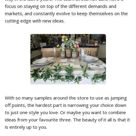
focus on staying on top of the different demands and
markets, and constantly evolve to keep themselves on the
cutting edge with new ideas.
With so many samples around the store to use as jumping
off points, the hardest part is narrowing your choice down
to just one style you love. Or maybe you want to combine
ideas from your favourite three. The beauty of it all is that it
is entirely up to you.