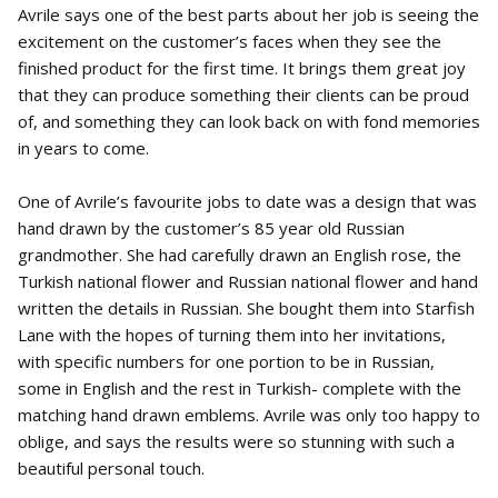
Avrile says one of the best parts about her job is seeing the
excitement on the customer’s faces when they see the
finished product for the first time. It brings them great joy
that they can produce something their clients can be proud
of, and something they can look back on with fond memories
in years to come.
One of Avrile’s favourite jobs to date was a design that was
hand drawn by the customer’s 85 year old Russian
grandmother. She had carefully drawn an English rose, the
Turkish national flower and Russian national flower and hand
written the details in Russian. She bought them into Starfish
Lane with the hopes of turning them into her invitations,
with specific numbers for one portion to be in Russian,
some in English and the rest in Turkish- complete with the
matching hand drawn emblems. Avrile was only too happy to
oblige, and says the results were so stunning with such a
beautiful personal touch.