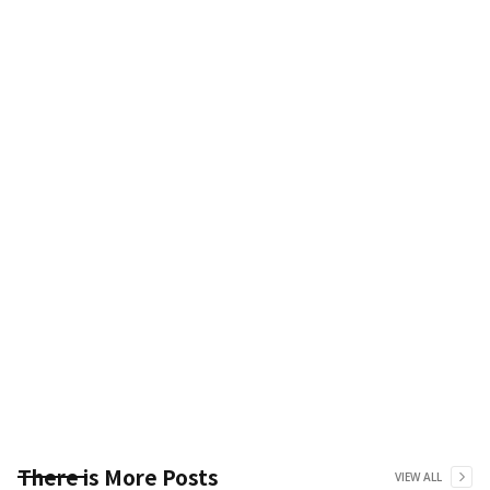
There is More Posts
VIEW ALL