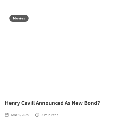
Movies
Henry Cavill Announced As New Bond?
Mar 5, 2025
3
min read