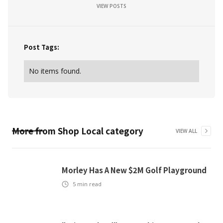
VIEW POSTS
Post Tags:
No items found.
More from
Shop Local
category
VIEW ALL
Morley Has A New $2M Golf Playground
5
min read