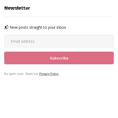
Newsletter
📬 New posts straight to your inbox
No spam ever. Read our
Privacy Policy