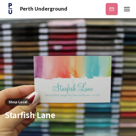
Perth Underground
Subscribe
Shop Local
Starfish Lane