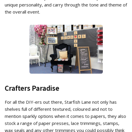
unique personality, and carry through the tone and theme of
the overall event.
Crafters Paradise
For all the DIY-ers out there, Starfish Lane not only has
shelves full of different textured, coloured and not to
mention sparkly options when it comes to papers, they also
stock a range of paper presses, lace trimmings, stamps,
wax seals and any other trimmings you could possibly think