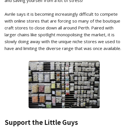
and saving yourself from a lot of stress!
Avrile says it is becoming increasingly difficult to compete
with online stores that are forcing so many of the boutique
craft stores to close down all around Perth. Paired with
larger chains like spotlight monopolising the market, it is
slowly doing away with the unique niche stores we used to
have and limiting the diverse range that was once available.
Support the Little Guys