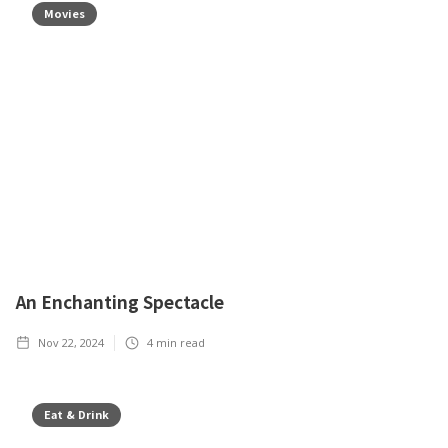
Movies
An Enchanting Spectacle
Nov 22, 2024
4
min read
Eat & Drink