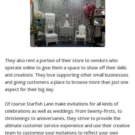
They also rent a portion of their store to vendors who
operate online to give them a space to show off their skills
and creations. They love supporting other small businesses
and giving customers a place to browse more than just one
aspect for their big day.
Of course Starfish Lane make invitations for all kinds of
celebrations as well as weddings. From twenty-firsts, to
christenings to anniversaries, they strive to provide the
ultimate customer service experience and use their creative
team to customise your invitations to reflect your own