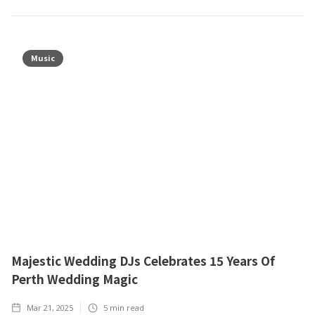
Music
Majestic Wedding DJs Celebrates 15 Years Of
Perth Wedding Magic
Mar 21, 2025
5
min read