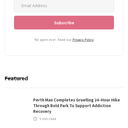
No spam ever. Read our
Privacy Policy
Featured
Perth Man Completes Gruelling 24-Hour Hike
Through Bold Park To Support Addiction
Recovery
5
min read