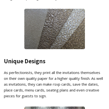
Unique Designs
As perfectionists, they print all the invitations themselves
on their own quality paper for a higher quality finish. As well
as invitations, they can make rsvp cards, save the dates,
place cards, menu cards, seating plans and even creative
pieces for guests to sign.