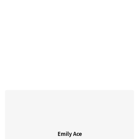
Emily Ace