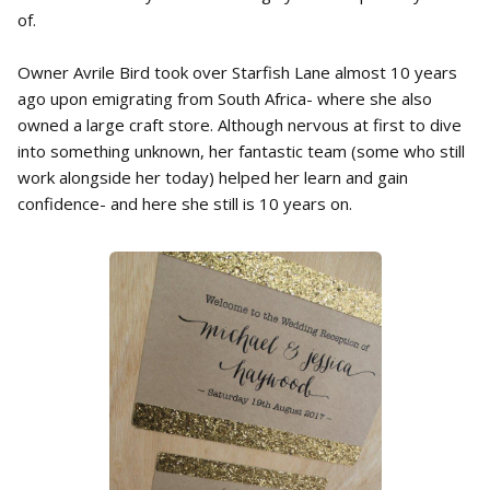
of.
Owner Avrile Bird took over Starfish Lane almost 10 years
ago upon emigrating from South Africa- where she also
owned a large craft store. Although nervous at first to dive
into something unknown, her fantastic team (some who still
work alongside her today) helped her learn and gain
confidence- and here she still is 10 years on.