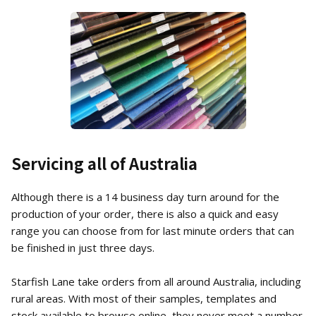
Servicing all of Australia
Although there is a 14 business day turn around for the
production of your order, there is also a quick and easy
range you can choose from for last minute orders that can
be finished in just three days.
Starfish Lane take orders from all around Australia, including
rural areas. With most of their samples, templates and
stock available to browse online, they never meet a number