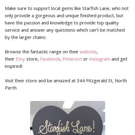
Make sure to support local gems like Starfish Lane, who not
only provide a gorgeous and unique finished product, but
have the passion and knowledge to provide top quality
service and answer any questions which can’t be matched
by the larger chains.
Browse the fantastic range on their
website
,
their
Etsy
store,
Facebook
,
Pinterest
or
Instagram
and get
inspired!
Visit their store and be amazed at 344 Fitzgerald St, North
Perth