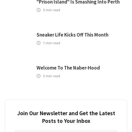
"Prison Island" Is Smashing Into Perth
5
min read
Sneaker Life Kicks Off This Month
1
min read
Welcome To The Naber-Hood
3
min read
Join Our Newsletter and Get the Latest
Posts to Your Inbox