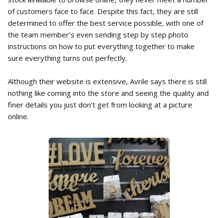
of customers face to face. Despite this fact, they are still
determined to offer the best service possible, with one of
the team member’s even sending step by step photo
instructions on how to put everything together to make
sure everything turns out perfectly.
Although their website is extensive, Avrile says there is still
nothing like coming into the store and seeing the quality and
finer details you just don’t get from looking at a picture
online.