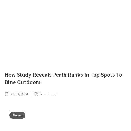
New Study Reveals Perth Ranks In Top Spots To
Dine Outdoors
Oct 4, 2024
2
min read
News