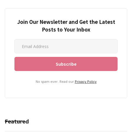
Join Our Newsletter and Get the Latest
Posts to Your Inbox
No spam ever. Read our
Privacy Policy
Featured