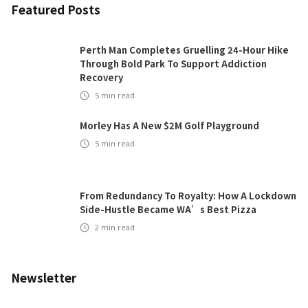
Featured Posts
Perth Man Completes Gruelling 24-Hour Hike
Through Bold Park To Support Addiction
Recovery
5
min read
Morley Has A New $2M Golf Playground
5
min read
From Redundancy To Royalty: How A Lockdown
Side-Hustle Became WA’s Best Pizza
2
min read
Newsletter