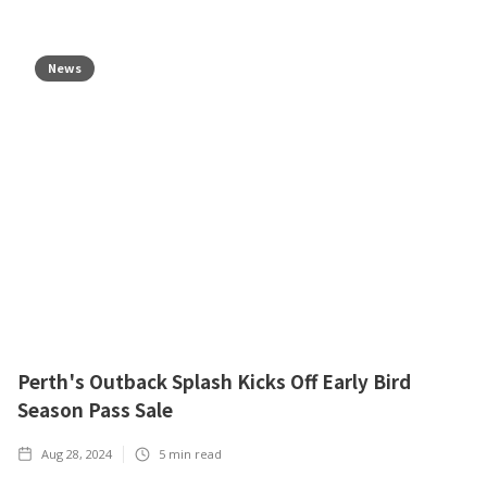
News
Perth's Outback Splash Kicks Off Early Bird
Season Pass Sale
Aug 28, 2024
5
min read