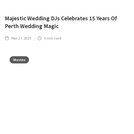
Majestic Wedding DJs Celebrates 15 Years Of
Perth Wedding Magic
Mar 21, 2025
5
min read
Movies