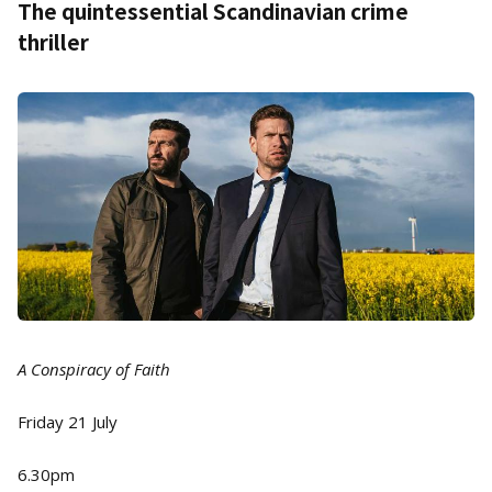
The quintessential Scandinavian crime
thriller
A Conspiracy of Faith
Friday 21 July
6.30pm