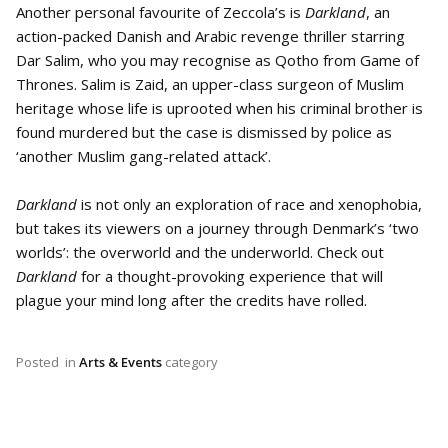
Another personal favourite of Zeccola’s is
Darkland
, an
action-packed Danish and Arabic revenge thriller starring
Dar Salim, who you may recognise as Qotho from Game of
Thrones. Salim is Zaid, an upper-class surgeon of Muslim
heritage whose life is uprooted when his criminal brother is
found murdered but the case is dismissed by police as
‘another Muslim gang-related attack’.
Darkland
is not only an exploration of race and xenophobia,
but takes its viewers on a journey through Denmark’s ‘two
worlds’: the overworld and the underworld. Check out
Darkland
for a thought-provoking experience that will
plague your mind long after the credits have rolled.
Posted
in
Arts & Events
category