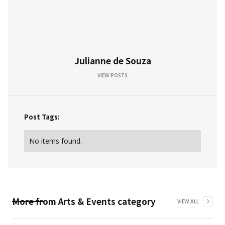
Julianne de Souza
VIEW POSTS
Post Tags:
No items found.
More from
Arts & Events
category
VIEW ALL