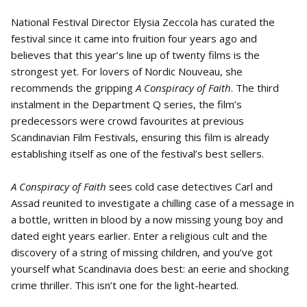
National Festival Director Elysia Zeccola has curated the
festival since it came into fruition four years ago and
believes that this year’s line up of twenty films is the
strongest yet. For lovers of Nordic Nouveau, she
recommends the gripping
A Conspiracy of Faith
. The third
instalment in the Department Q series, the film’s
predecessors were crowd favourites at previous
Scandinavian Film Festivals, ensuring this film is already
establishing itself as one of the festival’s best sellers.
A Conspiracy of Faith
sees cold case detectives Carl and
Assad reunited to investigate a chilling case of a message in
a bottle, written in blood by a now missing young boy and
dated eight years earlier. Enter a religious cult and the
discovery of a string of missing children, and you’ve got
yourself what Scandinavia does best: an eerie and shocking
crime thriller. This isn’t one for the light-hearted.