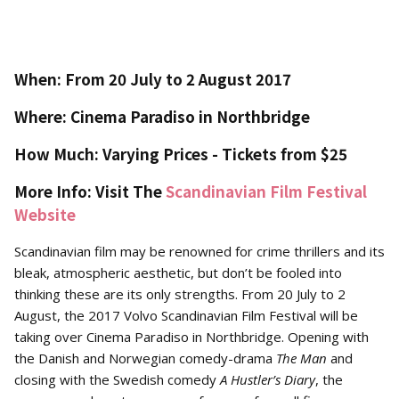
When: From 20 July to 2 August 2017
Where: Cinema Paradiso in Northbridge
How Much: Varying Prices - Tickets from $25
More Info: Visit The
Scandinavian Film Festival
Website
Scandinavian film may be renowned for crime thrillers and its
bleak, atmospheric aesthetic, but don’t be fooled into
thinking these are its only strengths. From 20 July to 2
August, the 2017 Volvo Scandinavian Film Festival will be
taking over Cinema Paradiso in Northbridge. Opening with
the Danish and Norwegian comedy-drama
The Man
and
closing with the Swedish comedy
A Hustler’s Diary
, the