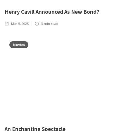
Henry Cavill Announced As New Bond?
Mar 5, 2025
3
min read
Movies
An Enchanting Spectacle