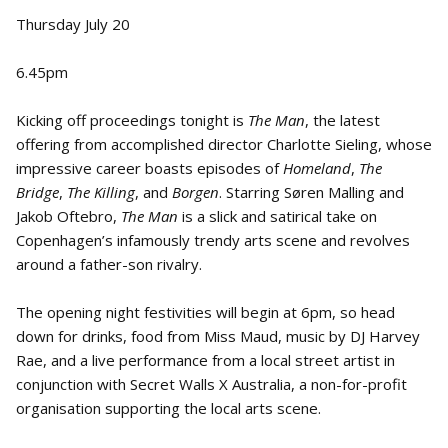
Thursday July 20
6.45pm
Kicking off proceedings tonight is
The Man
, the latest
offering from accomplished director Charlotte Sieling, whose
impressive career boasts episodes of
Homeland
,
The
Bridge
,
The Killing
, and
Borgen
. Starring Søren Malling and
Jakob Oftebro,
The Man
is a slick and satirical take on
Copenhagen’s infamously trendy arts scene and revolves
around a father-son rivalry.
The opening night festivities will begin at 6pm, so head
down for drinks, food from Miss Maud, music by DJ Harvey
Rae, and a live performance from a local street artist in
conjunction with Secret Walls X Australia, a non-for-profit
organisation supporting the local arts scene.