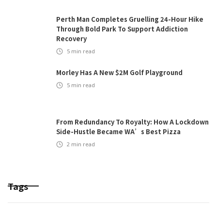
Perth Man Completes Gruelling 24-Hour Hike
Through Bold Park To Support Addiction
Recovery
5
min read
Morley Has A New $2M Golf Playground
5
min read
From Redundancy To Royalty: How A Lockdown
Side-Hustle Became WA’s Best Pizza
2
min read
Tags