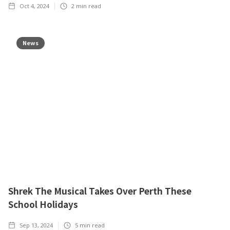
Oct 4, 2024
2
min read
News
Shrek The Musical Takes Over Perth These
School Holidays
Sep 13, 2024
5
min read