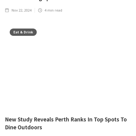
Nov 22, 2024
4
min read
Eat & Drink
New Study Reveals Perth Ranks In Top Spots To
Dine Outdoors