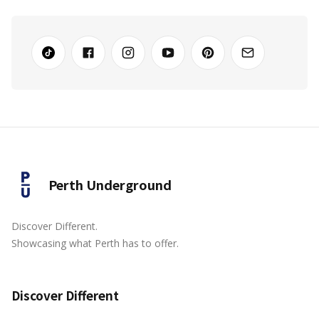
Perth Underground
Discover Different.
Showcasing what Perth has to offer.
Discover Different