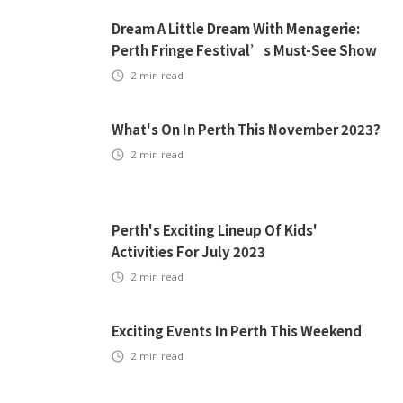
Dream A Little Dream With Menagerie:
Perth Fringe Festival’s Must-See Show
2
min read
What's On In Perth This November 2023?
2
min read
Perth's Exciting Lineup Of Kids'
Activities For July 2023
2
min read
Exciting Events In Perth This Weekend
2
min read