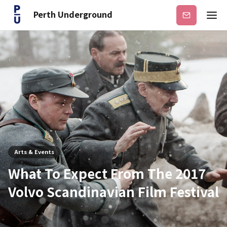
Perth Underground
Subscribe
Arts & Events
What To Expect From The 2017
Volvo Scandinavian Film Festival