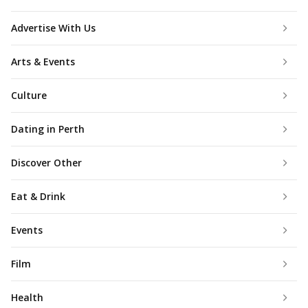
Advertise With Us
Arts & Events
Culture
Dating in Perth
Discover Other
Eat & Drink
Events
Film
Health