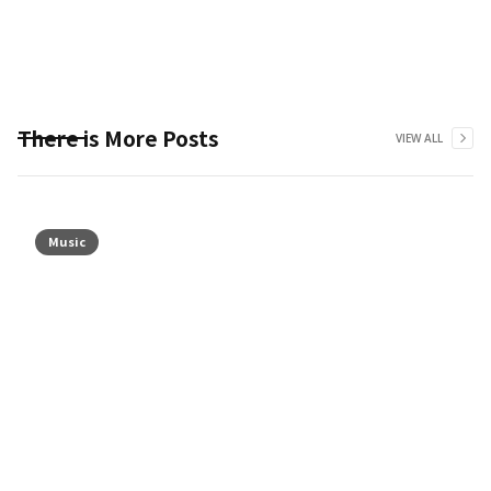
There is More Posts
VIEW ALL
Music