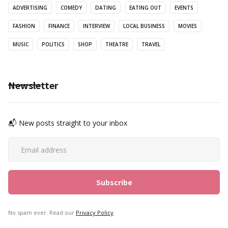
ADVERTISING
COMEDY
DATING
EATING OUT
EVENTS
FASHION
FINANCE
INTERVIEW
LOCAL BUSINESS
MOVIES
MUSIC
POLITICS
SHOP
THEATRE
TRAVEL
Newsletter
📬 New posts straight to your inbox
No spam ever. Read our
Privacy Policy