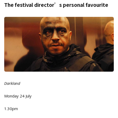
The festival director’s personal favourite
Darkland
Monday 24 July
1.30pm