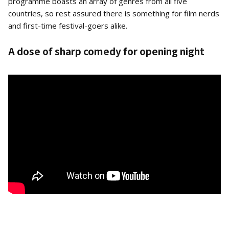
programme boasts an array of genres from all five
countries, so rest assured there is something for film nerds
and first-time festival-goers alike.
A dose of sharp comedy for opening night
The Man