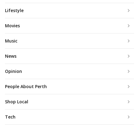
Lifestyle
Movies
Music
News
Opinion
People About Perth
Shop Local
Tech