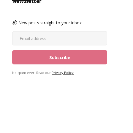
Newsletter
📬 New posts straight to your inbox
No spam ever. Read our
Privacy Policy