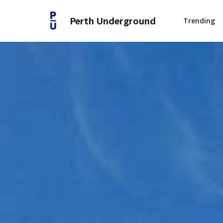
Perth Underground
Trending