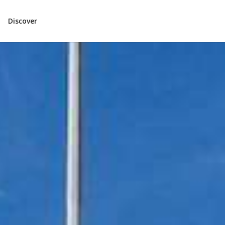
Discover