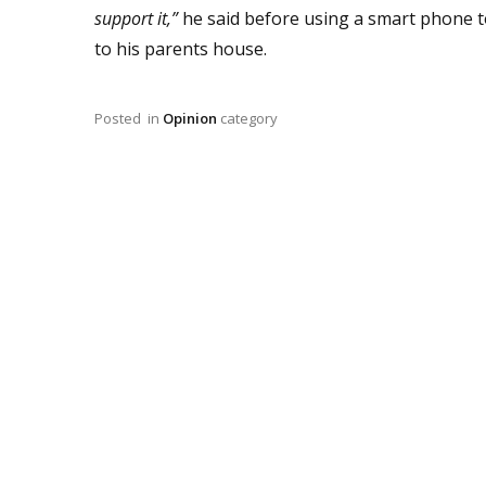
support it,”
he said before using a smart phone to
to his parents house.
Posted
in
Opinion
category