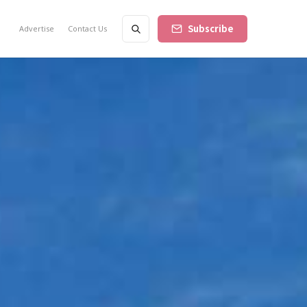
Subscribe
Advertise
Contact Us