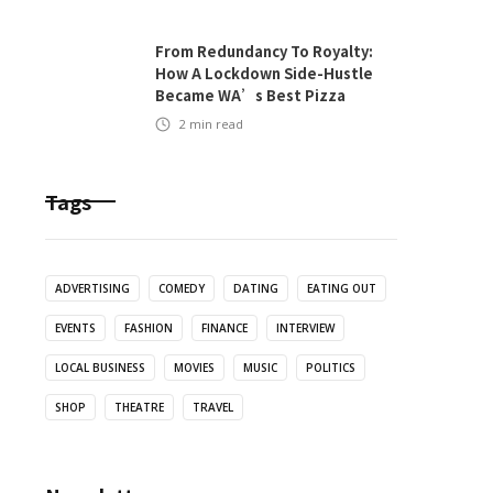
From Redundancy To Royalty:
How A Lockdown Side-Hustle
Became WA’s Best Pizza
2
min read
Tags
ADVERTISING
COMEDY
DATING
EATING OUT
EVENTS
FASHION
FINANCE
INTERVIEW
LOCAL BUSINESS
MOVIES
MUSIC
POLITICS
SHOP
THEATRE
TRAVEL