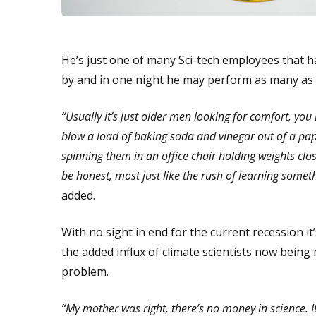
He’s just one of many Sci-tech employees that ha
by and in one night he may perform as many as 2
“Usually it’s just older men looking for comfort, y
blow a load of baking soda and vinegar out of a pap
spinning them in an office chair holding weights clo
be honest, most just like the rush of learning someth
added.
With no sight in end for the current recession it’s
the added influx of climate scientists now bei
problem.
“My mother was right, there’s no money in science. It