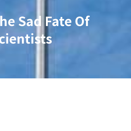
The Sad Fate Of
cientists