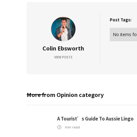
Post Tags:
No items fo
Colin Ebsworth
VIEW POSTS
More from
Opinion
category
A Tourist’s Guide To Aussie Lingo
min read