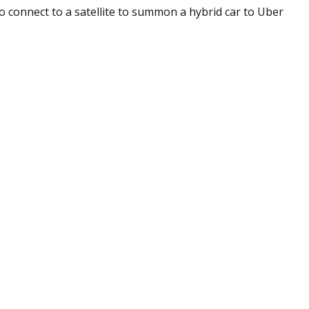
 connect to a satellite to summon a hybrid car to Uber