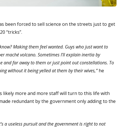
s been forced to sell science on the streets just to get
0 “tricks”.
ou know? Making them feel wanted. Guys who just want to
er maché volcano. Sometimes I’ll explain inertia by
se and far away to them or just point out constellations. To
ing without it being yelled at them by their wives,”
he
 likely more and more staff will turn to this life with
ng made redundant by the government only adding to the
’s a useless pursuit and the government is right to not