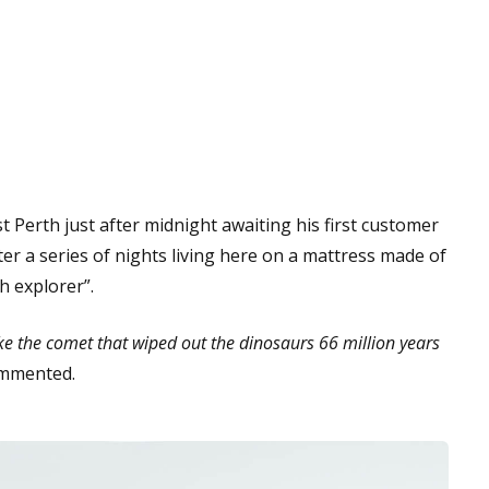
t Perth just after midnight awaiting his first customer
ter a series of nights living here on a mattress made of
h explorer”.
ike the comet that wiped out the dinosaurs 66 million years
mmented.