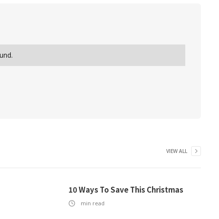
und.
VIEW ALL
10 Ways To Save This Christmas
min read