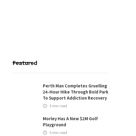
Featured
Perth Man Completes Gruelling
24-Hour Hike Through Bold Park
To Support Addiction Recovery
5
min read
Morley Has A New $2M Golf
Playground
5
min read