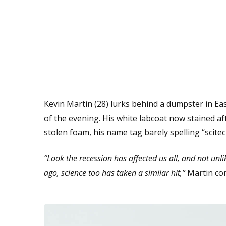
Kevin Martin (28) lurks behind a dumpster in Eas
of the evening. His white labcoat now stained af
stolen foam, his name tag barely spelling “scitec
“Look the recession has affected us all, and not unl
ago, science too has taken a similar hit,”
Martin co