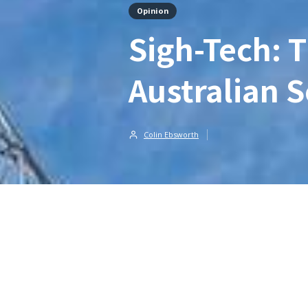
Opinion
Sigh-Tech: 
Australian S
Colin Ebsworth