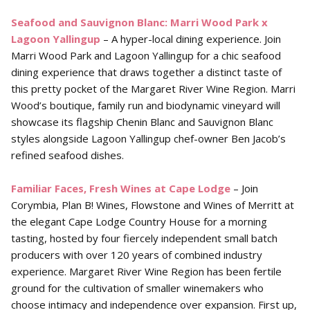
Seafood and Sauvignon Blanc: Marri Wood Park x
Lagoon
Yallingup
– A hyper-local dining experience. Join
Marri Wood Park and Lagoon Yallingup for a chic seafood
dining experience that draws together a distinct taste of
this pretty pocket of the Margaret River Wine Region. Marri
Wood’s boutique, family run and biodynamic vineyard will
showcase its flagship Chenin Blanc and Sauvignon Blanc
styles alongside Lagoon Yallingup chef-owner Ben Jacob’s
refined seafood dishes.
Familiar Faces, Fresh Wines at Cape Lodge
– Join
Corymbia, Plan B! Wines, Flowstone and Wines of Merritt at
the elegant Cape Lodge Country House for a morning
tasting, hosted by four fiercely independent small batch
producers with over 120 years of combined industry
experience. Margaret River Wine Region has been fertile
ground for the cultivation of smaller winemakers who
choose intimacy and independence over expansion. First up,