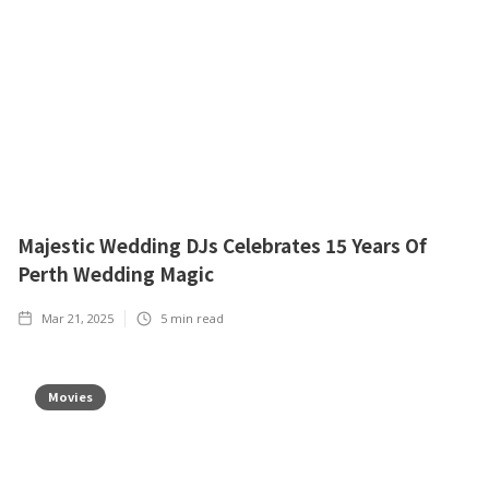
Majestic Wedding DJs Celebrates 15 Years Of
Perth Wedding Magic
Mar 21, 2025
5
min read
Movies