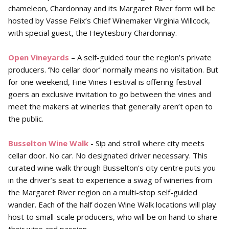
chameleon, Chardonnay and its Margaret River form will be
hosted by Vasse Felix’s Chief Winemaker Virginia Willcock,
with special guest, the Heytesbury Chardonnay.
Open Vineyards
– A self-guided tour the region’s private
producers.
‘
No cellar door’ normally means no visitation. But
for one weekend, Fine Vines Festival is offering festival
goers an exclusive invitation to go between the vines and
meet the makers at wineries that generally aren’t open to
the public.
Busselton Wine Walk
- Sip and stroll where city meets
cellar door. No car. No designated driver necessary. This
curated wine walk through Busselton’s city centre puts you
in the driver’s seat to experience a swag of wineries from
the Margaret River region on a multi-stop self-guided
wander. Each of the half dozen Wine Walk locations will play
host to small-scale producers, who will be on hand to share