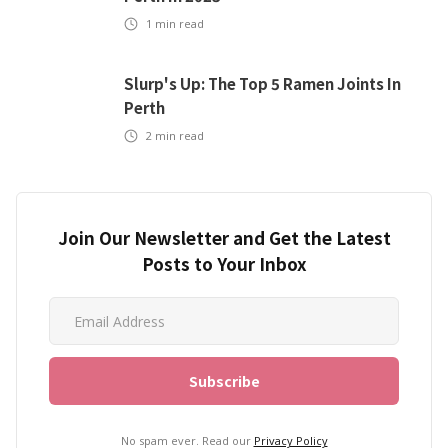
1
min read
Slurp's Up: The Top 5 Ramen Joints In
Perth
2
min read
Join Our Newsletter and Get the Latest
Posts to Your Inbox
No spam ever. Read our
Privacy Policy