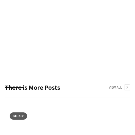
There is More Posts
VIEW ALL
Music