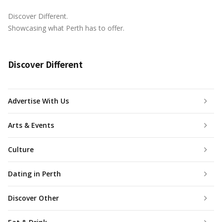
Discover Different.
Showcasing what Perth has to offer.
Discover Different
Advertise With Us
Arts & Events
Culture
Dating in Perth
Discover Other