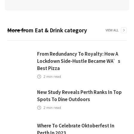
More from
Eat & Drink
category
VIEW ALL
From Redundancy To Royalty: How A
Lockdown Side-Hustle Became WA’s
Best Pizza
2
min read
New Study Reveals Perth Ranks In Top
Spots To Dine Outdoors
2
min read
Where To Celebrate Oktoberfest In
Perth In 2023