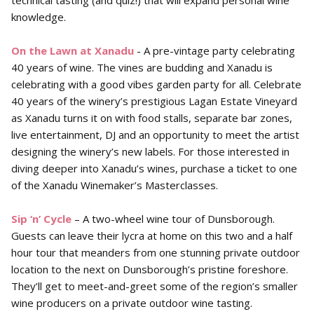
technical tasting (and quiz!) that will expand personal wine
knowledge.
On the Lawn at Xanadu
- A pre-vintage party celebrating
40 years of wine. The vines are budding and Xanadu is
celebrating with a good vibes garden party for all. Celebrate
40 years of the winery’s prestigious Lagan Estate Vineyard
as Xanadu turns it on with food stalls, separate bar zones,
live entertainment, DJ and an opportunity to meet the artist
designing the winery’s new labels. For those interested in
diving deeper into Xanadu’s wines, purchase a ticket to one
of the Xanadu Winemaker’s Masterclasses.
Sip ‘n’ Cycle
– A two-wheel wine tour of Dunsborough.
Guests can leave their lycra at home on this two and a half
hour tour that meanders from one stunning private outdoor
location to the next on Dunsborough’s pristine foreshore.
They’ll get to meet-and-greet some of the region’s smaller
wine producers on a private outdoor wine tasting.