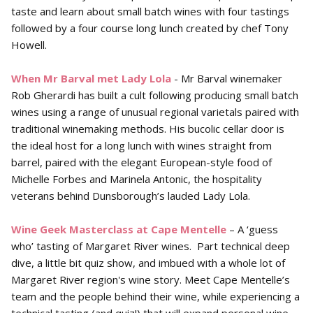
taste and learn about small batch wines with four tastings
followed by a four course long lunch created by chef Tony
Howell.
When Mr Barval met Lady Lola
- Mr Barval winemaker
Rob Gherardi has built a cult following producing small batch
wines using a range of unusual regional varietals paired with
traditional winemaking methods. His bucolic cellar door is
the ideal host for a long lunch with wines straight from
barrel, paired with the elegant European-style food of
Michelle Forbes and Marinela Antonic, the hospitality
veterans behind Dunsborough’s lauded Lady Lola.
Wine Geek Masterclass at Cape Mentelle
– A ‘guess
who’ tasting of Margaret River wines. Part technical deep
dive, a little bit quiz show, and imbued with a whole lot of
Margaret River region's wine story. Meet Cape Mentelle’s
team and the people behind their wine, while experiencing a