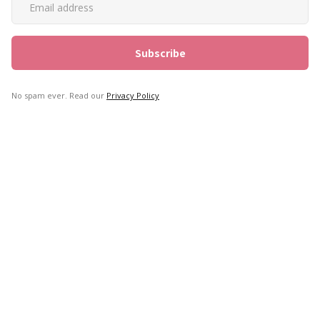
No spam ever. Read our
Privacy Policy