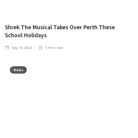
Shrek The Musical Takes Over Perth These
School Holidays
Sep 13, 2024
5
min read
News