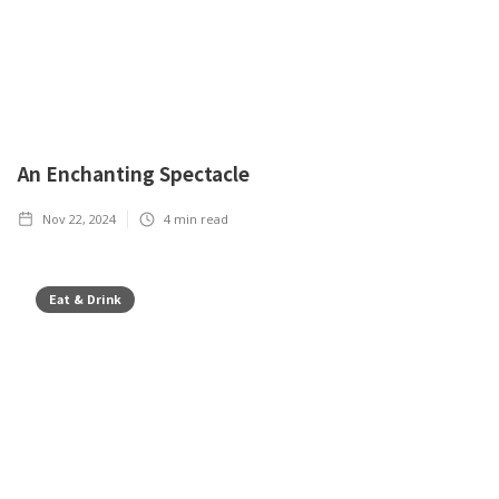
An Enchanting Spectacle
Nov 22, 2024
4
min read
Eat & Drink