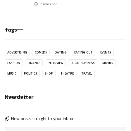
2
min read
Tags
ADVERTISING
COMEDY
DATING
EATING OUT
EVENTS
FASHION
FINANCE
INTERVIEW
LOCAL BUSINESS
MOVIES
MUSIC
POLITICS
SHOP
THEATRE
TRAVEL
Newsletter
📬 New posts straight to your inbox