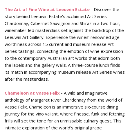
The Art of Fine Wine at Leeuwin Estate
- Discover the
story behind Leeuwin Estate’s acclaimed Art Series
Chardonnay, Cabernet Sauvignon and Shiraz in a two-hour,
winemaker-led masterclass set against the backdrop of the
Leeuwin Art Gallery. Experience the wines’ renowned age
worthiness across 15 current and museum release Art
Series tastings, connecting the emotion of wine expression
to the contemporary Australian art works that adorn both
the labels and the gallery walls. A three-course lunch finds
its match in accompanying museum release Art Series wines
after the masterclass.
Chameleon at Vasse Felix
- A wild and imaginative
anthology of Margaret River Chardonnay from the world of
Vasse Felix. Chameleon is an immersive six-course dining
journey for the vino valiant, where finesse, funk and fetching
frills will set the tone for an unmissable culinary quest. This
intimate exploration of the world’s original grape