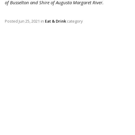
of Busselton and Shire of Augusta Margaret River.
Posted
Jun 25, 2021
in
Eat & Drink
category