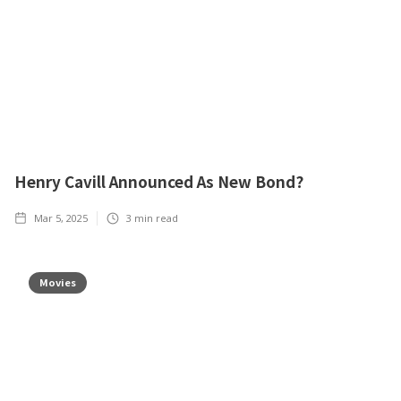
Henry Cavill Announced As New Bond?
Mar 5, 2025
3
min read
Movies