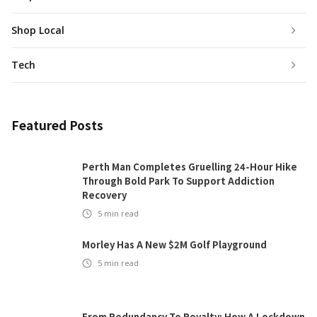
Shop Local
Tech
Featured Posts
Perth Man Completes Gruelling 24-Hour Hike
Through Bold Park To Support Addiction
Recovery
5
min read
Morley Has A New $2M Golf Playground
5
min read
From Redundancy To Royalty: How A Lockdown