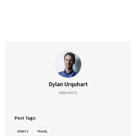
Dylan Urquhart
VIEW POSTS
Post Tags:
EVENTS
TRAVEL