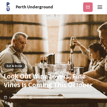
Perth Underground
Subscribe
Eat & Drink
Look Out Wine Lovers, Fine
Vines Is Coming This October
Jun 25, 2021
3
min read