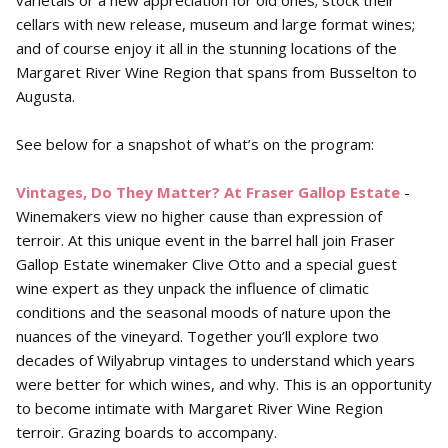
varietals or a new appreciation for old ones; stock their
cellars with new release, museum and large format wines;
and of course enjoy it all in the stunning locations of the
Margaret River Wine Region that spans from Busselton to
Augusta.
See below for a snapshot of what’s on the program:
Vintages, Do They Matter? At Fraser Gallop
Estate
-
Winemakers view no higher cause than expression of
terroir. At this unique event in the barrel hall join Fraser
Gallop Estate winemaker Clive Otto and a special guest
wine expert as they unpack the influence of climatic
conditions and the seasonal moods of nature upon the
nuances of the vineyard. Together you’ll explore two
decades of Wilyabrup vintages to understand which years
were better for which wines, and why. This is an opportunity
to become intimate with Margaret River Wine Region
terroir. Grazing boards to accompany.