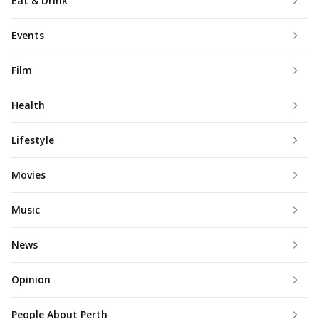
Eat & Drink
Events
Film
Health
Lifestyle
Movies
Music
News
Opinion
People About Perth