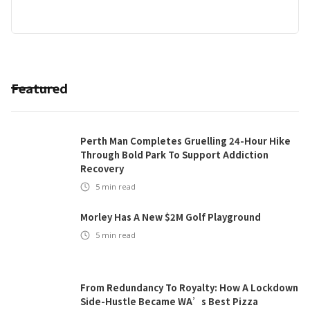
Featured
Perth Man Completes Gruelling 24-Hour Hike
Through Bold Park To Support Addiction
Recovery
5
min read
Morley Has A New $2M Golf Playground
5
min read
From Redundancy To Royalty: How A Lockdown
Side-Hustle Became WA’s Best Pizza