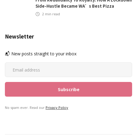
Side-Hustle Became WA’s Best Pizza
2
min read
Newsletter
📬 New posts straight to your inbox
No spam ever. Read our
Privacy Policy