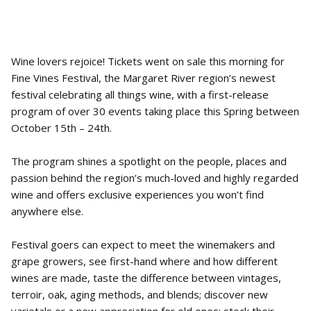
Wine lovers rejoice! Tickets went on sale this morning for
Fine Vines Festival, the Margaret River region’s newest
festival celebrating all things wine, with a first-release
program of over 30 events taking place this Spring between
October 15th – 24th.
The program shines a spotlight on the people, places and
passion behind the region’s much-loved and highly regarded
wine and offers exclusive experiences you won’t find
anywhere else.
Festival goers can expect to meet the winemakers and
grape growers, see first-hand where and how different
wines are made, taste the difference between vintages,
terroir, oak, aging methods, and blends; discover new