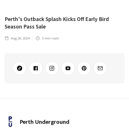
Perth's Outback Splash Kicks Off Early Bird
Season Pass Sale
Aug 28, 2024
5
min read
Perth Underground