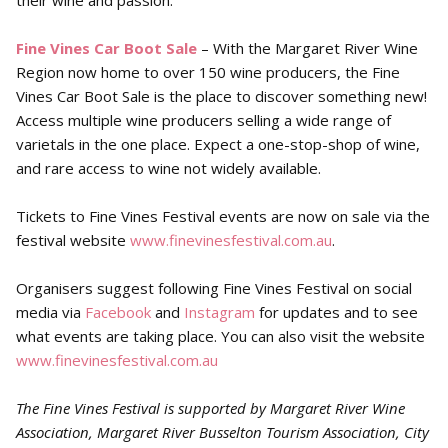
their wine and passion.
Fine Vines Car Boot Sale
– With the Margaret River Wine
Region now home to over 150 wine producers, the Fine
Vines Car Boot Sale is the place to discover something new!
Access multiple wine producers selling a wide range of
varietals in the one place. Expect a one-stop-shop of wine,
and rare access to wine not widely available.
Tickets to Fine Vines Festival events are now on sale via the
festival website
www.finevinesfestival.com.au
.
Organisers suggest following Fine Vines Festival on social
media via
Facebook
and
Instagram
for updates and to see
what events are taking place. You can also visit the website
www.finevinesfestival.com.au
The Fine Vines Festival is supported by Margaret River Wine
Association, Margaret River Busselton Tourism Association, City