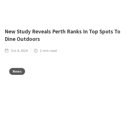
New Study Reveals Perth Ranks In Top Spots To
Dine Outdoors
Oct 4, 2024
2
min read
News