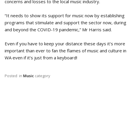
concerns and losses to the local music industry.
“It needs to show its support for music now by establishing
programs that stimulate and support the sector now, during
and beyond the COVID-19 pandemic,” Mr Harris said.
Even if you have to keep your distance these days it's more
important than ever to fan the flames of music and culture in
WA even if it’s just from a keyboard!
Posted
in
Music
category