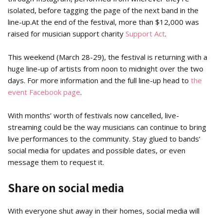
isolated, before tagging the page of the next band in the
line-up.At the end of the festival, more than $12,000 was
raised for musician support charity
Support Act
.
This weekend (March 28-29), the festival is returning with a
huge line-up of artists from noon to midnight over the two
days. For more information and the full line-up head to
the
event Facebook page
.
With months’ worth of festivals now cancelled, live-
streaming could be the way musicians can continue to bring
live performances to the community. Stay glued to bands’
social media for updates and possible dates, or even
message them to request it.
Share on social media
With everyone shut away in their homes, social media will