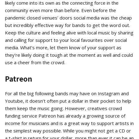
likely come into its own as the connecting force in the
community even more than before. Even before the
pandemic closed venues’ doors social media was the cheap
but incredibly effective way for bands to get the word out.
Keep the culture and feeling alive with local music by sharing
and calling for support to your local favourites over social
media. What’s more, let them know of your support as
they’re likely doing it tough at the moment as well and could
use a cheer from the crowd.
Patreon
For all the big following bands may have on Instagram and
Youtube, it doesn’t often put a dollar in their pocket to help
them keep the music going. However, creatives crowd
funding service Patreon has already a growing source of
income for musicians and is a great way to support artists in
the simplest way possible. While you might not get a CD or
a t-shirt in return for your dollar, more than ever it can be an