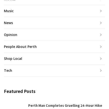
Music
News
Opinion
People About Perth
Shop Local
Tech
Featured Posts
Perth Man Completes Gruelling 24-Hour Hike