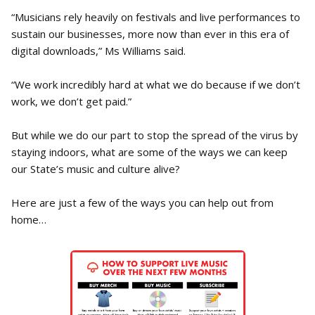
“Musicians rely heavily on festivals and live performances to
sustain our businesses, more now than ever in this era of
digital downloads,” Ms Williams said.
“We work incredibly hard at what we do because if we don’t
work, we don’t get paid.”
But while we do our part to stop the spread of the virus by
staying indoors, what are some of the ways we can keep
our State’s music and culture alive?
Here are just a few of the ways you can help out from
home…