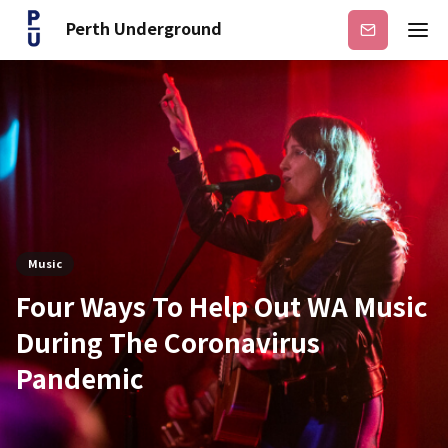
Perth Underground
Subscribe
Music
Four Ways To Help Out WA Music
During The Coronavirus
Pandemic