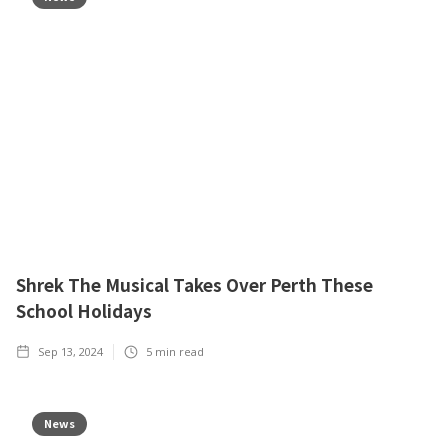
Shrek The Musical Takes Over Perth These
School Holidays
Sep 13, 2024
5
min read
News