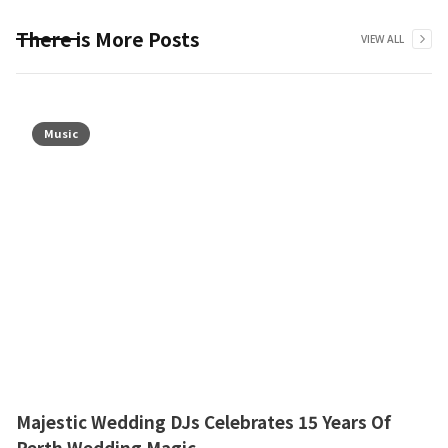
There is More Posts
VIEW ALL
Music
Majestic Wedding DJs Celebrates 15 Years Of
Perth Wedding Magic