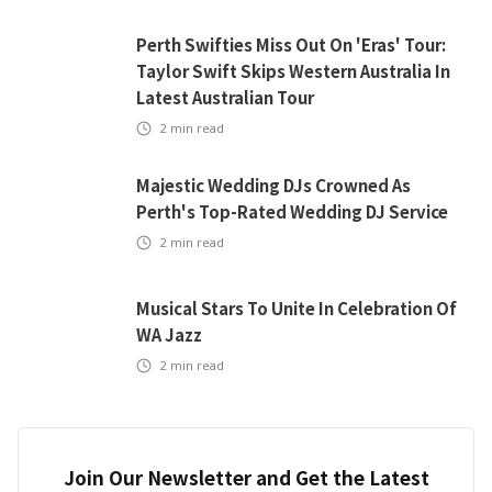
Perth Swifties Miss Out On 'Eras' Tour:
Taylor Swift Skips Western Australia In
Latest Australian Tour
2
min read
Majestic Wedding DJs Crowned As
Perth's Top-Rated Wedding DJ Service
2
min read
Musical Stars To Unite In Celebration Of
WA Jazz
2
min read
Join Our Newsletter and Get the Latest