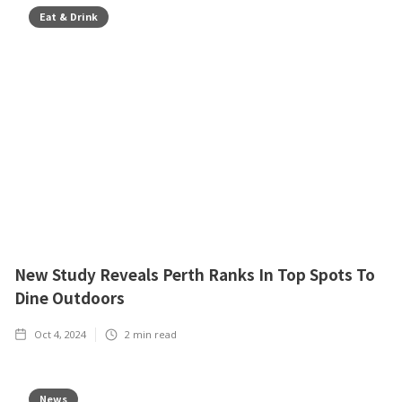
Eat & Drink
New Study Reveals Perth Ranks In Top Spots To
Dine Outdoors
Oct 4, 2024
2
min read
News