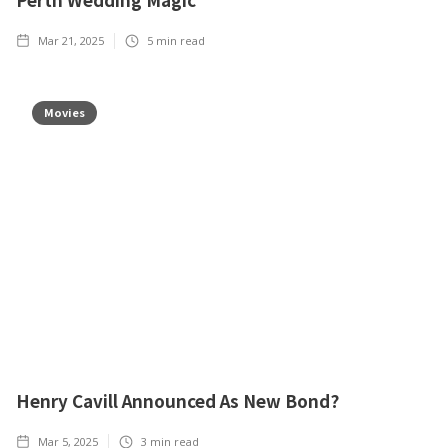
Mar 21, 2025
5
min read
Movies
Henry Cavill Announced As New Bond?
Mar 5, 2025
3
min read