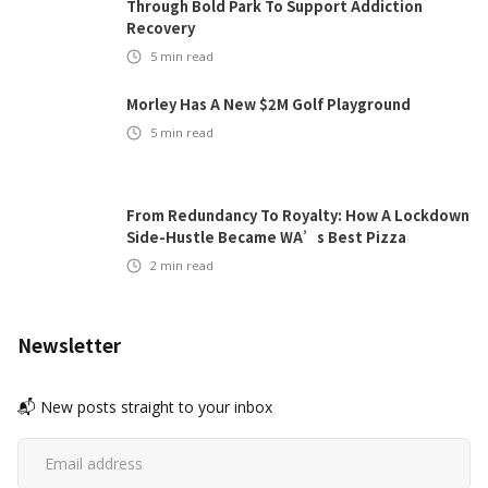
Through Bold Park To Support Addiction
Recovery
5
min read
Morley Has A New $2M Golf Playground
5
min read
From Redundancy To Royalty: How A Lockdown
Side-Hustle Became WA’s Best Pizza
2
min read
Newsletter
📬 New posts straight to your inbox