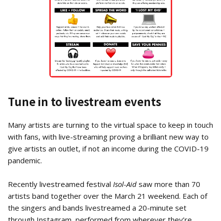
Tune in to livestream events
Many artists are turning to the virtual space to keep in touch
with fans, with live-streaming proving a brilliant new way to
give artists an outlet, if not an income during the COVID-19
pandemic.
Recently livestreamed festival
Isol-Aid
saw more than 70
artists band together over the March 21 weekend. Each of
the singers and bands livestreamed a 20-minute set
through Instagram, performed from wherever they’re