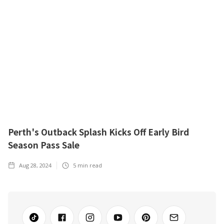
Perth's Outback Splash Kicks Off Early Bird
Season Pass Sale
Aug 28, 2024
5
min read