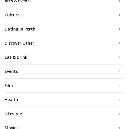
Arts & Events
Culture
Dating in Perth
Discover Other
Eat & Drink
Events
Film
Health
Lifestyle
Movies