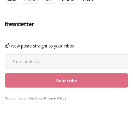
MUSIC
POLITICS
SHOP
THEATRE
TRAVEL
Newsletter
📬 New posts straight to your inbox
No spam ever. Read our
Privacy Policy