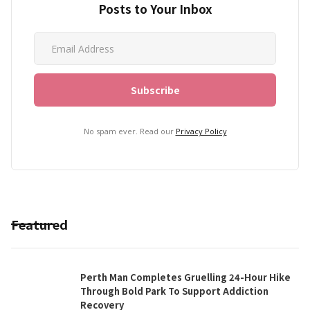
Posts to Your Inbox
No spam ever. Read our
Privacy Policy
Featured
Perth Man Completes Gruelling 24-Hour Hike
Through Bold Park To Support Addiction
Recovery