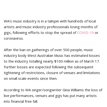
WA’s music industry is in a tailspin with hundreds of local
artists and music industry professionals losing months of
gigs, following efforts to stop the spread of
COVID-19
or
coronavirus.
After the ban on gatherings of over 500 people, music
industry body West Australian Music has estimated losses
to the industry totalling nearly $100 million as of March 17.
Further losses are expected following the subsequent
tightening of restrictions, closure of venues and limitations
on small scale events since then.
According to WA singer/songwriter Gina Williams the loss of
live performances, venues and gigs has put many artists
into financial free fall.