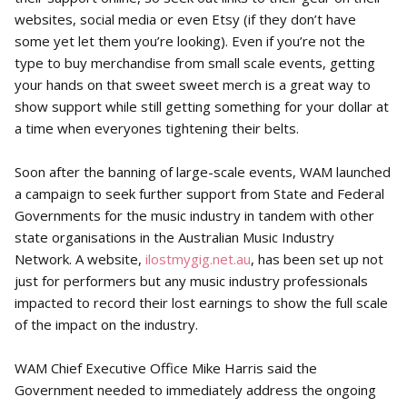
websites, social media or even Etsy (if they don’t have
some yet let them you’re looking). Even if you’re not the
type to buy merchandise from small scale events, getting
your hands on that sweet sweet merch is a great way to
show support while still getting something for your dollar at
a time when everyones tightening their belts.
Soon after the banning of large-scale events, WAM launched
a campaign to seek further support from State and Federal
Governments for the music industry in tandem with other
state organisations in the Australian Music Industry
Network. A website,
ilostmygig.net.au
, has been set up not
just for performers but any music industry professionals
impacted to record their lost earnings to show the full scale
of the impact on the industry.
WAM Chief Executive Office Mike Harris said the
Government needed to immediately address the ongoing