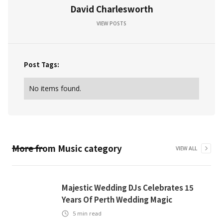
David Charlesworth
VIEW POSTS
Post Tags:
No items found.
More from
Music
category
VIEW ALL
Majestic Wedding DJs Celebrates 15
Years Of Perth Wedding Magic
5
min read