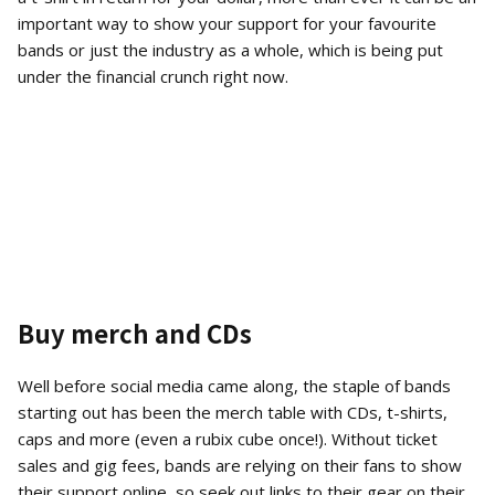
important way to show your support for your favourite
bands or just the industry as a whole, which is being put
under the financial crunch right now.
Buy merch and CDs
Well before social media came along, the staple of bands
starting out has been the merch table with CDs, t-shirts,
caps and more (even a rubix cube once!). Without ticket
sales and gig fees, bands are relying on their fans to show
their support online, so seek out links to their gear on their