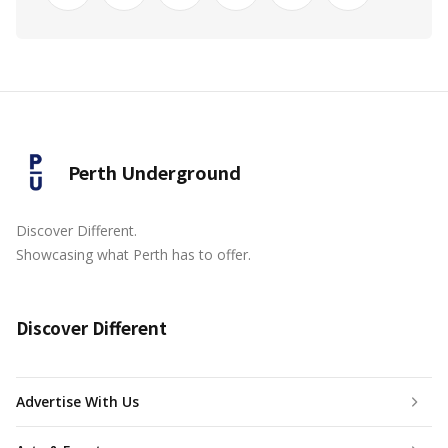
Perth Underground
Discover Different.
Showcasing what Perth has to offer.
Discover Different
Advertise With Us