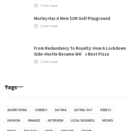
5
min read
Morley Has A New $2M Golf Playground
5
min read
From Redundancy To Royalty: How A Lockdown
Side-Hustle Became WA’s Best Pizza
2
min read
Tags
ADVERTISING
COMEDY
DATING
EATING OUT
EVENTS
FASHION
FINANCE
INTERVIEW
LOCAL BUSINESS
MOVIES