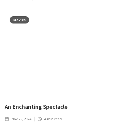
Movies
An Enchanting Spectacle
Nov 22, 2024
4
min read