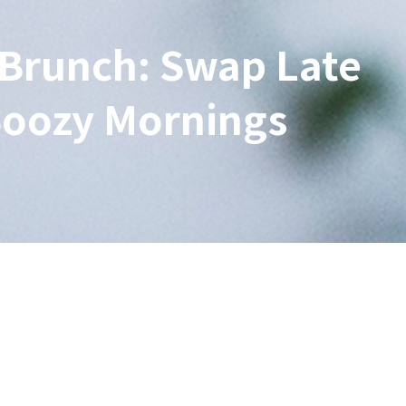
Brunch: Swap Late
Boozy Mornings