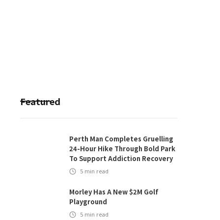
Featured
Perth Man Completes Gruelling
24-Hour Hike Through Bold Park
To Support Addiction Recovery
5
min read
Morley Has A New $2M Golf
Playground
5
min read