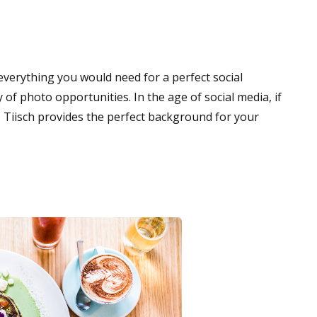
verything you would need for a perfect social
 of photo opportunities. In the age of social media, if
 us, Tiisch provides the perfect background for your