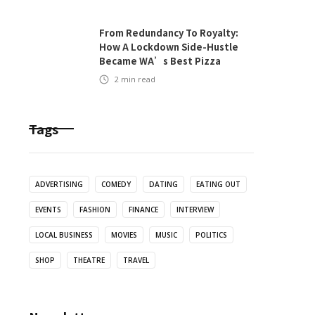
From Redundancy To Royalty:
How A Lockdown Side-Hustle
Became WA’s Best Pizza
2
min read
Tags
ADVERTISING
COMEDY
DATING
EATING OUT
EVENTS
FASHION
FINANCE
INTERVIEW
LOCAL BUSINESS
MOVIES
MUSIC
POLITICS
SHOP
THEATRE
TRAVEL