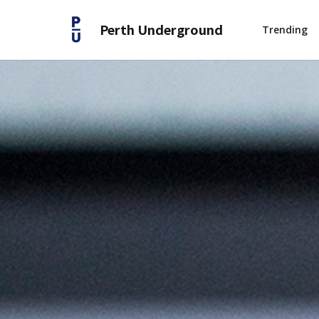
Perth Underground
Trending