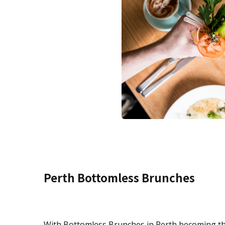
Perth Bottomless Brunches
With Bottomless Brunches in Perth becoming the l