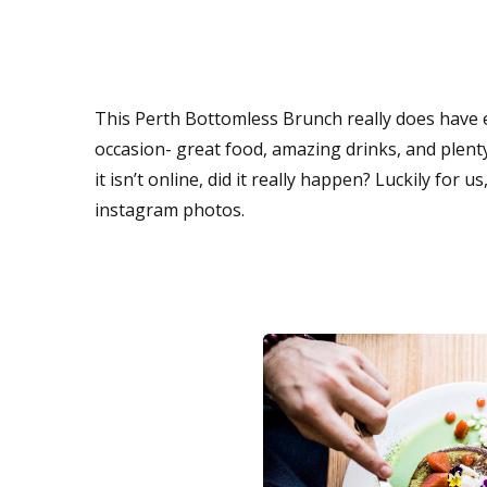
This Perth Bottomless Brunch really does have e
occasion- great food, amazing drinks, and plenty
it isn’t online, did it really happen? Luckily for
instagram photos.