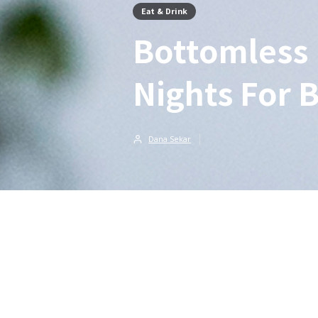
Eat & Drink
Bottomless 
Nights For 
Dana Sekar