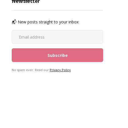
Newsletter
📬 New posts straight to your inbox
No spam ever. Read our
Privacy Policy