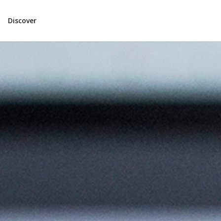
Discover