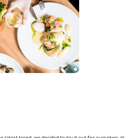
atest trend, we decided to try it out for ourselves at