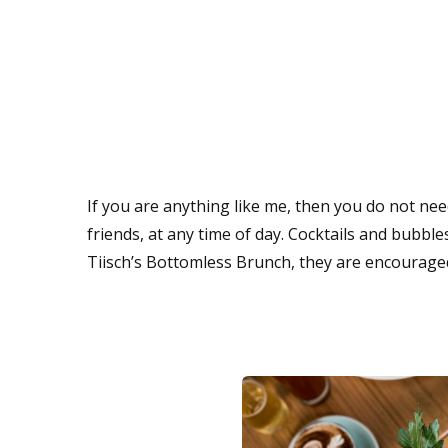
If you are anything like me, then you do not need
friends, at any time of day. Cocktails and bubb
Tiisch’s Bottomless Brunch, they are encourage