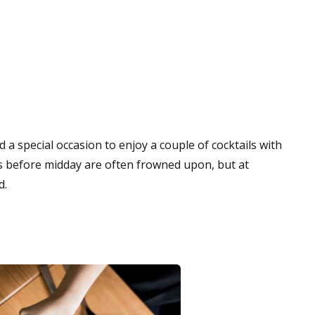
 a special occasion to enjoy a couple of cocktails with
les before midday are often frowned upon, but at
d.