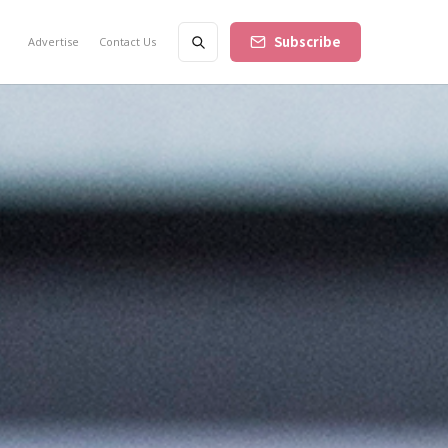
Subscribe
Advertise
Contact Us