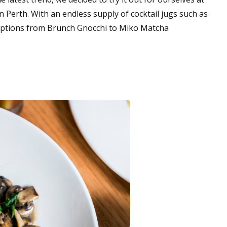
in Perth. With an endless supply of cocktail jugs such as
 options from Brunch Gnocchi to Miko Matcha