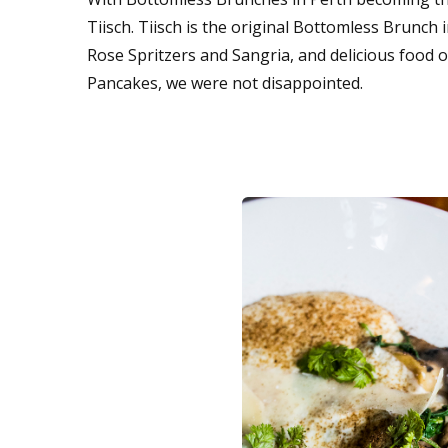
Tiisch. Tiisch is the original Bottomless Brunch 
Rose Spritzers and Sangria, and delicious food
Pancakes, we were not disappointed.