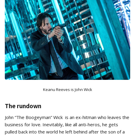
Keanu Reeves is John Wick
The rundown
John “The Boogeyman” Wick is an ex-hitman who leaves the
business for love. Inevitably, like all anti-heros, he gets
pulled back into the world he left behind after the son of a