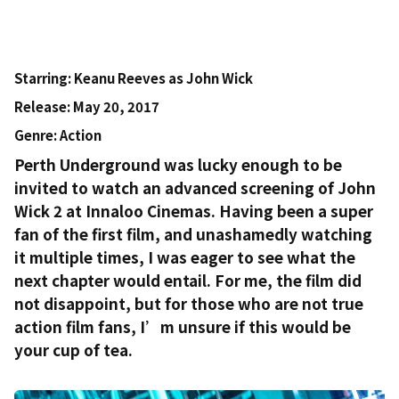
Starring
: Keanu Reeves as John Wick
Release
: May 20, 2017
Genre
: Action
Perth Underground was lucky enough to be
invited to watch an advanced screening of John
Wick 2 at Innaloo Cinemas. Having been a super
fan of the first film, and unashamedly watching
it multiple times, I was eager to see what the
next chapter would entail. For me, the film did
not disappoint, but for those who are not
true
action film fans, I’m unsure if this would be
your cup of tea.