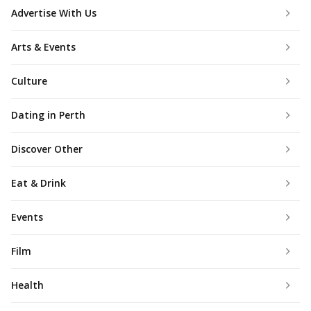
Advertise With Us
Arts & Events
Culture
Dating in Perth
Discover Other
Eat & Drink
Events
Film
Health