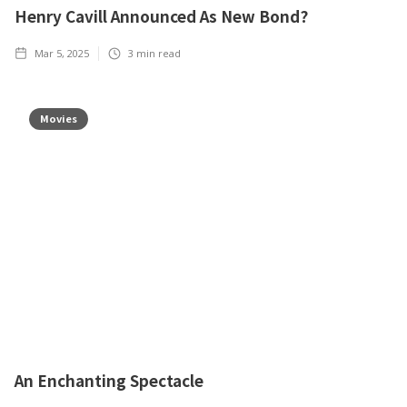
Henry Cavill Announced As New Bond?
Mar 5, 2025
3
min read
Movies
An Enchanting Spectacle