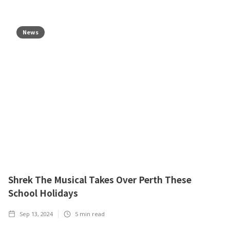
News
Shrek The Musical Takes Over Perth These
School Holidays
Sep 13, 2024
5
min read