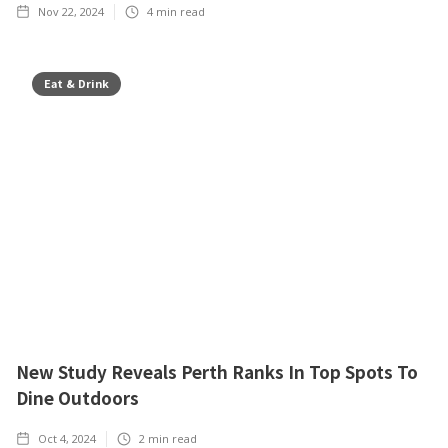
Nov 22, 2024
4
min read
Eat & Drink
New Study Reveals Perth Ranks In Top Spots To
Dine Outdoors
Oct 4, 2024
2
min read