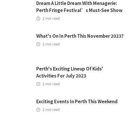
Dream A Little Dream With Menagerie:
Perth Fringe Festival’s Must-See Show
2
min read
What's On In Perth This November 2023?
2
min read
Perth's Exciting Lineup Of Kids'
Activities For July 2023
2
min read
Exciting Events In Perth This Weekend
2
min read