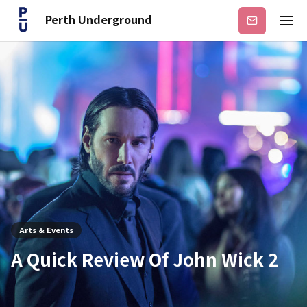
Perth Underground
Subscribe
Arts & Events
A Quick Review Of John Wick 2