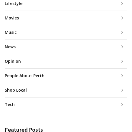
Lifestyle
Movies
Music
News
Opinion
People About Perth
Shop Local
Tech
Featured Posts