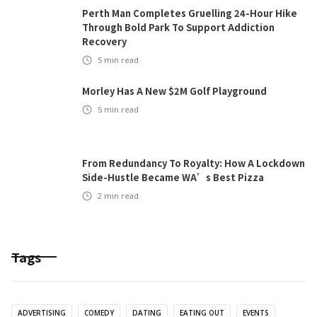
Perth Man Completes Gruelling 24-Hour Hike
Through Bold Park To Support Addiction
Recovery
5
min read
Morley Has A New $2M Golf Playground
5
min read
From Redundancy To Royalty: How A Lockdown
Side-Hustle Became WA’s Best Pizza
2
min read
Tags
ADVERTISING
COMEDY
DATING
EATING OUT
EVENTS