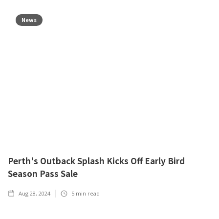
News
Perth's Outback Splash Kicks Off Early Bird
Season Pass Sale
Aug 28, 2024
5
min read