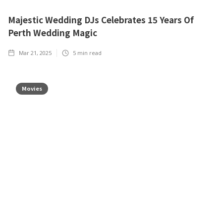
Majestic Wedding DJs Celebrates 15 Years Of
Perth Wedding Magic
Mar 21, 2025
5
min read
Movies