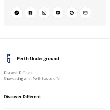
Perth Underground
Discover Different.
Showcasing what Perth has to offer.
Discover Different