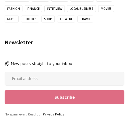
FASHION
FINANCE
INTERVIEW
LOCAL BUSINESS
MOVIES
MUSIC
POLITICS
SHOP
THEATRE
TRAVEL
Newsletter
📬 New posts straight to your inbox
No spam ever. Read our
Privacy Policy