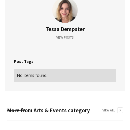
Tessa Dempster
VIEW POSTS
Post Tags:
No items found.
More from
Arts & Events
category
VIEW ALL