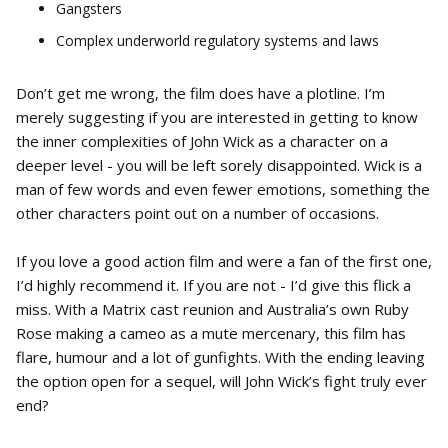
Gangsters
Complex underworld regulatory systems and laws
Don’t get me wrong, the film does have a plotline. I’m
merely suggesting if you are interested in getting to know
the inner complexities of John Wick as a character on a
deeper level - you will be left sorely disappointed. Wick is a
man of few words and even fewer emotions, something the
other characters point out on a number of occasions.
If you love a good action film and were a fan of the first one,
I’d highly recommend it. If you are not - I’d give this flick a
miss. With a Matrix cast reunion and Australia’s own Ruby
Rose making a cameo as a mute mercenary, this film has
flare, humour and a lot of gunfights. With the ending leaving
the option open for a sequel, will John Wick’s fight truly ever
end?