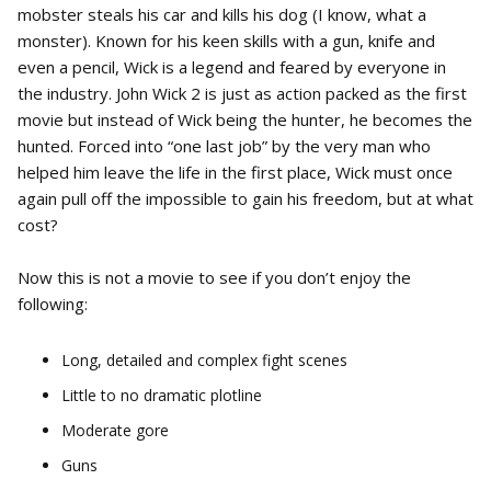
mobster steals his car and kills his dog (I know, what a
monster). Known for his keen skills with a gun, knife and
even a pencil, Wick is a legend and feared by everyone in
the industry. John Wick 2 is just as action packed as the first
movie but instead of Wick being the hunter, he becomes the
hunted. Forced into “one last job” by the very man who
helped him leave the life in the first place, Wick must once
again pull off the impossible to gain his freedom, but at what
cost?
Now this is not a movie to see if you don’t enjoy the
following:
Long, detailed and complex fight scenes
Little to no dramatic plotline
Moderate gore
Guns