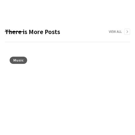
There is More Posts
VIEW ALL
Music