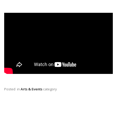
Posted
in
Arts & Events
category