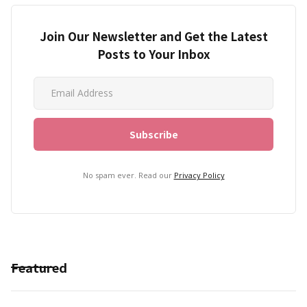
Join Our Newsletter and Get the Latest
Posts to Your Inbox
No spam ever. Read our
Privacy Policy
Featured