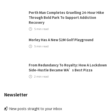
Perth Man Completes Gruelling 24-Hour Hike
Through Bold Park To Support Addiction
Recovery
5
min read
Morley Has A New $2M Golf Playground
5
min read
From Redundancy To Royalty: How A Lockdown
Side-Hustle Became WA’s Best Pizza
2
min read
Newsletter
📬 New posts straight to your inbox