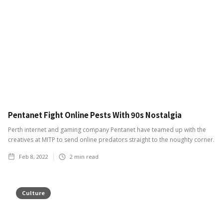
Pentanet Fight Online Pests With 90s Nostalgia
Perth internet and gaming company Pentanet have teamed up with the
creatives at MITP to send online predators straight to the noughty corner.
Feb 8, 2022
2
min read
Culture