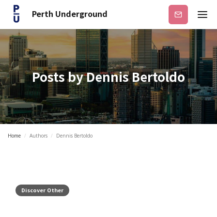
Perth Underground
Subscribe
Posts by
Dennis Bertoldo
Home
/
Authors
/
Dennis Bertoldo
Discover Other