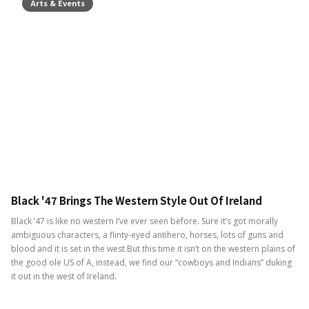
Arts & Events
Black '47 Brings The Western Style Out Of Ireland
Black ’47 is like no western I’ve ever seen before. Sure it’s got morally
ambiguous characters, a flinty-eyed antihero, horses, lots of guns and
blood and it is set in the west.But this time it isn’t on the western plains of
the good ole US of A, instead, we find our “cowboys and Indians” duking
it out in the west of Ireland.