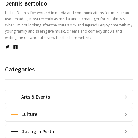
Dennis Bertoldo
Hi, I'm Dennis! I’ve worked in media and communications for more than
two decades, most recently as media and PR manager for St John WA.
When I’m not looking after the state’s sick and injured I enjoy time with my
young family and seeing live music, cinema and comedy shows and
writing the occasional review for this here website.
Categories
Arts & Events
Culture
Dating in Perth