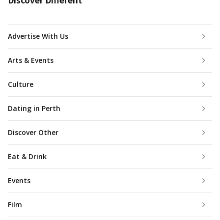
Advertise With Us
Arts & Events
Culture
Dating in Perth
Discover Other
Eat & Drink
Events
Film