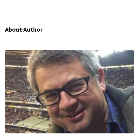
About Author