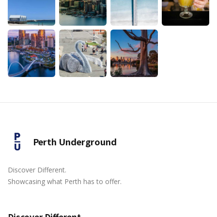
Perth Underground
Discover Different.
Showcasing what Perth has to offer.
Discover Different