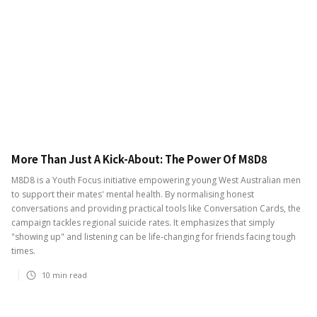
More Than Just A Kick-About: The Power Of M8D8
M8D8 is a Youth Focus initiative empowering young West Australian men
to support their mates' mental health. By normalising honest
conversations and providing practical tools like Conversation Cards, the
campaign tackles regional suicide rates. It emphasizes that simply
"showing up" and listening can be life-changing for friends facing tough
times.
10
min read