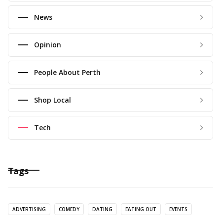
News
Opinion
People About Perth
Shop Local
Tech
Tags
ADVERTISING
COMEDY
DATING
EATING OUT
EVENTS