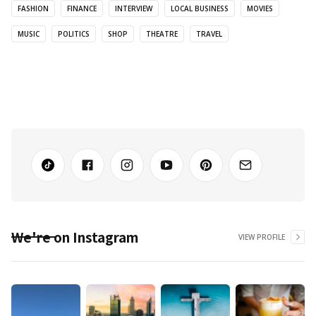
FASHION
FINANCE
INTERVIEW
LOCAL BUSINESS
MOVIES
MUSIC
POLITICS
SHOP
THEATRE
TRAVEL
We're on Instagram
VIEW PROFILE