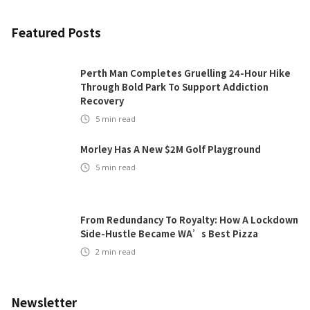
Featured Posts
Perth Man Completes Gruelling 24-Hour Hike
Through Bold Park To Support Addiction
Recovery
5
min read
Morley Has A New $2M Golf Playground
5
min read
From Redundancy To Royalty: How A Lockdown
Side-Hustle Became WA’s Best Pizza
2
min read
Newsletter