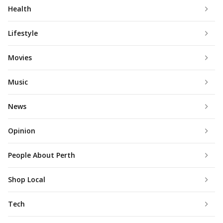
Health
Lifestyle
Movies
Music
News
Opinion
People About Perth
Shop Local
Tech