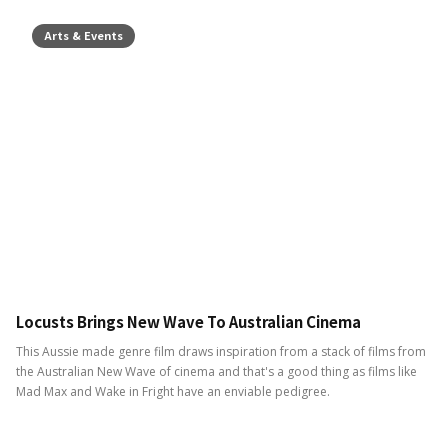
Arts & Events
Locusts Brings New Wave To Australian Cinema
This Aussie made genre film draws inspiration from a stack of films from
the Australian New Wave of cinema and that's a good thing as films like
Mad Max and Wake in Fright have an enviable pedigree.