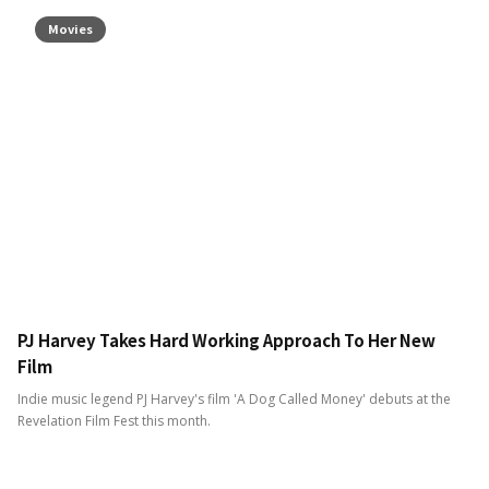
Movies
PJ Harvey Takes Hard Working Approach To Her New
Film
Indie music legend PJ Harvey's film 'A Dog Called Money' debuts at the
Revelation Film Fest this month.