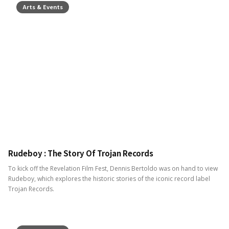
Arts & Events
Rudeboy : The Story Of Trojan Records
To kick off the Revelation Film Fest, Dennis Bertoldo was on hand to view
Rudeboy, which explores the historic stories of the iconic record label
Trojan Records.