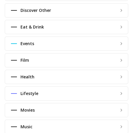
Discover Other
Eat & Drink
Events
Film
Health
Lifestyle
Movies
Music