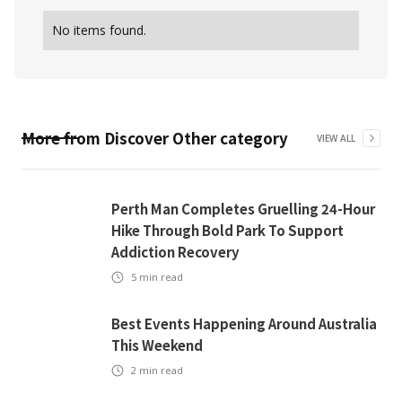
No items found.
More from
Discover Other
category
VIEW ALL
Perth Man Completes Gruelling 24-Hour
Hike Through Bold Park To Support
Addiction Recovery
5
min read
Best Events Happening Around Australia
This Weekend
2
min read