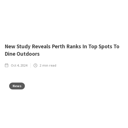
New Study Reveals Perth Ranks In Top Spots To
Dine Outdoors
Oct 4, 2024
2
min read
News