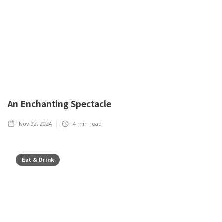
An Enchanting Spectacle
Nov 22, 2024
4
min read
Eat & Drink