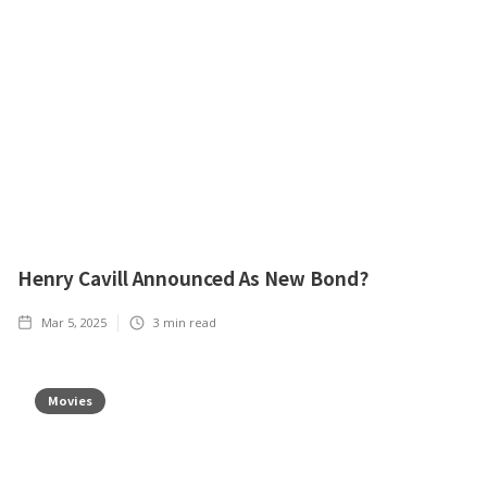
Henry Cavill Announced As New Bond?
Mar 5, 2025
3
min read
Movies