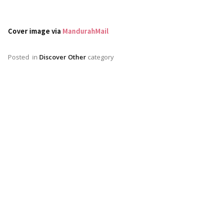
Cover image via
MandurahMail
Posted
in
Discover Other
category