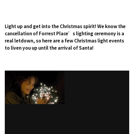
Light up and get into the Christmas spirit! We know the
cancellation of Forrest Place’s lighting ceremony is a
real letdown, so here are a few Christmas light events
to liven you up until the arrival of Santa!