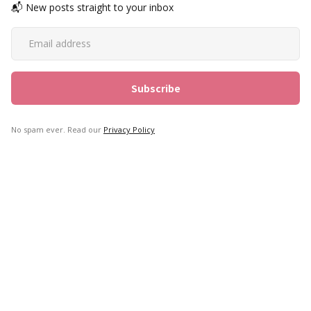
📬 New posts straight to your inbox
No spam ever. Read our
Privacy Policy