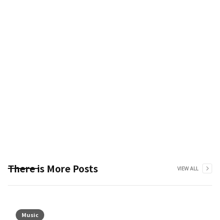
There is More Posts
VIEW ALL
Music