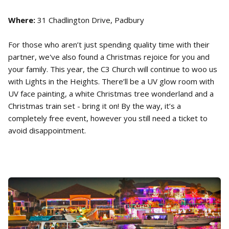
Where:
31 Chadlington Drive, Padbury
For those who aren’t just spending quality time with their
partner, we've also found a Christmas rejoice for you and
your family. This year, the C3 Church will continue to woo us
with Lights in the Heights. There’ll be a UV glow room with
UV face painting, a white Christmas tree wonderland and a
Christmas train set - bring it on! By the way, it’s a
completely free event, however you still need a ticket to
avoid disappointment.