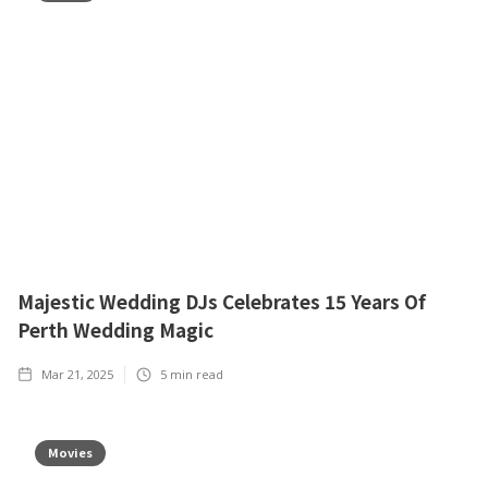
Majestic Wedding DJs Celebrates 15 Years Of
Perth Wedding Magic
Mar 21, 2025
5
min read
Movies