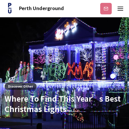
Perth Underground
Subscribe
Discover Other
Where To Find This Year’s Best
Christmas Lights