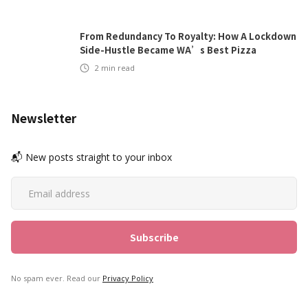
From Redundancy To Royalty: How A Lockdown
Side-Hustle Became WA’s Best Pizza
2
min read
Newsletter
📬 New posts straight to your inbox
No spam ever. Read our
Privacy Policy