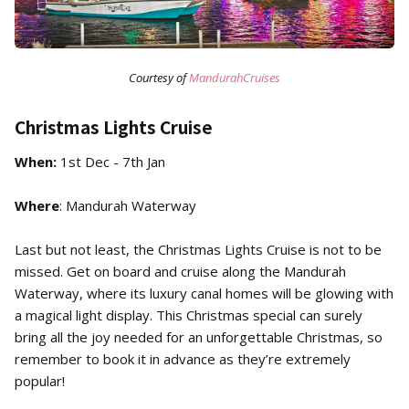
Courtesy of
MandurahCruises
Christmas Lights Cruise
When:
1st Dec - 7th Jan
Where
: Mandurah Waterway
Last but not least, the Christmas Lights Cruise is not to be
missed. Get on board and cruise along the Mandurah
Waterway, where its luxury canal homes will be glowing with
a magical light display. This Christmas special can surely
bring all the joy needed for an unforgettable Christmas, so
remember to book it in advance as they’re extremely
popular!