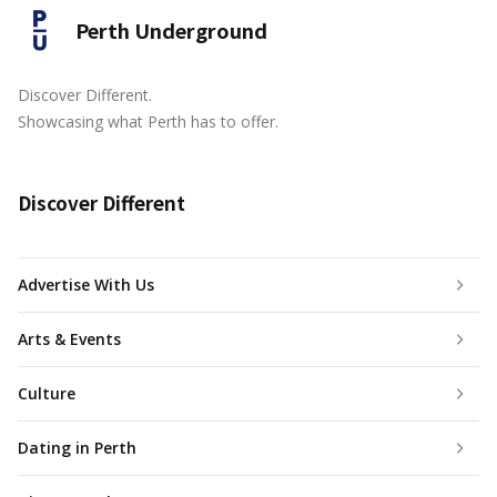
Perth Underground
Discover Different.
Showcasing what Perth has to offer.
Discover Different
Advertise With Us
Arts & Events
Culture
Dating in Perth