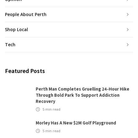
People About Perth
Shop Local
Tech
Featured Posts
Perth Man Completes Gruelling 24-Hour Hike
Through Bold Park To Support Addiction
Recovery
5
min read
Morley Has A New $2M Golf Playground
5
min read