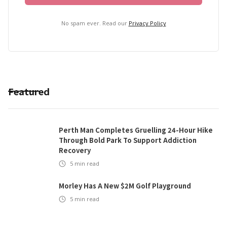
No spam ever. Read our
Privacy Policy
Featured
Perth Man Completes Gruelling 24-Hour Hike
Through Bold Park To Support Addiction
Recovery
5
min read
Morley Has A New $2M Golf Playground
5
min read