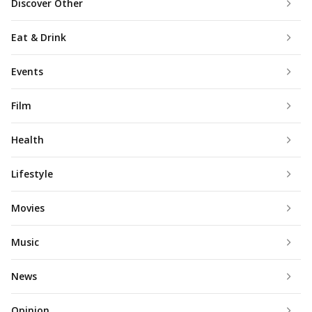
Discover Other
Eat & Drink
Events
Film
Health
Lifestyle
Movies
Music
News
Opinion