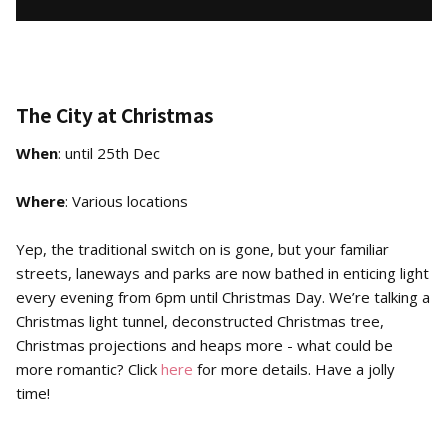
The City at Christmas
When
: until 25th Dec
Where
: Various locations
Yep, the traditional switch on is gone, but your familiar
streets, laneways and parks are now bathed in enticing light
every evening from 6pm until Christmas Day. We’re talking a
Christmas light tunnel, deconstructed Christmas tree,
Christmas projections and heaps more - what could be
more romantic? Click
here
for more details. Have a jolly
time!