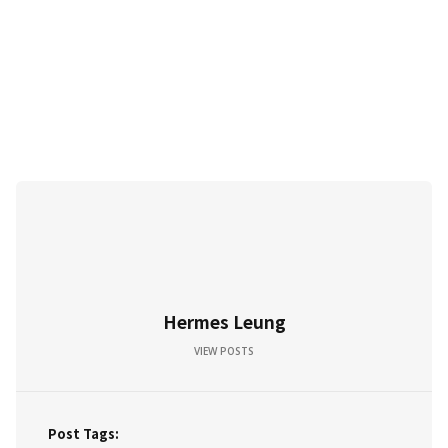
Hermes Leung
VIEW POSTS
Post Tags: