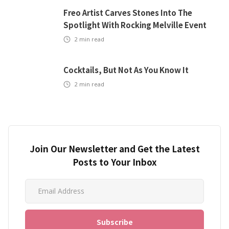
Freo Artist Carves Stones Into The
Spotlight With Rocking Melville Event
2
min read
Cocktails, But Not As You Know It
2
min read
Join Our Newsletter and Get the Latest
Posts to Your Inbox