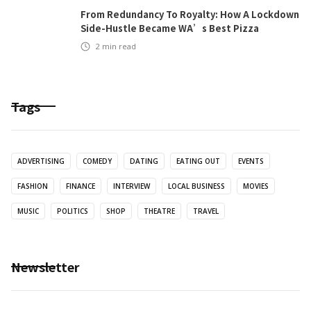
From Redundancy To Royalty: How A Lockdown
Side-Hustle Became WA’s Best Pizza
2
min read
Tags
ADVERTISING
COMEDY
DATING
EATING OUT
EVENTS
FASHION
FINANCE
INTERVIEW
LOCAL BUSINESS
MOVIES
MUSIC
POLITICS
SHOP
THEATRE
TRAVEL
Newsletter