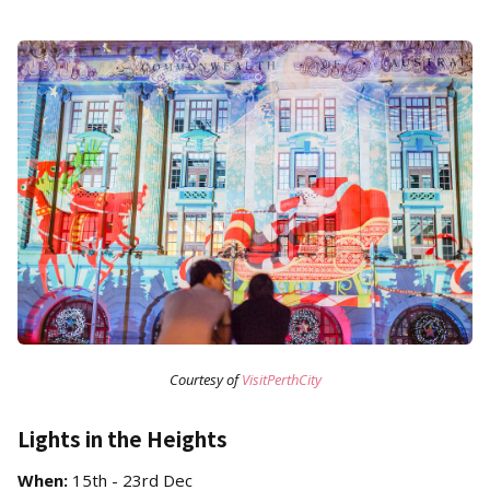
Courtesy of
VisitPerthCity
Lights in the Heights
When:
15th - 23rd Dec