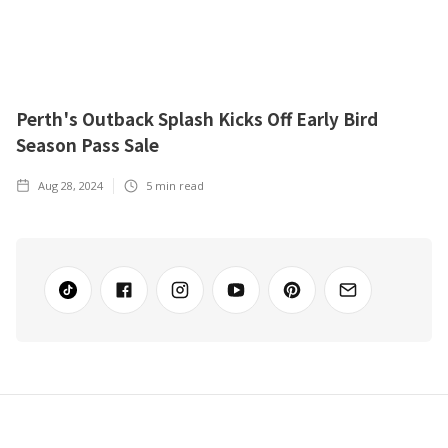
Perth's Outback Splash Kicks Off Early Bird
Season Pass Sale
Aug 28, 2024
5
min read