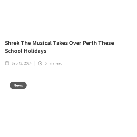
Shrek The Musical Takes Over Perth These
School Holidays
Sep 13, 2024
5
min read
News