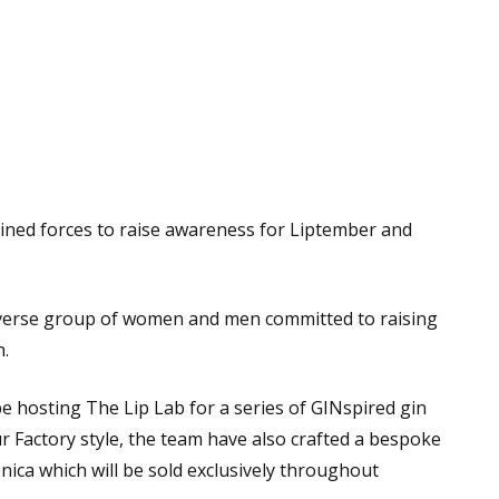
oined forces to raise awareness for Liptember and
diverse group of women and men committed to raising
h.
 hosting The Lip Lab for a series of GINspired gin
ur Factory style, the team have also crafted a bespoke
ica which will be sold exclusively throughout