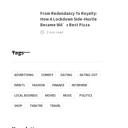
From Redundancy To Royalty:
How A Lockdown Side-Hustle
Became WA’s Best Pizza
2
min read
Tags
ADVERTISING
COMEDY
DATING
EATING OUT
EVENTS
FASHION
FINANCE
INTERVIEW
LOCAL BUSINESS
MOVIES
MUSIC
POLITICS
SHOP
THEATRE
TRAVEL