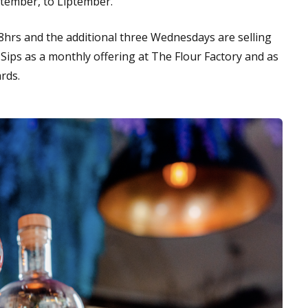
eptember, to Liptember.
48hrs and the additional three Wednesdays are selling
& Sips as a monthly offering at The Flour Factory and as
ards.