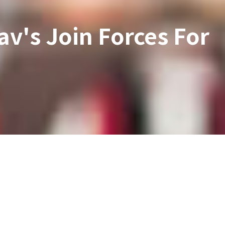
av's Join Forces For