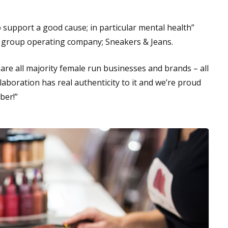
o support a good cause; in particular mental health”
s group operating company; Sneakers & Jeans.
re all majority female run businesses and brands – all
aboration has real authenticity to it and we’re proud
ber!”