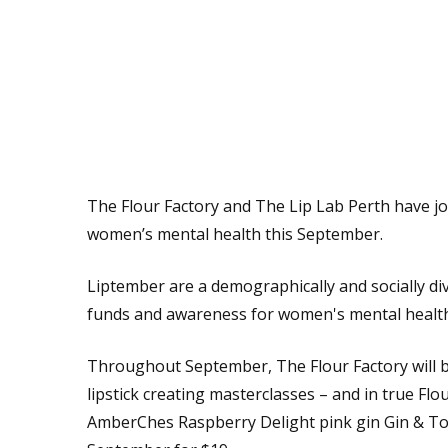
The Flour Factory and The Lip Lab Perth have j
women’s mental health this September.
Liptember are a demographically and socially 
funds and awareness for women's mental healt
Throughout September, The Flour Factory will be
lipstick creating masterclasses – and in true Flo
AmberChes Raspberry Delight pink gin Gin & Ton