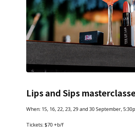
Lips and Sips masterclass
When: 15, 16, 22, 23, 29 and 30 September, 5:30
Tickets: $70 +b/f