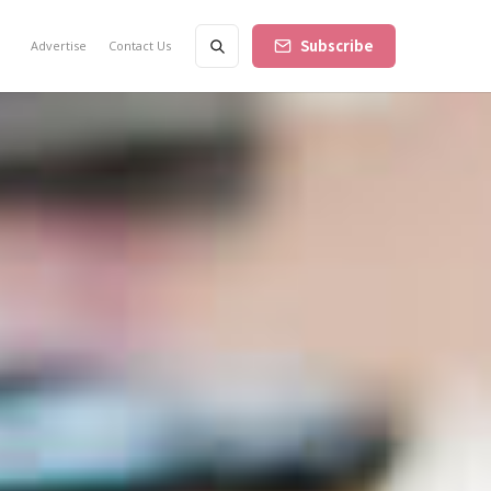
Subscribe
Advertise
Contact Us