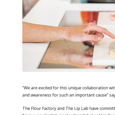
“We are excited for this unique collaboration wi
and awareness for such an important cause” sa
The Flour Factory and The Lip Lab have commit