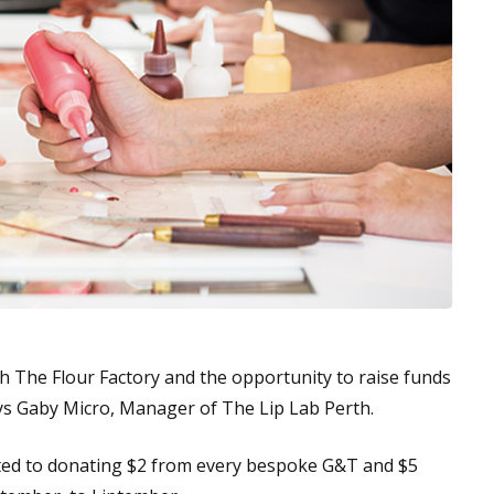
th The Flour Factory and the opportunity to raise funds
ys Gaby Micro, Manager of The Lip Lab Perth.
ted to donating $2 from every bespoke G&T and $5