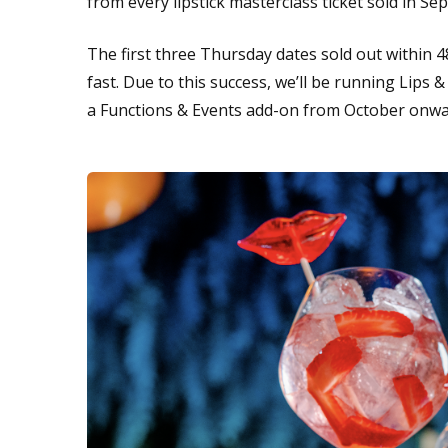
from every lipstick masterclass ticket sold in S
The first three Thursday dates sold out within 
fast. Due to this success, we’ll be running Lips 
a Functions & Events add-on from October onw