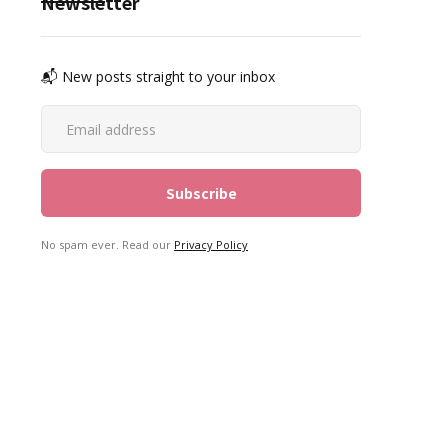
Newsletter
📬 New posts straight to your inbox
No spam ever. Read our
Privacy Policy