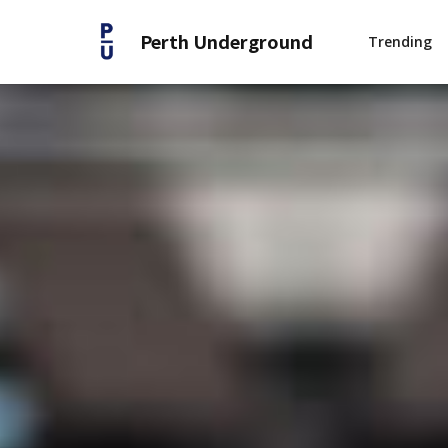
Perth Underground
Trending