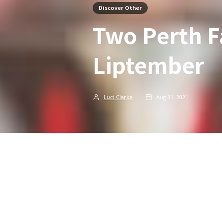
Discover Other
Two Perth F
Liptember
Luci Clarke
Aug 31, 2021