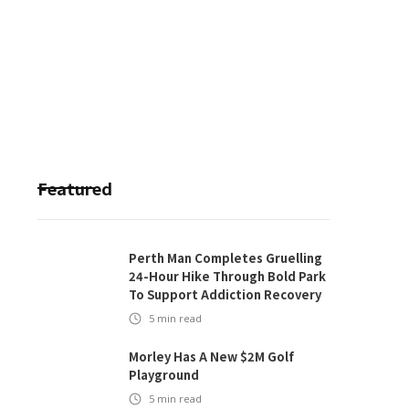
Featured
Perth Man Completes Gruelling
24-Hour Hike Through Bold Park
To Support Addiction Recovery
5
min read
Morley Has A New $2M Golf
Playground
5
min read