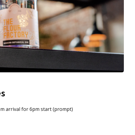
es
pm arrival for 6pm start (prompt)