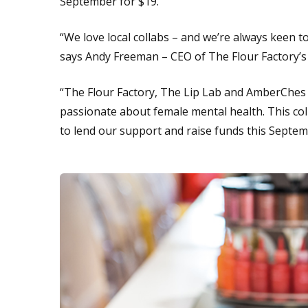
September for $19.
“We love local collabs – and we’re always keen t
says Andy Freeman – CEO of The Flour Factory’
“The Flour Factory, The Lip Lab and AmberChes a
passionate about female mental health. This coll
to lend our support and raise funds this Septem