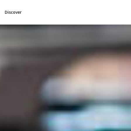
Discover