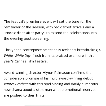
The festival's premiere event will set the tone for the
remainder of the season, with red-carpet arrivals and a
"Nordic diner after party" to extend the celebrations into
the evening post screening.
This year's centrepiece selection is Iceland's breathtaking
A
White, White Day
, fresh from its praised premiere in this
year's Cannes Film Festival.
Award-winning director Hlynur Palmason confirms the
considerable promise of his multi award-winning debut
Winter Brothers
with this spellbinding and darkly humorous
new drama about a stoic man whose emotional reserves
are pushed to their limits.