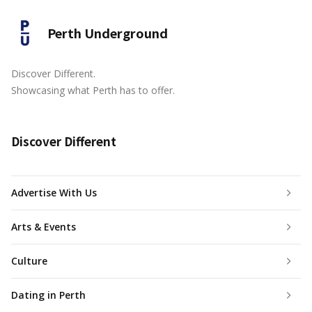
Perth Underground
Discover Different.
Showcasing what Perth has to offer.
Discover Different
Advertise With Us
Arts & Events
Culture
Dating in Perth