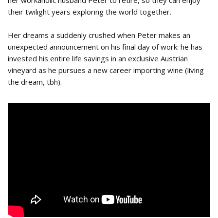
her workaholic husband Peter to retire, so they can enjoy
their twilight years exploring the world together.
Her dreams a suddenly crushed when Peter makes an
unexpected announcement on his final day of work: he has
invested his entire life savings in an exclusive Austrian
vineyard as he pursues a new career importing wine (living
the dream, tbh).