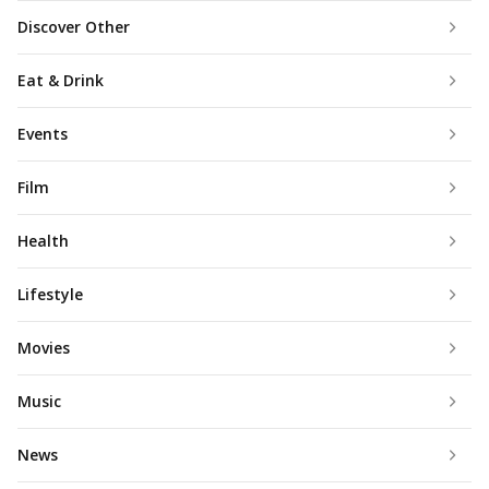
Discover Other
Eat & Drink
Events
Film
Health
Lifestyle
Movies
Music
News