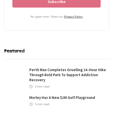
No spam ever. Read our
Privacy Policy
Featured
Perth Man Completes Gruelling 24-Hour Hike
Through Bold Park To Support Addiction
Recovery
5
min read
Morley Has A New $2M Golf Playground
5
min read