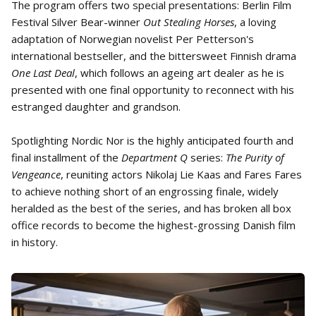
The program offers two special presentations: Berlin Film
Festival Silver Bear-winner
Out Stealing Horses
, a loving
adaptation of Norwegian novelist Per Petterson's
international bestseller, and the bittersweet Finnish drama
One Last Deal
, which follows an ageing art dealer as he is
presented with one final opportunity to reconnect with his
estranged daughter and grandson.
Spotlighting Nordic Nor is the highly anticipated fourth and
final installment of the
Department Q
series:
The Purity of
Vengeance
, reuniting actors Nikolaj Lie Kaas and Fares Fares
to achieve nothing short of an engrossing finale, widely
heralded as the best of the series, and has broken all box
office records to become the highest-grossing Danish film
in history.