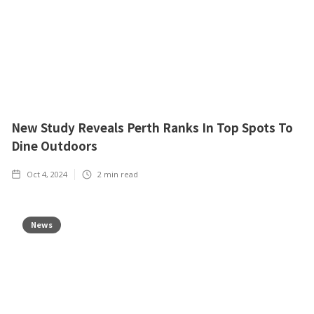
New Study Reveals Perth Ranks In Top Spots To
Dine Outdoors
Oct 4, 2024
2
min read
News