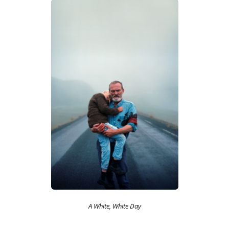
A White, White Day