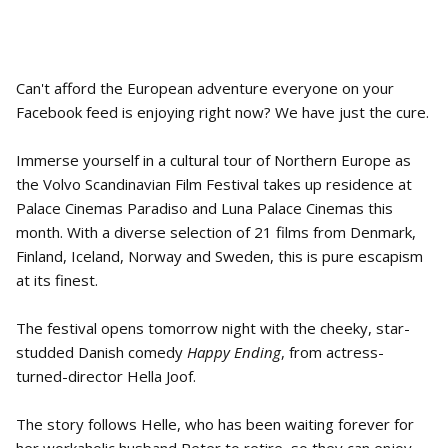
Can't afford the European adventure everyone on your
Facebook feed is enjoying right now? We have just the cure.
Immerse yourself in a cultural tour of Northern Europe as
the Volvo Scandinavian Film Festival takes up residence at
Palace Cinemas Paradiso and Luna Palace Cinemas this
month. With a diverse selection of 21 films from Denmark,
Finland, Iceland, Norway and Sweden, this is pure escapism
at its finest.
The festival opens tomorrow night with the cheeky, star-
studded Danish comedy
Happy Ending
, from actress-
turned-director Hella Joof.
The story follows Helle, who has been waiting forever for