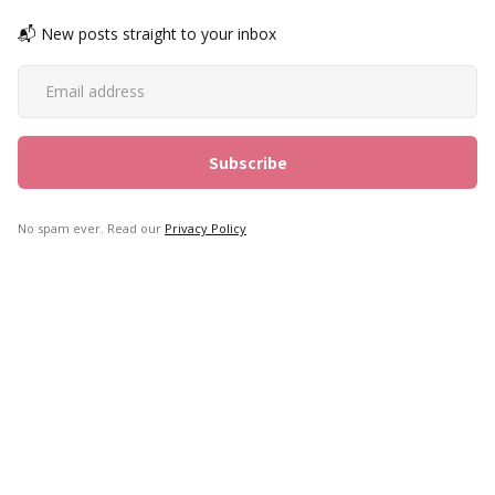
📬 New posts straight to your inbox
No spam ever. Read our
Privacy Policy