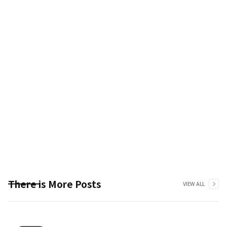
There is More Posts
VIEW ALL