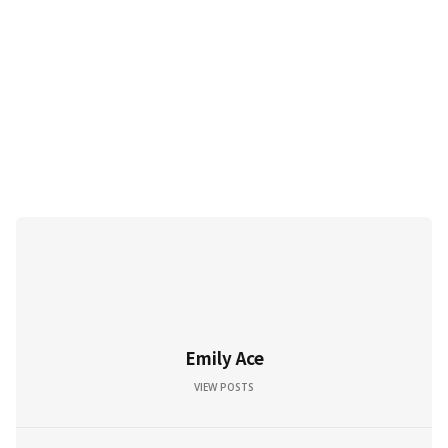
Emily Ace
VIEW POSTS