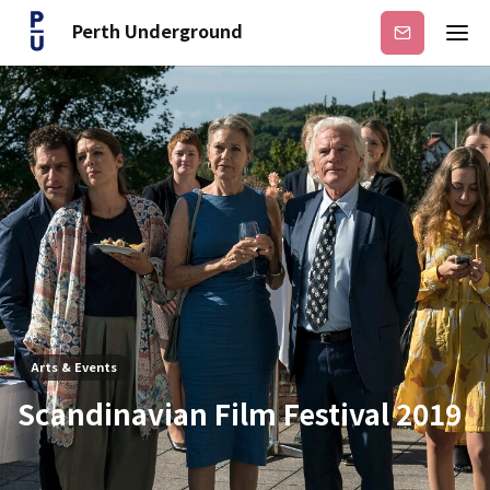
Perth Underground
Subscribe
Arts & Events
Scandinavian Film Festival 2019