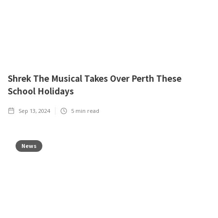
Shrek The Musical Takes Over Perth These
School Holidays
Sep 13, 2024
5
min read
News