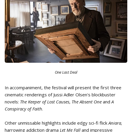
One Last Deal
In accompaniment, the festival will present the first three
cinematic renderings of Jussi Adler Olsen's blockbuster
novels:
The Keeper of Lost Causes
,
The Absent One
and
A
Conspiracy of Faith
.
Other unmissable highlights include edgy sci-fi flick
Aniara,
harrowing addiction drama
Let Me Fall
and impressive