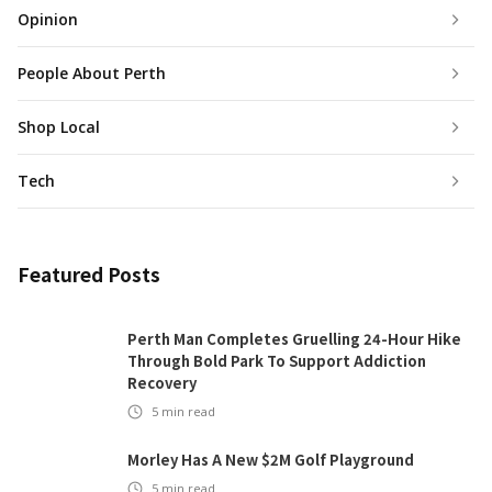
Opinion
People About Perth
Shop Local
Tech
Featured Posts
Perth Man Completes Gruelling 24-Hour Hike
Through Bold Park To Support Addiction
Recovery
5
min read
Morley Has A New $2M Golf Playground
5
min read