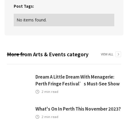
Post Tags:
No items found.
More from
Arts & Events
category
VIEW ALL
Dream A Little Dream With Menagerie:
Perth Fringe Festival’s Must-See Show
2
min read
What's On In Perth This November 2023?
2
min read