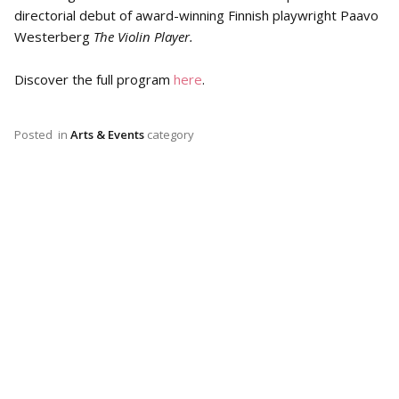
directorial debut of award-winning Finnish playwright Paavo
Westerberg
The Violin Player.
Discover the full program
here
.
Posted
in
Arts & Events
category