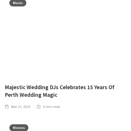
Music
Majestic Wedding DJs Celebrates 15 Years Of
Perth Wedding Magic
Mar 21, 2025
5
min read
Movies