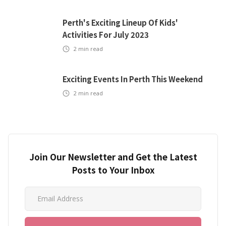
Perth's Exciting Lineup Of Kids'
Activities For July 2023
2
min read
Exciting Events In Perth This Weekend
2
min read
Join Our Newsletter and Get the Latest
Posts to Your Inbox