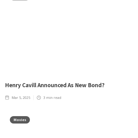
Henry Cavill Announced As New Bond?
Mar 5, 2025
3
min read
Movies