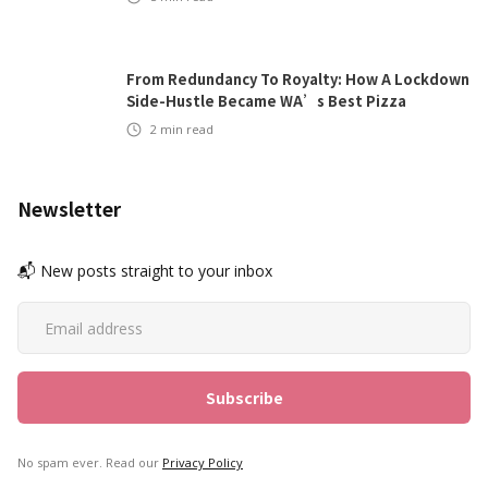
From Redundancy To Royalty: How A Lockdown
Side-Hustle Became WA’s Best Pizza
2
min read
Newsletter
📬 New posts straight to your inbox
No spam ever. Read our
Privacy Policy