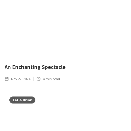
An Enchanting Spectacle
Nov 22, 2024
4
min read
Eat & Drink