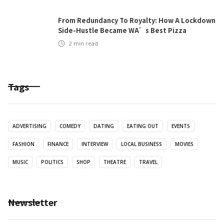
From Redundancy To Royalty: How A Lockdown
Side-Hustle Became WA’s Best Pizza
2
min read
Tags
ADVERTISING
COMEDY
DATING
EATING OUT
EVENTS
FASHION
FINANCE
INTERVIEW
LOCAL BUSINESS
MOVIES
MUSIC
POLITICS
SHOP
THEATRE
TRAVEL
Newsletter