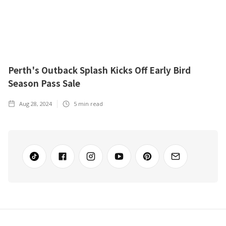
Perth's Outback Splash Kicks Off Early Bird
Season Pass Sale
Aug 28, 2024
5
min read