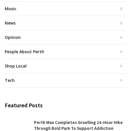
Music
News
Opinion
People About Perth
Shop Local
Tech
Featured Posts
Perth Man Completes Gruelling 24-Hour Hike
Through Bold Park To Support Addiction