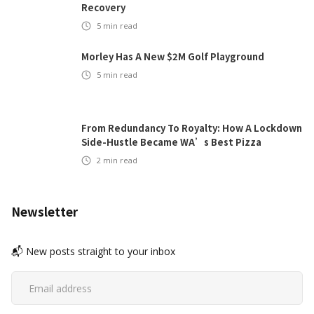
Recovery
5
min read
Morley Has A New $2M Golf Playground
5
min read
From Redundancy To Royalty: How A Lockdown
Side-Hustle Became WA’s Best Pizza
2
min read
Newsletter
📬 New posts straight to your inbox