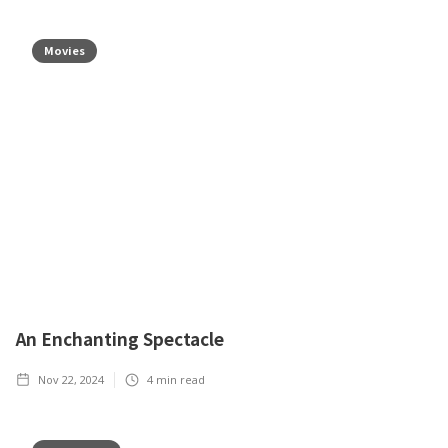
Movies
An Enchanting Spectacle
Nov 22, 2024
4
min read