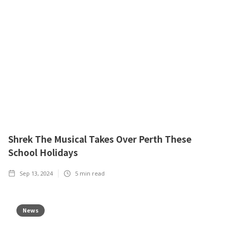
Shrek The Musical Takes Over Perth These
School Holidays
Sep 13, 2024
5
min read
News