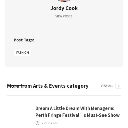
Jordy Cook
VIEW POSTS
Post Tags:
FASHION
More from
Arts & Events
category
VIEW ALL
Dream A Little Dream With Menagerie:
Perth Fringe Festival’s Must-See Show
2
min read