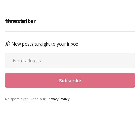
Newsletter
📬 New posts straight to your inbox
No spam ever. Read our
Privacy Policy