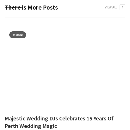
There is More Posts
VIEW ALL
Music
Majestic Wedding DJs Celebrates 15 Years Of
Perth Wedding Magic