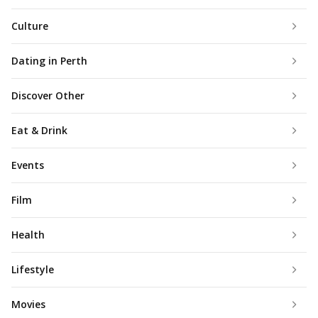
Culture
Dating in Perth
Discover Other
Eat & Drink
Events
Film
Health
Lifestyle
Movies