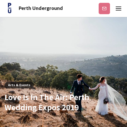
Perth Underground
Subscribe
Arts & Events
Love Is In The Air: Perth
Wedding Expos 2019