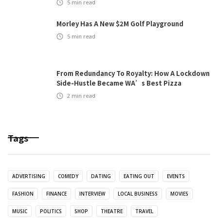
5
min read
Morley Has A New $2M Golf Playground
5
min read
From Redundancy To Royalty: How A Lockdown
Side-Hustle Became WA’s Best Pizza
2
min read
Tags
ADVERTISING
COMEDY
DATING
EATING OUT
EVENTS
FASHION
FINANCE
INTERVIEW
LOCAL BUSINESS
MOVIES
MUSIC
POLITICS
SHOP
THEATRE
TRAVEL