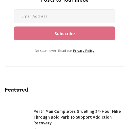
No spam ever. Read our
Privacy Policy
Featured
Perth Man Completes Gruelling 24-Hour Hike
Through Bold Park To Support Addiction
Recovery