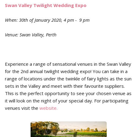
Swan Valley Twilight Wedding Expo
When: 30th of January 2020, 4 pm - 9 pm
Venue: Swan Valley, Perth
Experience a range of sensational venues in the Swan Valley
for the 2nd annual twilight wedding expo! You can take in a
range of locations under the twinkle of fairy lights as the sun
sets in the Valley and meet with their favourite suppliers.
This is the perfect opportunity to see your chosen venue as
it will look on the night of your special day. For participating
venues visit the
website.