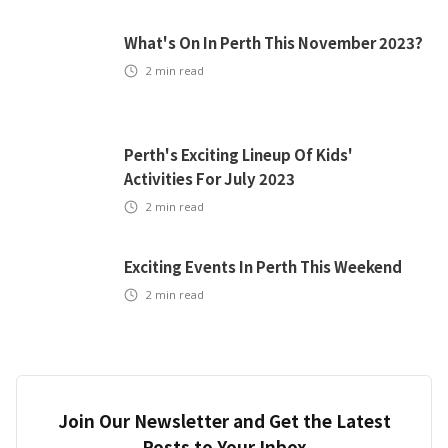
What's On In Perth This November 2023?
2
min read
Perth's Exciting Lineup Of Kids'
Activities For July 2023
2
min read
Exciting Events In Perth This Weekend
2
min read
Join Our Newsletter and Get the Latest
Posts to Your Inbox