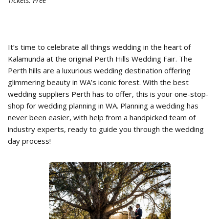
Tickets: Free
It’s time to celebrate all things wedding in the heart of
Kalamunda at the original Perth Hills Wedding Fair. The
Perth hills are a luxurious wedding destination offering
glimmering beauty in WA’s iconic forest. With the best
wedding suppliers Perth has to offer, this is your one-stop-
shop for wedding planning in WA. Planning a wedding has
never been easier, with help from a handpicked team of
industry experts, ready to guide you through the wedding
day process!