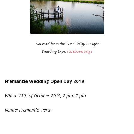
Sourced from the Swan Valley Twilight
Wedding Expo
Facebook page
Fremantle Wedding Open Day 2019
When: 13th of October 2019, 2 pm- 7 pm
Venue: Fremantle, Perth