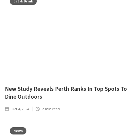
Eat & Drink
New Study Reveals Perth Ranks In Top Spots To
Dine Outdoors
Oct 4, 2024
2
min read
News