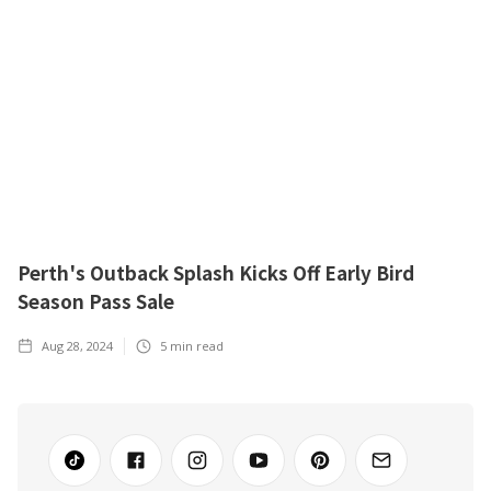
Perth's Outback Splash Kicks Off Early Bird
Season Pass Sale
Aug 28, 2024
5
min read