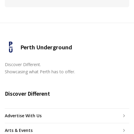
Perth Underground
Discover Different.
Showcasing what Perth has to offer.
Discover Different
Advertise With Us
Arts & Events