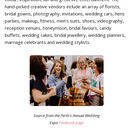
hand-picked creative vendors include an array of florists,
bridal gowns, photography, invitations, wedding cars, hens
parties, makeup, fitness, men’s suits, shoes, videography,
reception venues, honeymoon, bridal favours, candy
buffets, wedding cakes, bridal jewellery, wedding planners,
marriage celebrants and wedding stylists.
Source from the Perth's Annual Wedding
Expo
Facebook page