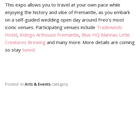
This expo allows you to travel at your own pace while
enjoying the history and vibe of Fremantle, as you embark
on a self-guided wedding open day around Freo's most
iconic venues. Participating venues include
Tradewinds
Hotel
,
Kidogo Arthouse Fremantle
,
Blue HQ Marinas
Little
Creatures Brewing
and many more. More details are coming
so stay
tuned.
Posted
in
Arts & Events
category