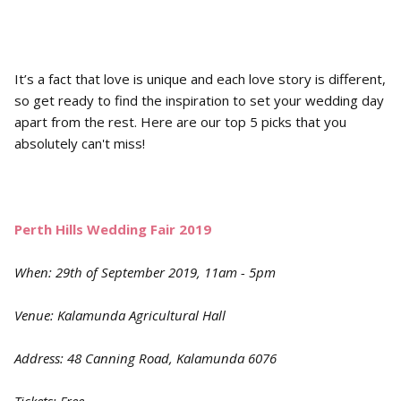
It’s a fact that love is unique and each love story is different,
so get ready to find the inspiration to set your wedding day
apart from the rest. Here are our top 5 picks that you
absolutely can't miss!
Perth Hills Wedding Fair 2019
When: 29th of September 2019, 11am - 5pm
Venue: Kalamunda Agricultural Hall
Address: 48 Canning Road, Kalamunda 6076