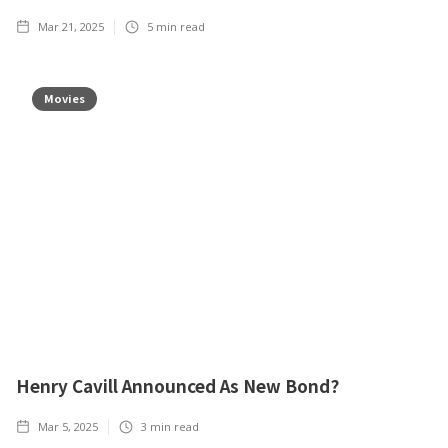
Mar 21, 2025
5
min read
Movies
Henry Cavill Announced As New Bond?
Mar 5, 2025
3
min read