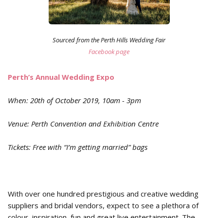
Sourced from the Perth Hills Wedding Fair
Facebook page
Perth’s Annual Wedding Expo
When: 20th of October 2019, 10am - 3pm
Venue: Perth Convention and Exhibition Centre
Tickets: Free with “I’m getting married” bags
With over one hundred prestigious and creative wedding
suppliers and bridal vendors, expect to see a plethora of
colour, inspiration, fun and great live entertainment. The