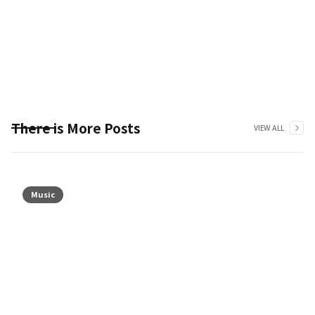
There is More Posts
VIEW ALL
Music