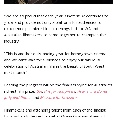
“We are so proud that each year, CinefestOZ continues to
grow and provide not only a platform for audiences to
experience premiere film screenings but for WA and
Australian filmmakers to come together to champion the
industry.
“This is another outstanding year for homegrown cinema
and we can’t wait for audiences to enjoy our fabulous
celebration of Australian film in the beautiful South West
next month."
Leading the program will be the finalists vying for Australia’s
richest film prize,
Go!
,
H is for Happiness
,
Hearts and Bones
,
Judy and Punch
and
Measure for Measure
.
Filmmakers and attending talent from each of the finalist
films will walk the red carpet at Orana Cinemas ahead of