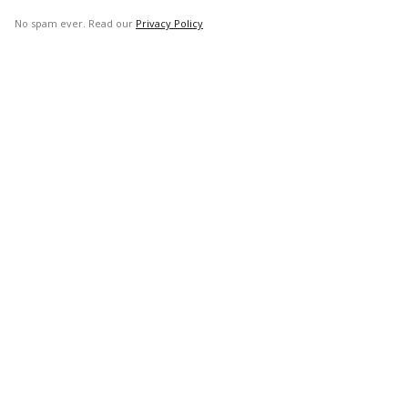
No spam ever. Read our
Privacy Policy