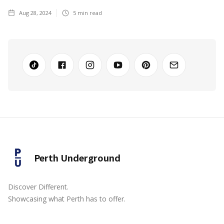
Aug 28, 2024
5
min read
Perth Underground
Discover Different.
Showcasing what Perth has to offer.