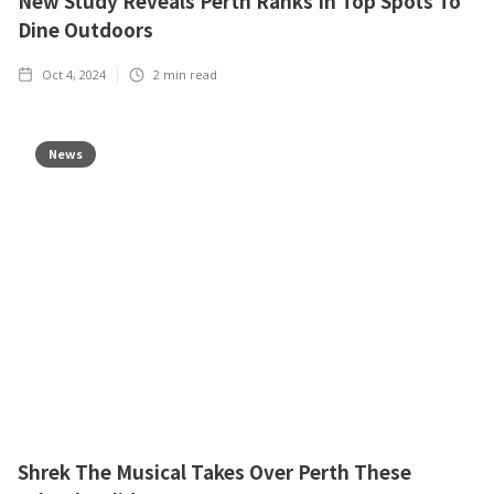
New Study Reveals Perth Ranks In Top Spots To
Dine Outdoors
Oct 4, 2024
2
min read
News
Shrek The Musical Takes Over Perth These