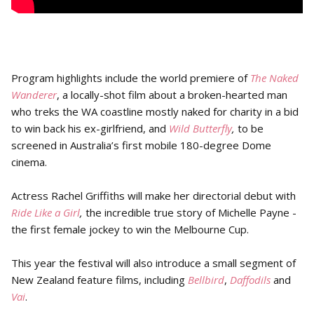
Program highlights include the world premiere of
The Naked
Wanderer
, a locally-shot film about a broken-hearted man
who treks the WA coastline mostly naked for charity in a bid
to win back his ex-girlfriend, and
Wild Butterfly
,
to be
screened in Australia’s first mobile 180-degree Dome
cinema.
Actress Rachel Griffiths will make her directorial debut with
Ride Like a Girl
,
the incredible true story of Michelle Payne -
the first female jockey to win the Melbourne Cup.
This year the festival will also introduce a small segment of
New Zealand feature films, including
Bellbird
,
Daffodils
and
Vai
.