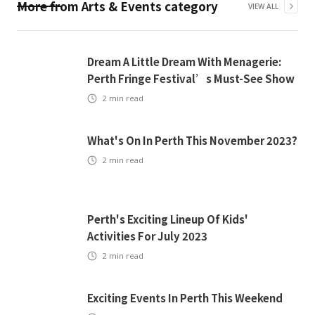
More from
Arts & Events
category
VIEW ALL
Dream A Little Dream With Menagerie:
Perth Fringe Festival’s Must-See Show
2
min read
What's On In Perth This November 2023?
2
min read
Perth's Exciting Lineup Of Kids'
Activities For July 2023
2
min read
Exciting Events In Perth This Weekend