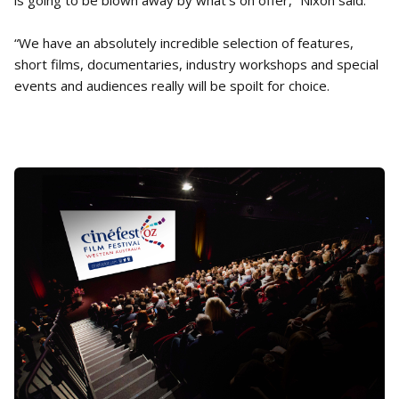
is going to be blown away by what’s on offer,” Nixon said.
“We have an absolutely incredible selection of features,
short films, documentaries, industry workshops and special
events and audiences really will be spoilt for choice.