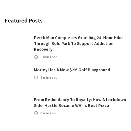
Featured Posts
Perth Man Completes Gruelling 24-Hour Hike
Through Bold Park To Support Addiction
Recovery
5
min read
Morley Has A New $2M Golf Playground
5
min read
From Redundancy To Royalty: How A Lockdown
Side-Hustle Became WA’s Best Pizza
2
min read