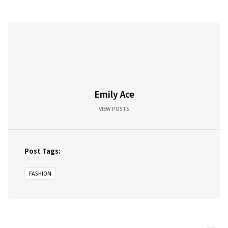
Emily Ace
VIEW POSTS
Post Tags:
FASHION