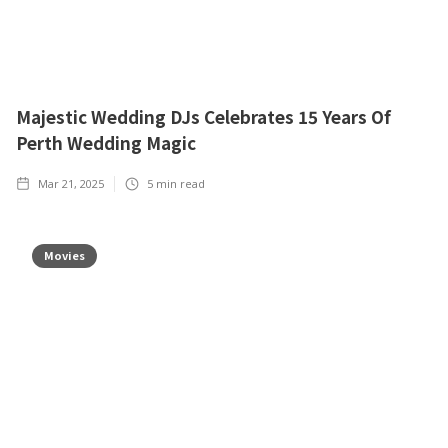
Majestic Wedding DJs Celebrates 15 Years Of
Perth Wedding Magic
Mar 21, 2025
5
min read
Movies