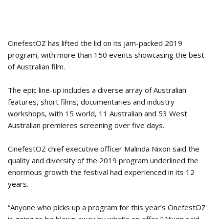
CinefestOZ has lifted the lid on its jam-packed 2019
program, with more than 150 events showcasing the best
of Australian film.
The epic line-up includes a diverse array of Australian
features, short films, documentaries and industry
workshops, with 15 world, 11 Australian and 53 West
Australian premieres screening over five days.
CinefestOZ chief executive officer Malinda Nixon said the
quality and diversity of the 2019 program underlined the
enormous growth the festival had experienced in its 12
years.
“Anyone who picks up a program for this year’s CinefestOZ