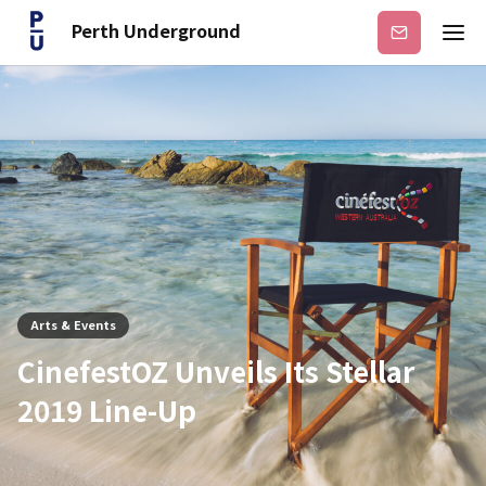
Perth Underground
Subscribe
Arts & Events
CinefestOZ Unveils Its Stellar
2019 Line-Up