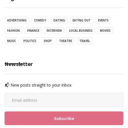
ADVERTISING
COMEDY
DATING
EATING OUT
EVENTS
FASHION
FINANCE
INTERVIEW
LOCAL BUSINESS
MOVIES
MUSIC
POLITICS
SHOP
THEATRE
TRAVEL
Newsletter
📬 New posts straight to your inbox