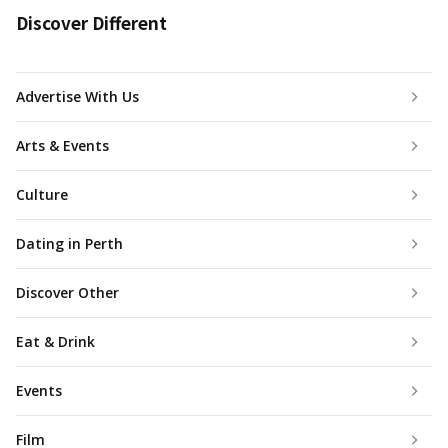
Discover Different
Advertise With Us
Arts & Events
Culture
Dating in Perth
Discover Other
Eat & Drink
Events
Film