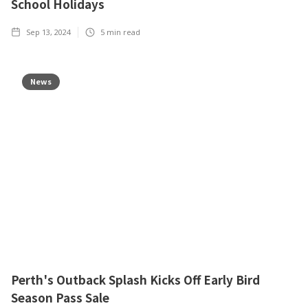
School Holidays
Sep 13, 2024
5
min read
News
Perth's Outback Splash Kicks Off Early Bird
Season Pass Sale