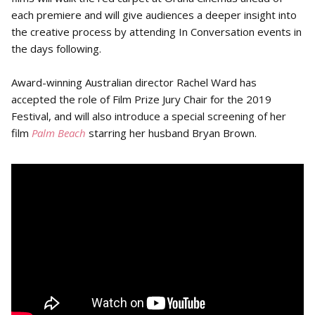
each premiere and will give audiences a deeper insight into
the creative process by attending In Conversation events in
the days following.
Award-winning Australian director Rachel Ward has
accepted the role of Film Prize Jury Chair for the 2019
Festival, and will also introduce a special screening of her
film
Palm Beach
starring her husband Bryan Brown.