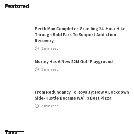
Featured
Perth Man Completes Gruelling 24-Hour Hike
Through Bold Park To Support Addiction
Recovery
5
min read
Morley Has A New $2M Golf Playground
5
min read
From Redundancy To Royalty: How A Lockdown
Side-Hustle Became WA’s Best Pizza
2
min read
Tags