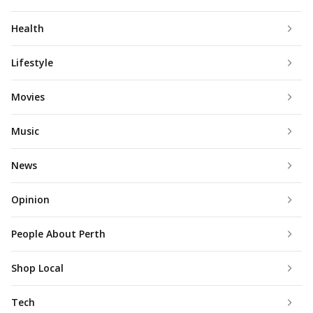
Health
Lifestyle
Movies
Music
News
Opinion
People About Perth
Shop Local
Tech