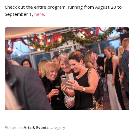
Check out the entire program, running from August 20 to
September 1,
here
.
Posted
in
Arts & Events
category