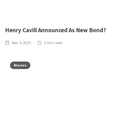
Henry Cavill Announced As New Bond?
Mar 5, 2025
3
min read
Movies