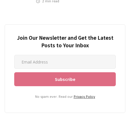
2
min read
Join Our Newsletter and Get the Latest
Posts to Your Inbox
No spam ever. Read our
Privacy Policy