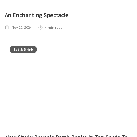
An Enchanting Spectacle
Nov 22, 2024
4
min read
Eat & Drink