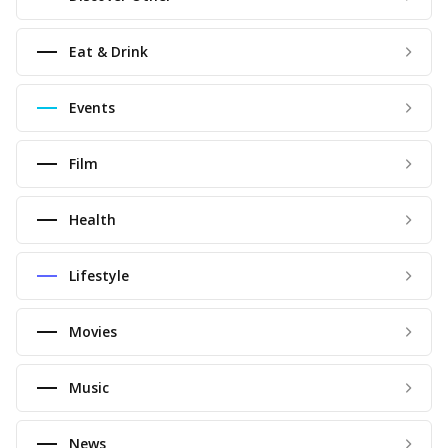
Eat & Drink
Events
Film
Health
Lifestyle
Movies
Music
News