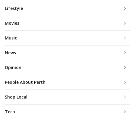
Lifestyle
Movies
Music
News
Opinion
People About Perth
Shop Local
Tech