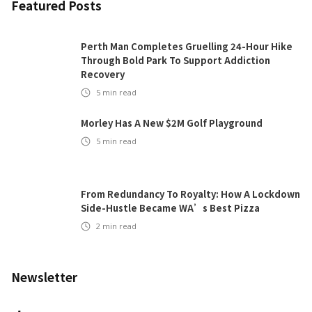
Featured Posts
Perth Man Completes Gruelling 24-Hour Hike
Through Bold Park To Support Addiction
Recovery
5
min read
Morley Has A New $2M Golf Playground
5
min read
From Redundancy To Royalty: How A Lockdown
Side-Hustle Became WA’s Best Pizza
2
min read
Newsletter