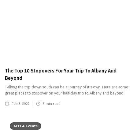
The Top 10 Stopovers For Your Trip To Albany And
Beyond
Talking the trip down south can be a journey of it's own. Here are some
great places to stopover on your half-day trip to Albany and beyond.
Feb 3, 2022
3
min read
Arts & Events