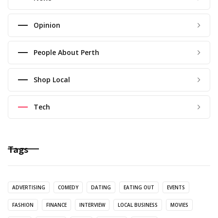
Opinion
People About Perth
Shop Local
Tech
Tags
ADVERTISING
COMEDY
DATING
EATING OUT
EVENTS
FASHION
FINANCE
INTERVIEW
LOCAL BUSINESS
MOVIES