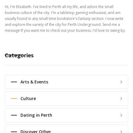
Hi, I'm Elizabeth. I've lived in Perth all my life, and adore the small
business culture of the city. I'm a tabletop gaming enthusiast, and am
usually found in any small time bookstore's fantasy section. I now write
and explore the variety of the city for Perth Underground. Send me a
message If you want me to check out your business. I'd love to swing by.
Categories
Arts & Events
Culture
Dating in Perth
Discover Other