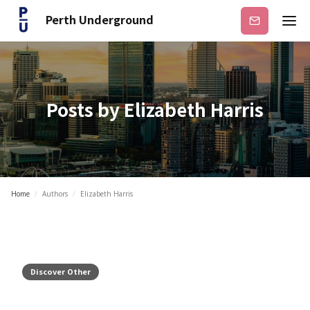
Perth Underground
Subscribe
Posts by
Elizabeth Harris
Home
/
Authors
/
Elizabeth Harris
Discover Other