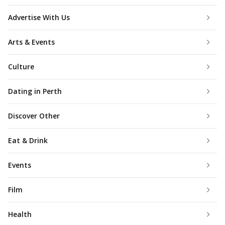
Advertise With Us
Arts & Events
Culture
Dating in Perth
Discover Other
Eat & Drink
Events
Film
Health