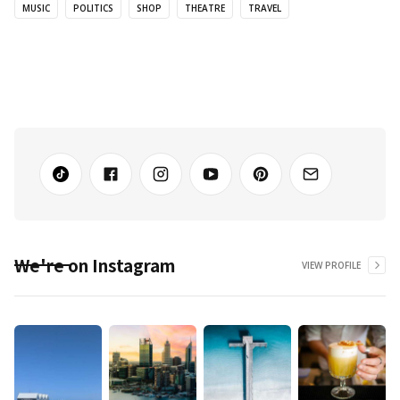
MUSIC
POLITICS
SHOP
THEATRE
TRAVEL
We're on Instagram
VIEW PROFILE