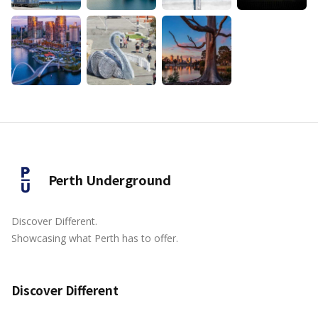
Perth Underground
Discover Different.
Showcasing what Perth has to offer.
Discover Different