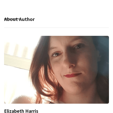
About Author
Elizabeth Harris