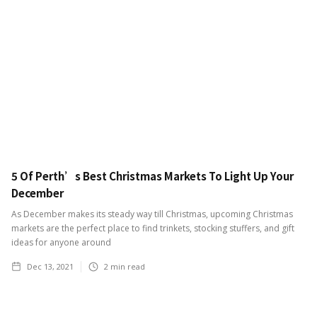
5 Of Perth’s Best Christmas Markets To Light Up Your
December
As December makes its steady way till Christmas, upcoming Christmas
markets are the perfect place to find trinkets, stocking stuffers, and gift
ideas for anyone around
Dec 13, 2021
2
min read