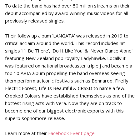
To date the band has had over 50 million streams on their
debut accompanied by award winning music videos for all
previously released singles.
Their follow up album ‘LANGATA’ was released in 2019 to
critical acclaim around the world. This record includes hit
singles ‘I’ll Be There’, ‘Do It Like You’ & ‘Never Dance Alone’
featuring New Zealand pop royalty Ladyhawke. Locally it
was featured on national broadcaster triple j and became a
top 10 ARIA album propelling the band overseas seeing
them perform at iconic festivals such as Bonnaroo, Firefly,
Electric Forest, Life Is Beautiful & CRSSD to name a few.
Crooked Colours have established themselves as one of the
hottest rising acts with Vera. Now they are on track to
become one of our biggest electronic exports with this
superb sophomore release.
Learn more at their
Facebook Event page
.