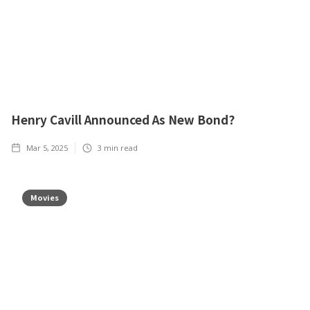
Henry Cavill Announced As New Bond?
Mar 5, 2025
3
min read
Movies