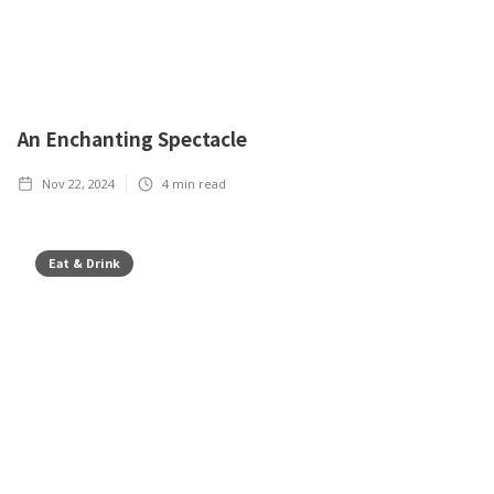
An Enchanting Spectacle
Nov 22, 2024
4
min read
Eat & Drink