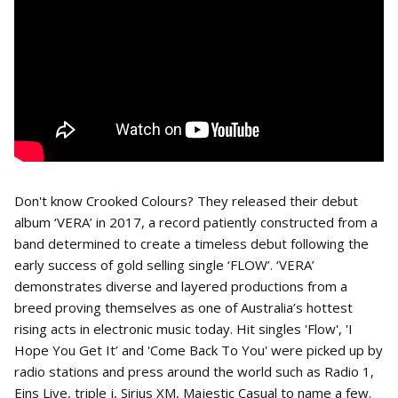
Don't know Crooked Colours? They released their debut
album ‘VERA’ in 2017, a record patiently constructed from a
band determined to create a timeless debut following the
early success of gold selling single ‘FLOW’. ‘VERA’
demonstrates diverse and layered productions from a
breed proving themselves as one of Australia’s hottest
rising acts in electronic music today. Hit singles 'Flow', 'I
Hope You Get It’ and 'Come Back To You' were picked up by
radio stations and press around the world such as Radio 1,
Eins Live, triple j, Sirius XM, Majestic Casual to name a few.