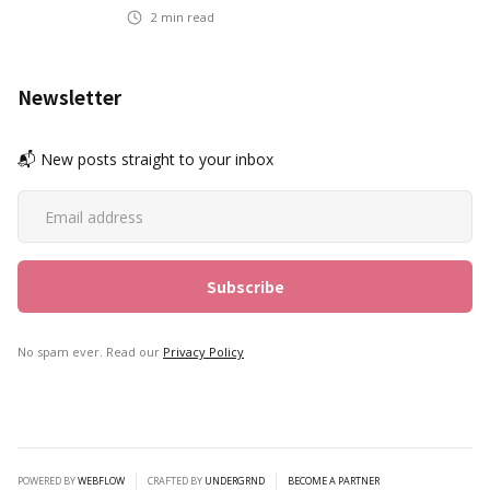
2
min read
Newsletter
📬 New posts straight to your inbox
No spam ever. Read our
Privacy Policy
POWERED BY
WEBFLOW
CRAFTED BY
UNDERGRND
BECOME A PARTNER