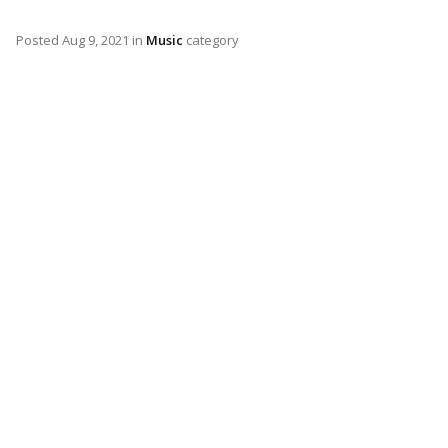
Posted
Aug 9, 2021
in
Music
category