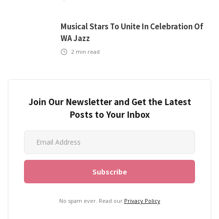
Musical Stars To Unite In Celebration Of
WA Jazz
2
min read
Join Our Newsletter and Get the Latest
Posts to Your Inbox
No spam ever. Read our
Privacy Policy