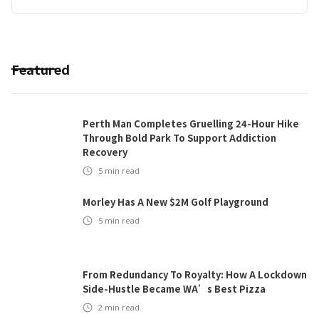
Featured
Perth Man Completes Gruelling 24-Hour Hike
Through Bold Park To Support Addiction
Recovery
5
min read
Morley Has A New $2M Golf Playground
5
min read
From Redundancy To Royalty: How A Lockdown
Side-Hustle Became WA’s Best Pizza
2
min read