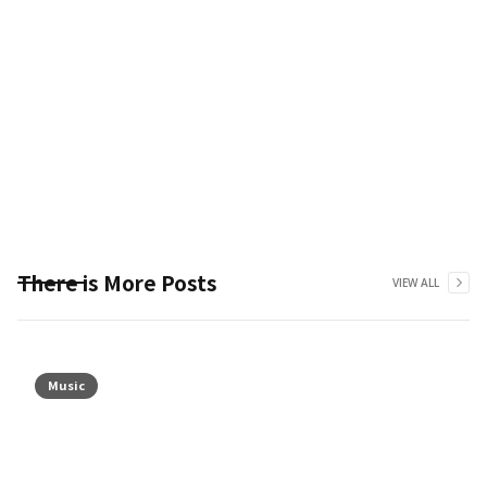
There is More Posts
VIEW ALL
Music