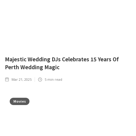
Majestic Wedding DJs Celebrates 15 Years Of
Perth Wedding Magic
Mar 21, 2025
5
min read
Movies