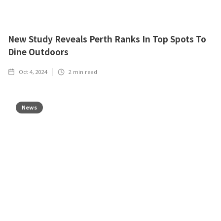
New Study Reveals Perth Ranks In Top Spots To
Dine Outdoors
Oct 4, 2024
2
min read
News