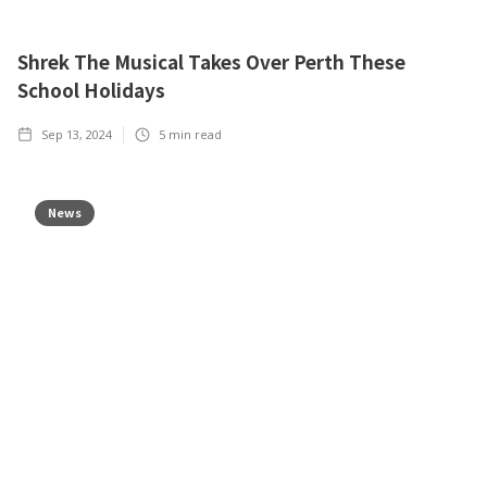
Shrek The Musical Takes Over Perth These
School Holidays
Sep 13, 2024
5
min read
News