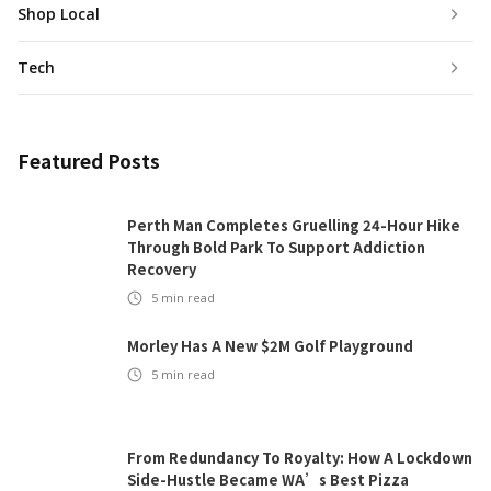
Shop Local
Tech
Featured Posts
Perth Man Completes Gruelling 24-Hour Hike
Through Bold Park To Support Addiction
Recovery
5
min read
Morley Has A New $2M Golf Playground
5
min read
From Redundancy To Royalty: How A Lockdown
Side-Hustle Became WA’s Best Pizza