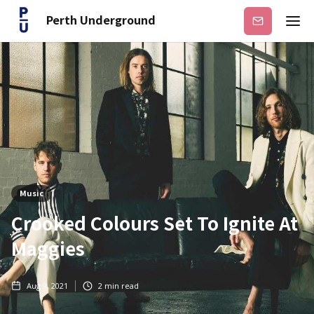
Perth Underground
Subscribe
Music
Crooked Colours Set To Ignite At
Maggies
Aug 9, 2021
2
min read