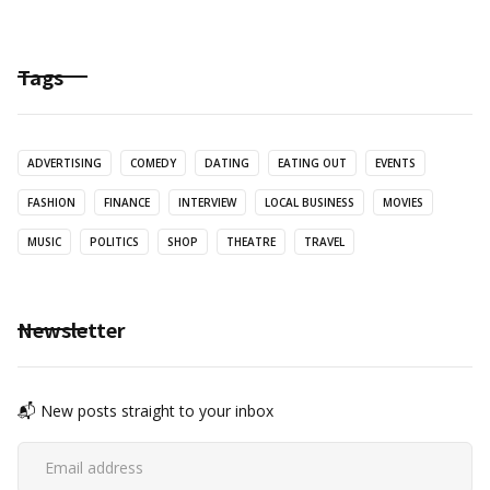
Tags
ADVERTISING
COMEDY
DATING
EATING OUT
EVENTS
FASHION
FINANCE
INTERVIEW
LOCAL BUSINESS
MOVIES
MUSIC
POLITICS
SHOP
THEATRE
TRAVEL
Newsletter
📬 New posts straight to your inbox