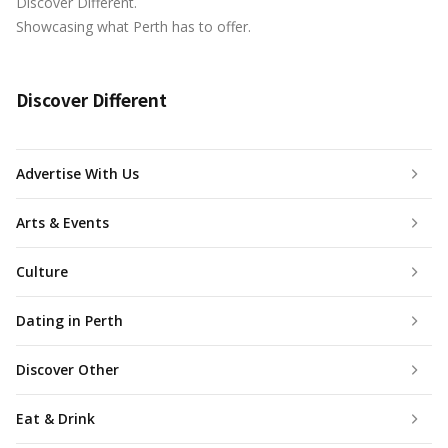
Discover Different.
Showcasing what Perth has to offer.
Discover Different
Advertise With Us
Arts & Events
Culture
Dating in Perth
Discover Other
Eat & Drink