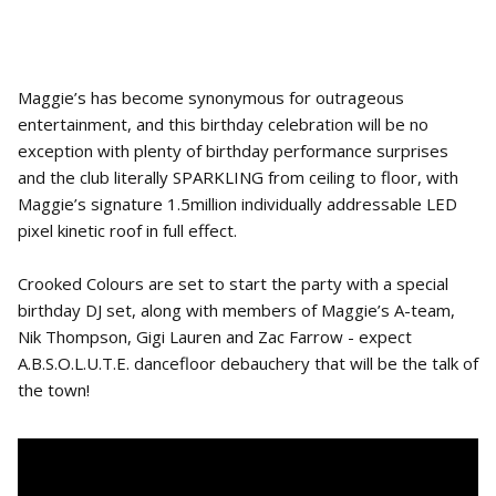
Maggie’s has become synonymous for outrageous
entertainment, and this birthday celebration will be no
exception with plenty of birthday performance surprises
and the club literally SPARKLING from ceiling to floor, with
Maggie’s signature 1.5million individually addressable LED
pixel kinetic roof in full effect.
Crooked Colours are set to start the party with a special
birthday DJ set, along with members of Maggie’s A-team,
Nik Thompson, Gigi Lauren and Zac Farrow - expect
A.B.S.O.L.U.T.E. dancefloor debauchery that will be the talk of
the town!