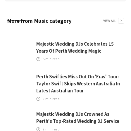
More from
Music
category
VIEW ALL
Majestic Wedding DJs Celebrates 15
Years Of Perth Wedding Magic
5
min read
Perth Swifties Miss Out On 'Eras' Tour:
Taylor Swift Skips Western Australia In
Latest Australian Tour
2
min read
Majestic Wedding DJs Crowned As
Perth's Top-Rated Wedding DJ Service
2
min read