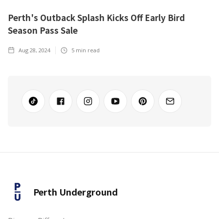
Perth's Outback Splash Kicks Off Early Bird
Season Pass Sale
Aug 28, 2024
5
min read
Perth Underground