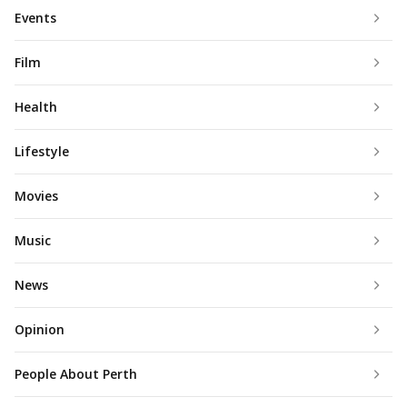
Events
Film
Health
Lifestyle
Movies
Music
News
Opinion
People About Perth