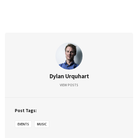
Dylan Urquhart
VIEW POSTS
Post Tags:
EVENTS
MUSIC