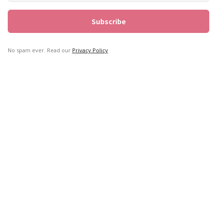
No spam ever. Read our
Privacy Policy