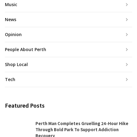
Music
News
Opinion
People About Perth
Shop Local
Tech
Featured Posts
Perth Man Completes Gruelling 24-Hour Hike
Through Bold Park To Support Addiction
Recovery