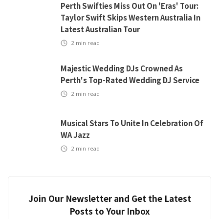
Perth Swifties Miss Out On 'Eras' Tour:
Taylor Swift Skips Western Australia In
Latest Australian Tour
2
min read
Majestic Wedding DJs Crowned As
Perth's Top-Rated Wedding DJ Service
2
min read
Musical Stars To Unite In Celebration Of
WA Jazz
2
min read
Join Our Newsletter and Get the Latest
Posts to Your Inbox