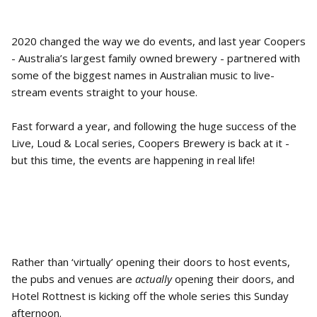
2020 changed the way we do events, and last year Coopers
- Australia’s largest family owned brewery - partnered with
some of the biggest names in Australian music to live-
stream events straight to your house.
Fast forward a year, and following the huge success of the
Live, Loud & Local series, Coopers Brewery is back at it -
but this time, the events are happening in real life!
Rather than ‘virtually’ opening their doors to host events,
the pubs and venues are
actually
opening their doors, and
Hotel Rottnest is kicking off the whole series this Sunday
afternoon.