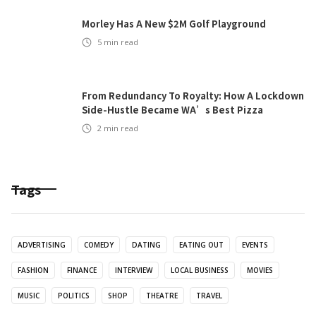
Morley Has A New $2M Golf Playground
5
min read
From Redundancy To Royalty: How A Lockdown
Side-Hustle Became WA’s Best Pizza
2
min read
Tags
ADVERTISING
COMEDY
DATING
EATING OUT
EVENTS
FASHION
FINANCE
INTERVIEW
LOCAL BUSINESS
MOVIES
MUSIC
POLITICS
SHOP
THEATRE
TRAVEL