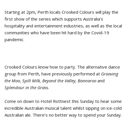
Starting at 2pm, Perth locals Crooked Colours will play the
first show of the series which supports Australia’s
hospitality and entertainment industries, as well as the local
communities who have been hit hard by the Covid-19
pandemic.
Crooked Colours know how to party. The alternative dance
group from Perth, have previously performed at
Grooving
the Moo, Spilt Milk, Beyond the Valley, Bonnaroo
and
Splendour in the Gras
s.
Come on down to Hotel Rottnest this Sunday to hear some
incredible Australian musical talent whilst sipping on ice-cold
Australian ale. There’s no better way to spend your Sunday.