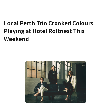
Local Perth Trio Crooked Colours
Playing at Hotel Rottnest This
Weekend