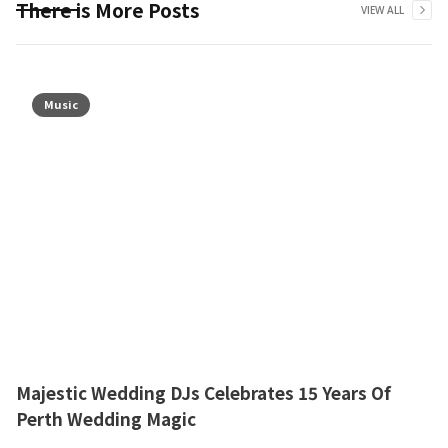
There is More Posts
VIEW ALL
Music
Majestic Wedding DJs Celebrates 15 Years Of
Perth Wedding Magic