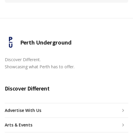
Perth Underground
Discover Different.
Showcasing what Perth has to offer.
Discover Different
Advertise With Us
Arts & Events