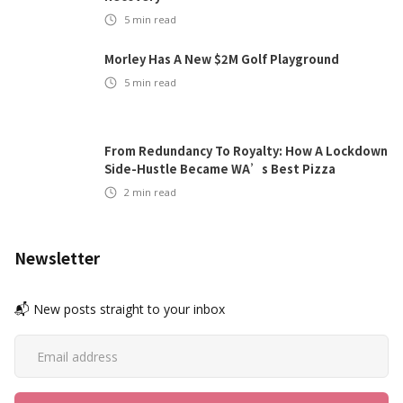
5
min read
Morley Has A New $2M Golf Playground
5
min read
From Redundancy To Royalty: How A Lockdown
Side-Hustle Became WA’s Best Pizza
2
min read
Newsletter
📬 New posts straight to your inbox