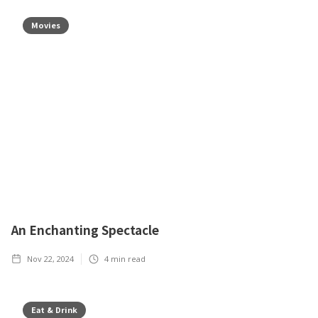
Movies
An Enchanting Spectacle
Nov 22, 2024
4
min read
Eat & Drink