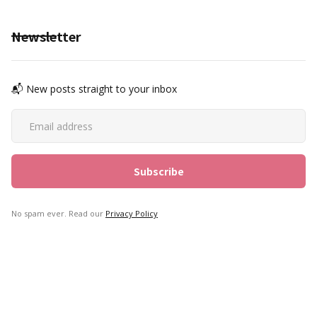
Newsletter
📬 New posts straight to your inbox
No spam ever. Read our
Privacy Policy