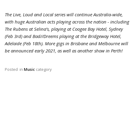
The Live, Loud and Local series will continue Australia-wide,
with huge Australian acts playing across the nation - including
The Rubens at Selina’s, playing at Coogee Bay Hotel, Sydney
(Feb 3rd) and Bad//Dreems playing at the Bridgeway Hotel,
Adelaide (Feb 18th). More gigs in Brisbane and Melbourne will
be announced early 2021, as well as another show in Perth!
Posted
in
Music
category