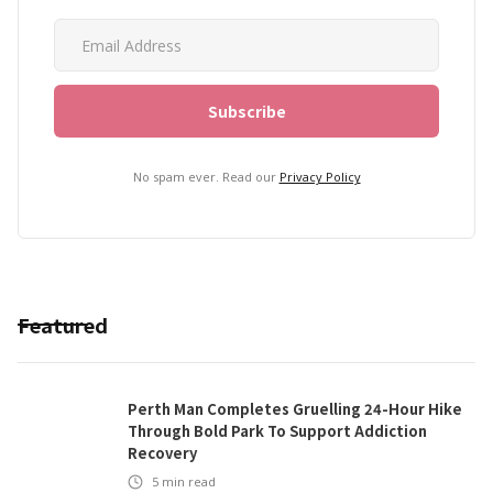
No spam ever. Read our
Privacy Policy
Featured
Perth Man Completes Gruelling 24-Hour Hike
Through Bold Park To Support Addiction
Recovery
5
min read