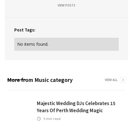
VIEW POSTS
Post Tags:
No items found.
More from
Music
category
VIEW ALL
Majestic Wedding DJs Celebrates 15
Years Of Perth Wedding Magic
5
min read