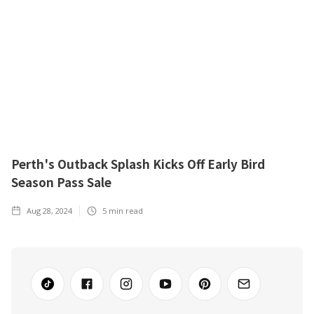
Perth's Outback Splash Kicks Off Early Bird
Season Pass Sale
Aug 28, 2024
5
min read