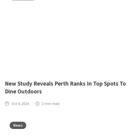
New Study Reveals Perth Ranks In Top Spots To
Dine Outdoors
Oct 4, 2024
2
min read
News