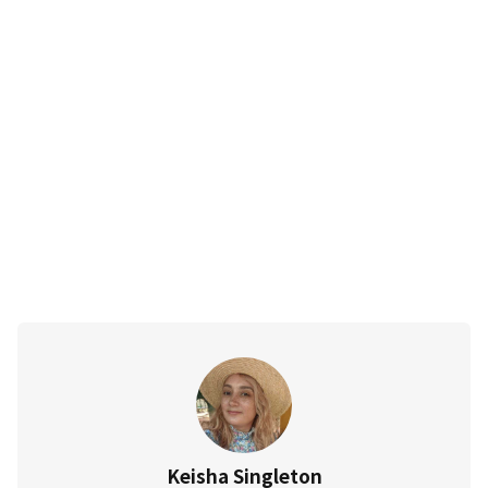
Keisha Singleton