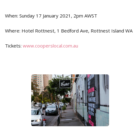
When: Sunday 17 January 2021, 2pm AWST
Where: Hotel Rottnest, 1 Bedford Ave, Rottnest Island WA
Tickets:
www.cooperslocal.com.au