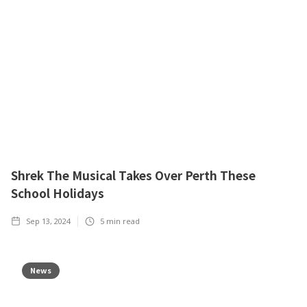
Shrek The Musical Takes Over Perth These
School Holidays
Sep 13, 2024
5
min read
News