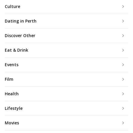
Culture
Dating in Perth
Discover Other
Eat & Drink
Events
Film
Health
Lifestyle
Movies