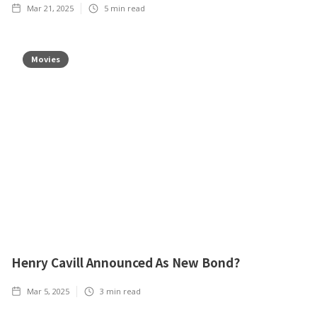
Mar 21, 2025
5
min read
Movies
Henry Cavill Announced As New Bond?
Mar 5, 2025
3
min read