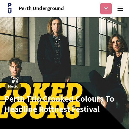
Perth Underground
Subscribe
Music
Perth Trio Crooked Colours To
Headline Rottnest Festival